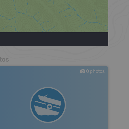
tos
0
photos