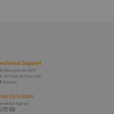
echnical Support
Office: 604-521-6277
1-877-520-5670 ext 206
Email Us
tay Up to Date
ewsletter Sign-up