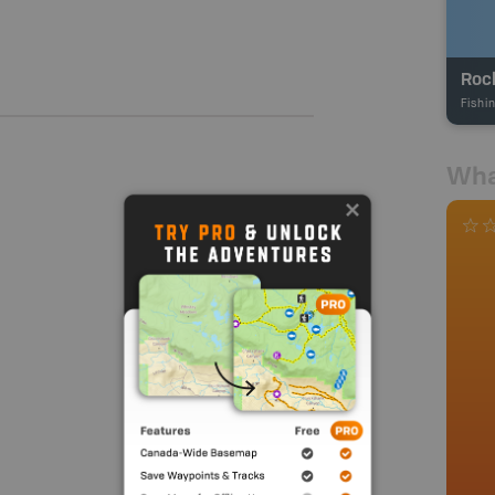
Roc
Fishi
Wha