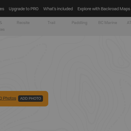
es
Upgrade to PRO
What’s included
Explore with Backroad Maps
&
Recsite
Trail
Paddling
BC Marine
AT
tes
0
Photo
s
ADD PHOTO