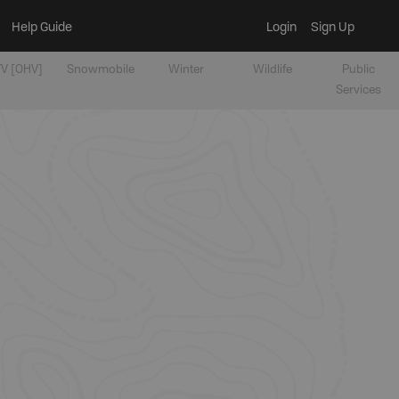
Help Guide
Login
Sign Up
V [OHV]
Snowmobile
Winter
Wildlife
Public
Services