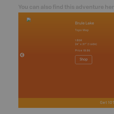
You can also find this adventure he
mbia & Alberta
Brule Lake
p
Topo Map
itish Columbia
1:85K
24" x 37" (1 side)
 Maps, Garmin
Price
19.95
Shop
Get 10