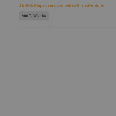
0
BRMB Maps users completed this adventure!
Add To Wishlist