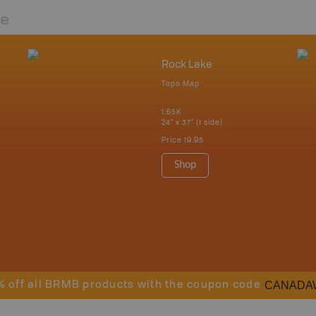
re
Rock Lake
Topo Map
1:65K
24" x 37" (1 side)
Price
19.95
Shop
CANADA
% off all BRMB products with the coupon code