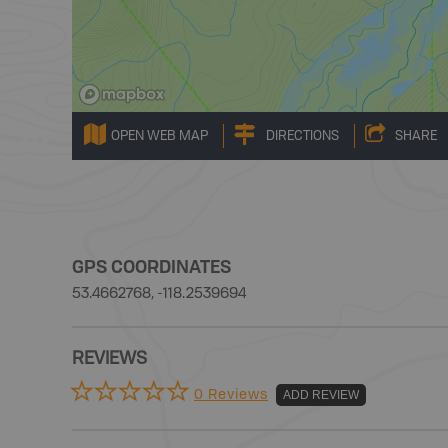
OPEN WEB MAP
DIRECTIONS
SHARE
GPS COORDINATES
53.4662768, -118.2539694
REVIEWS
0 Reviews
ADD REVIEW