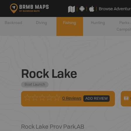
Browse Adventur
Backroad
Diving
Fishing
Hunting
Parks 
Campsi
Rock Lake
Boat Launch
0 Reviews
ADD REVIEW
Rock Lake Prov Park
,
AB