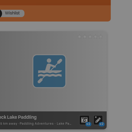
Wishlist
ock Lake Paddling
75 km away -
Paddling Adventures
-
Lake Paddling
x2
x2