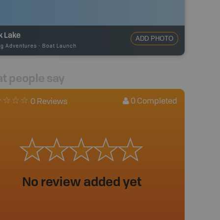
k Lake
ADD PHOTO
ng Adventures
-
Boat Launch
t people say
0
Completed
0 Reviews
No review added yet