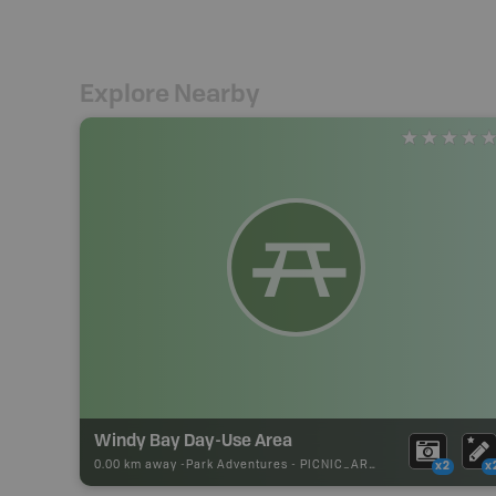
Explore Nearby
Windy Bay Day-Use Area
0.00 km away -
Park Adventures
-
PICNIC_AREA
x2
x