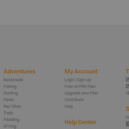
Adventures
My Account
T
Backroads
Login | Sign Up
Fishing
Free vs PRO Plan
Hunting
Upgrade your Plan
Parks
Contribute
Rec Sites
Help
S
Trails
N
Paddling
Help Center
ATVing