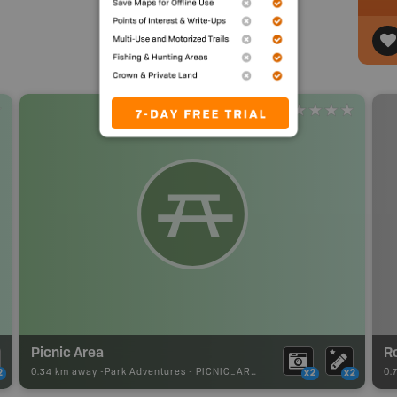
Picnic Area
R
0.34 km away -
Park Adventures
-
PICNIC_AREA
0.
2
x2
x2