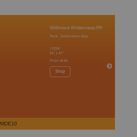
Willmore Wilderness PP
Park - Destination Map
1:225K
24" x 37"
Price
19.95
Shop
WIDE10