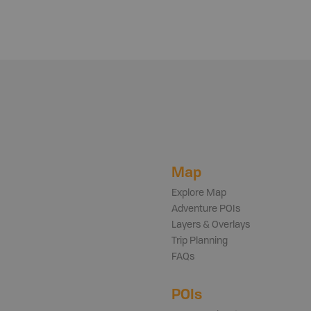
Map
Explore Map
Adventure POIs
Layers & Overlays
Trip Planning
FAQs
POIs