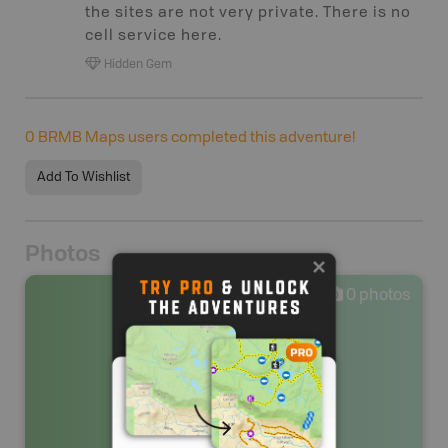
the sites are not very private. There is no
cell service here.
Hidden Gem
0
BRMB Maps users completed this adventure!
Add To Wishlist
Photos
0
photos