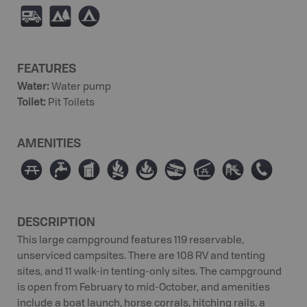
Ä
5
b
FEATURES
Water
:
Water pump
Toilet
:
Pit Toilets
AMENITIES
∫
≲
Ê
≳
≱
a
î
È
E
DESCRIPTION
This large campground features 119 reservable,
unserviced campsites. There are 108 RV and tenting
sites, and 11 walk-in tenting-only sites. The campground
is open from February to mid-October, and amenities
include a boat launch, horse corrals, hitching rails, a