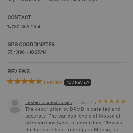
http://www.albertaparks.ca/rock-lake.aspx
CONTACT
780-865-2154
GPS COORDINATES
53.47196, -118.23744
REVIEWS
1 Review
ADD REVIEW
Aug 22, 2025
EasternSlopesCruiser
.
The description by BRMB is detailed and
accurate. The various levels of Moose all
offer various types of campsites. Views of
the lake are best from Upper Moose, but