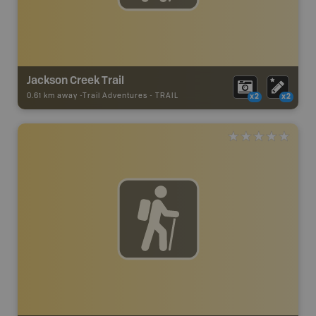
Jackson Creek Trail
0.61 km away -
Trail Adventures
-
TRAIL
x2
x2