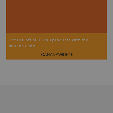
Get 10% off all BRMB products with the
coupon code
CANADAWIDE10