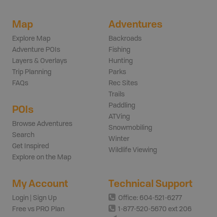
Map
Adventures
Explore Map
Backroads
Adventure POIs
Fishing
Layers & Overlays
Hunting
Trip Planning
Parks
FAQs
Rec Sites
Trails
Paddling
POIs
ATVing
Browse Adventures
Snowmobiling
Search
Winter
Get Inspired
Wildlife Viewing
Explore on the Map
My Account
Technical Support
Login | Sign Up
Office: 604-521-6277
Free vs PRO Plan
1-877-520-5670 ext 206