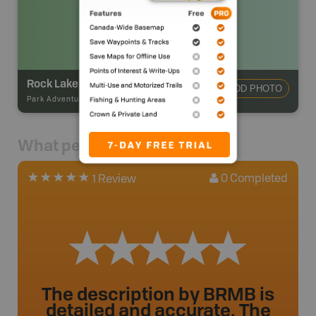
Rock Lake Campground
ADD PHOTO
Park Adventures
-
CAMPGROUND
What people say
0
Completed
1 Review
The description by BRMB is
detailed and accurate. The