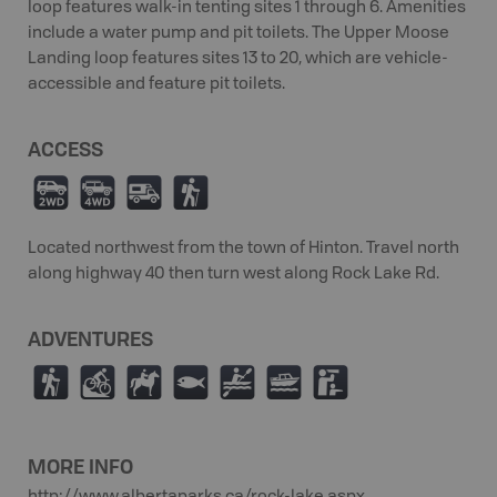
loop features walk-in tenting sites 1 through 6. Amenities
include a water pump and pit toilets. The Upper Moose
Landing loop features sites 13 to 20, which are vehicle-
accessible and feature pit toilets.
ACCESS
H
I
Ä
(
Located northwest from the town of Hinton. Travel north
along highway 40 then turn west along Rock Lake Rd.
ADVENTURES
(
M
N
9
V
C
K
MORE INFO