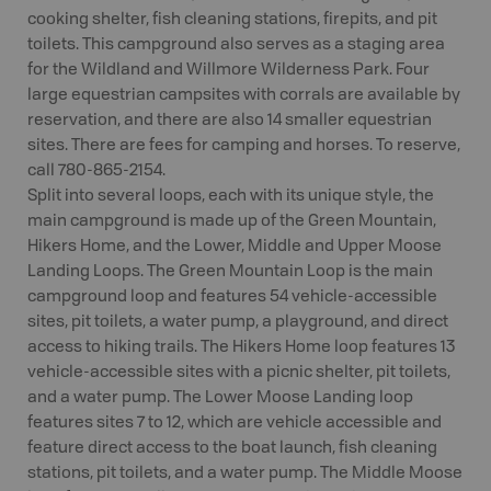
cooking shelter, fish cleaning stations, firepits, and pit
toilets. This campground also serves as a staging area
for the Wildland and Willmore Wilderness Park. Four
large equestrian campsites with corrals are available by
reservation, and there are also 14 smaller equestrian
sites. There are fees for camping and horses. To reserve,
call 780-865-2154.
Split into several loops, each with its unique style, the
main campground is made up of the Green Mountain,
Hikers Home, and the Lower, Middle and Upper Moose
Landing Loops. The Green Mountain Loop is the main
campground loop and features 54 vehicle-accessible
sites, pit toilets, a water pump, a playground, and direct
access to hiking trails. The Hikers Home loop features 13
vehicle-accessible sites with a picnic shelter, pit toilets,
and a water pump. The Lower Moose Landing loop
features sites 7 to 12, which are vehicle accessible and
feature direct access to the boat launch, fish cleaning
stations, pit toilets, and a water pump. The Middle Moose