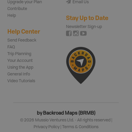
Upgrade your Plan
Email Us
Contribute
Help
Stay Up to Date
Newsletter Sign-up
Help Center
Send Feedback
FAQ
Trip Planning
Your Account
Using the App
General Info
Video Tutorials
by Backroad Maps (BRMB)
©
2026
Mussio Ventures Ltd. - All rights reserved |
Privacy Policy
|
Terms & Conditions