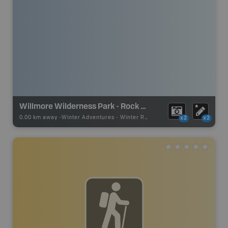
Willmore Wilderness Park - Rock Lake Staging Area
0.00 km away -
Winter Adventures
-
Winter Receation
x2
x2