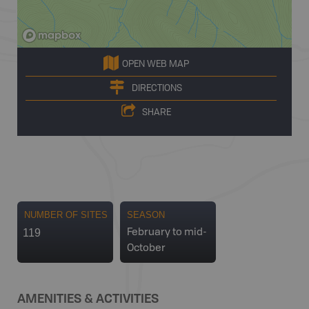
OPEN WEB MAP
DIRECTIONS
SHARE
NUMBER OF SITES
SEASON
119
February to mid-
October
AMENITIES & ACTIVITIES