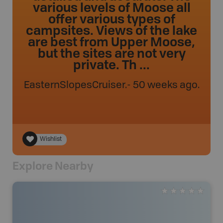
various levels of Moose all
offer various types of
campsites. Views of the lake
are best from Upper Moose,
but the sites are not very
private. Th ...
EasternSlopesCruiser
.
- 50 weeks ago.
Wishlist
Explore Nearby