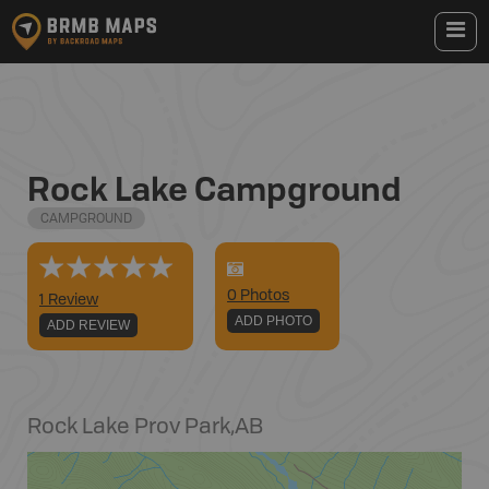
Rock Lake Campground
CAMPGROUND
0
Photo
s
1 Review
ADD PHOTO
ADD REVIEW
Rock Lake Prov Park
,
AB