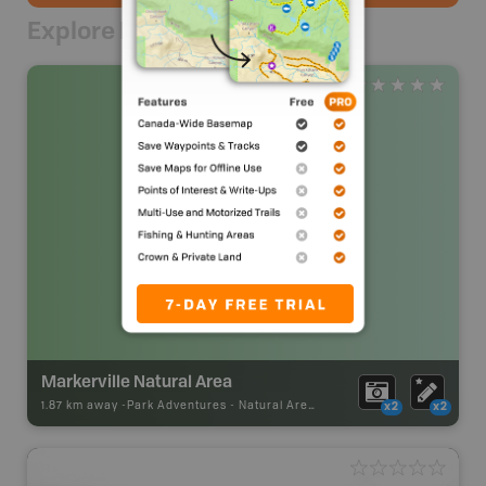
Explore Nearby
Markerville Natural Area
1.87 km away -
Park Adventures
-
Natural Area
x2
x2