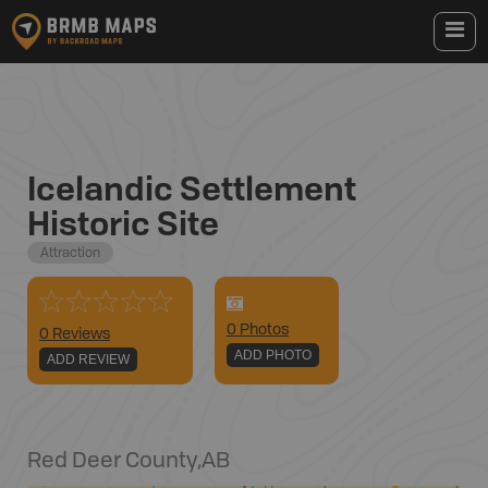
Icelandic Settlement
Historic Site
Attraction
0
Photo
s
0 Reviews
ADD PHOTO
ADD REVIEW
Red Deer County
,
AB