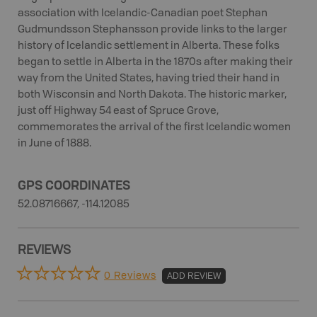
association with Icelandic-Canadian poet Stephan
Gudmundsson Stephansson provide links to the larger
history of Icelandic settlement in Alberta. These folks
began to settle in Alberta in the 1870s after making their
way from the United States, having tried their hand in
both Wisconsin and North Dakota. The historic marker,
just off Highway 54 east of Spruce Grove,
commemorates the arrival of the first Icelandic women
in June of 1888.
GPS COORDINATES
52.08716667, -114.12085
REVIEWS
0 Reviews
ADD REVIEW