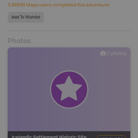
0
BRMB Maps users completed this adventure!
Add To Wishlist
Photos
0
photos
Icelandic Settlement Historic Site