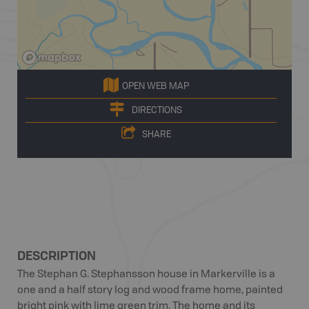
OPEN WEB MAP
DIRECTIONS
SHARE
DESCRIPTION
The Stephan G. Stephansson house in Markerville is a
one and a half story log and wood frame home, painted
bright pink with lime green trim. The home and its