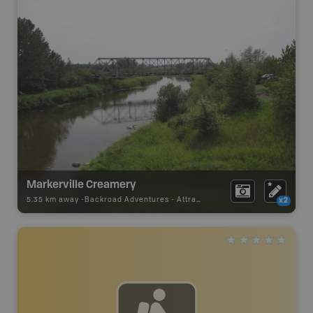
Markerville Creamery
5.35 km away -
Backroad Adventures
-
Attraction
x2