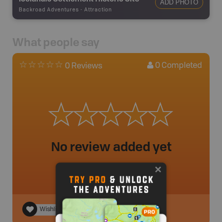
ADD PHOTO
Backroad Adventures
-
Attraction
What people say
0
Completed
0 Reviews
No review added yet
Wishlist