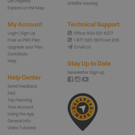
Get Inspired
Wildlife Viewing
Explore on the Map
My Account
Technical Support
Login | Sign Up
Office: 604-521-6277
Free vs PRO Plan
1-877-520-5670 ext 206
Upgrade your Plan
Email Us
Contribute
Help
Stay Up to Date
Newsletter Sign-up
Help Center
Send Feedback
FAQ
Trip Planning
Your Account
Using the App
General Info
Video Tutorials