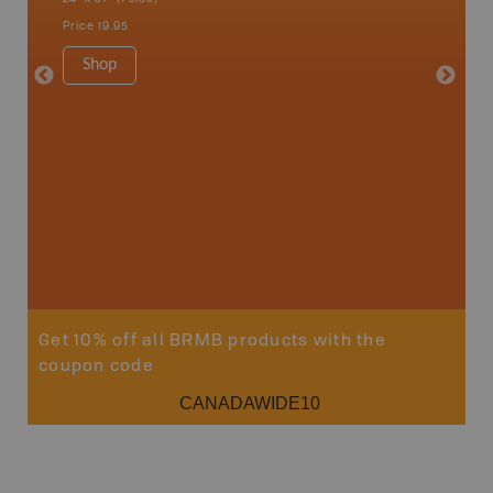
Price
19.95
Price
24
Shop
Sho
Get 10% off all BRMB products with the
coupon code
CANADAWIDE10