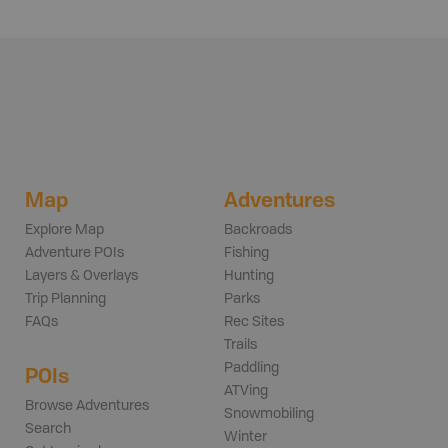
Map
Adventures
Explore Map
Backroads
Adventure POIs
Fishing
Layers & Overlays
Hunting
Trip Planning
Parks
FAQs
Rec Sites
Trails
Paddling
POIs
ATVing
Browse Adventures
Snowmobiling
Search
Winter