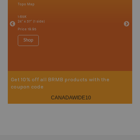
Topo Map
Topo M
1:65K
1:75K
24" x 37" (1 side)
24" x 37"
Price
19.95
Price
19
Shop
Sho
Get 10% off all BRMB products with the
coupon code
CANADAWIDE10