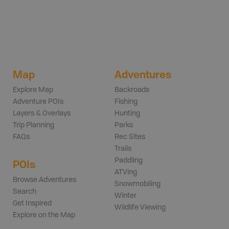
Map
Adventures
Explore Map
Backroads
Adventure POIs
Fishing
Layers & Overlays
Hunting
Trip Planning
Parks
FAQs
Rec Sites
Trails
Paddling
POIs
ATVing
Browse Adventures
Snowmobiling
Search
Winter
Get Inspired
Wildlife Viewing
Explore on the Map