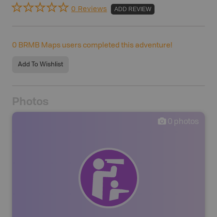
0 Reviews
ADD REVIEW
0
BRMB Maps users completed this adventure!
Add To Wishlist
Photos
0
photos