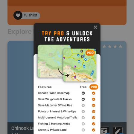
Wishlist
Explore Nearby
Chinook Lake [Allison Lake]