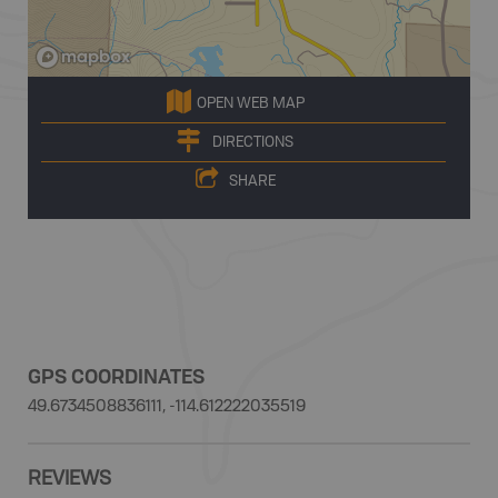
OPEN WEB MAP
DIRECTIONS
SHARE
GPS COORDINATES
49.6734508836111, -114.612222035519
REVIEWS