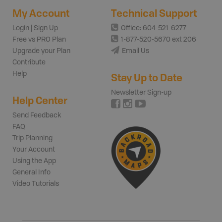
My Account
Technical Support
Login | Sign Up
Office: 604-521-6277
Free vs PRO Plan
1-877-520-5670 ext 206
Upgrade your Plan
Email Us
Contribute
Help
Stay Up to Date
Newsletter Sign-up
Help Center
Send Feedback
FAQ
Trip Planning
Your Account
Using the App
General Info
Video Tutorials