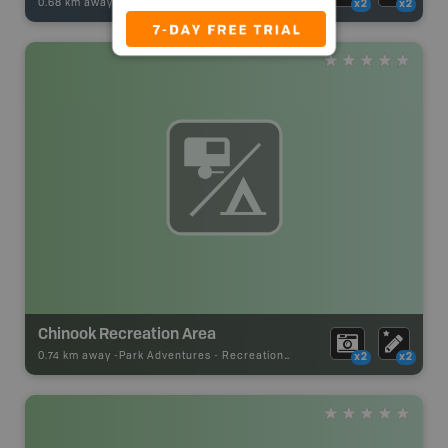
0.68 km away -
Fishing Adventures
-
BRMB_STOCKED
x2
x2
Chinook Recreation Area
0.74 km away -
Park Adventures
-
Recreation_Area
x2
x2