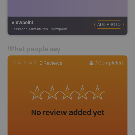
Viewpoint
ADD PHOTO
Backroad Adventures
-
Viewpoint
What people say
0
Completed
0 Reviews
No review added yet