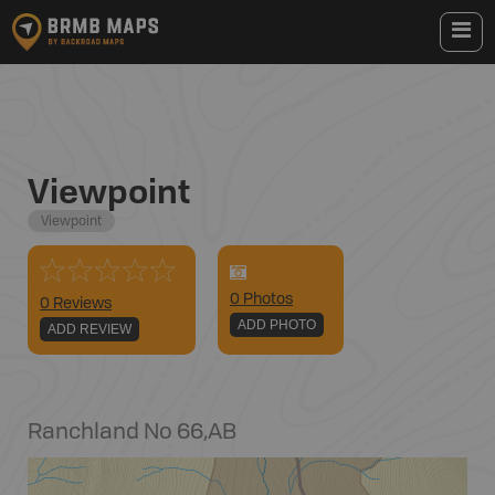
Viewpoint
Viewpoint
0
Photo
s
0 Reviews
ADD PHOTO
ADD REVIEW
Ranchland No 66
,
AB