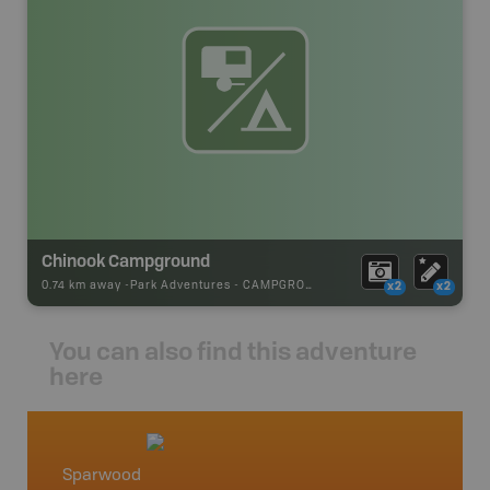
Chinook Campground
0.74 km away -
Park Adventures
-
CAMPGROUND
x2
x2
You can also find this adventure
here
Sparwood
Crowsn