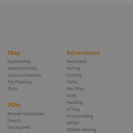
Map
Adventures
Explore Map
Backroads
Adventure POIs
Fishing
Layers & Overlays
Hunting
Trip Planning
Parks
FAQs
Rec Sites
Trails
Paddling
POIs
ATVing
Browse Adventures
Snowmobiling
Search
Winter
Get Inspired
Wildlife Viewing