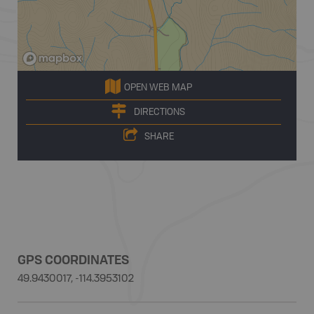
OPEN WEB MAP
DIRECTIONS
SHARE
GPS COORDINATES
49.9430017, -114.3953102