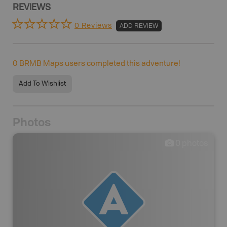
REVIEWS
0 Reviews
ADD REVIEW
0
BRMB Maps users completed this adventure!
Add To Wishlist
Photos
0
photos