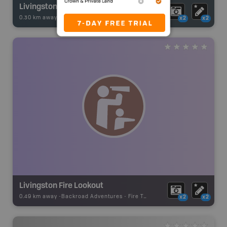
Livingstone River
0.30 km away -
Fishing Adventures
-
BRMB_UNSTOCKED
x2
x2
Livingston Fire Lookout
0.49 km away -
Backroad Adventures
-
Fire Tower
x2
x2