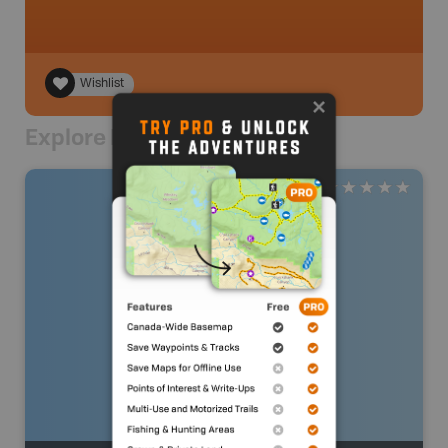
Wishlist
Explore Nearby