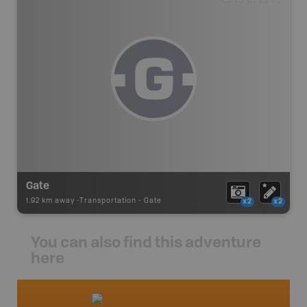
Gate
1.92 km away -
Transportation
-
Gate
x2
x2
You can also find this adventure
here