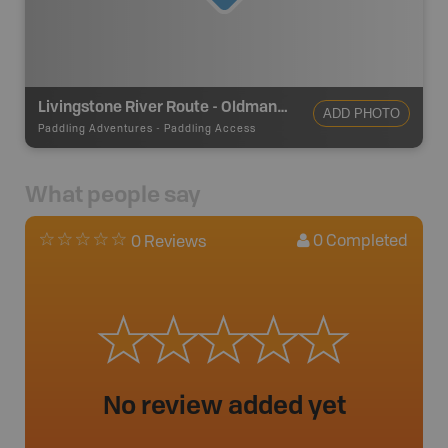
Livingstone River Route - Oldman River Take Out
ADD PHOTO
Paddling Adventures
-
Paddling Access
What people say
0
Completed
0 Reviews
No review added yet