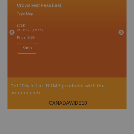
Crowsnest Pass East
Chain 
Topo Map
Topo M
an and
1:75K
1:75K
24" x 37" (1 side)
24" x 37"
Price
19.95
Price
19
Shop
Sho
Get 10% off all BRMB products with the
coupon code
CANADAWIDE10