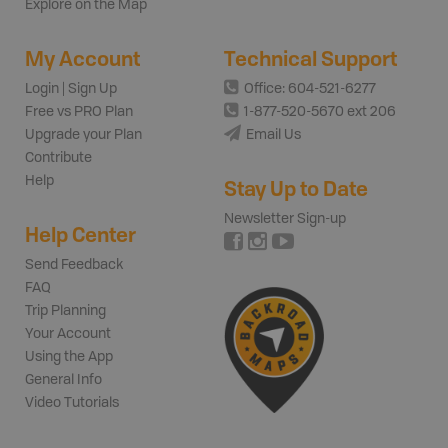
Explore on the Map
My Account
Technical Support
Login | Sign Up
Office: 604-521-6277
Free vs PRO Plan
1-877-520-5670 ext 206
Upgrade your Plan
Email Us
Contribute
Help
Stay Up to Date
Newsletter Sign-up
Help Center
Send Feedback
FAQ
Trip Planning
Your Account
Using the App
General Info
Video Tutorials