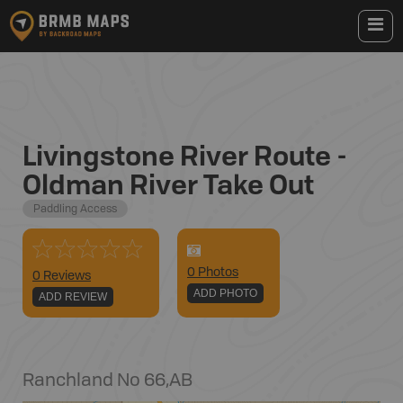
Livingstone River Route -
Oldman River Take Out
Paddling Access
0
Photo
s
0 Reviews
ADD PHOTO
ADD REVIEW
Ranchland No 66
,
AB