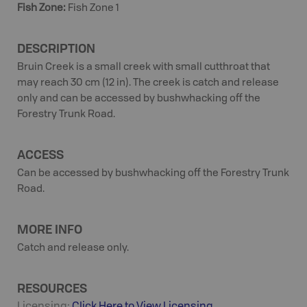
Fish Zone
:
Fish Zone 1
DESCRIPTION
Bruin Creek is a small creek with small cutthroat that
may reach 30 cm (12 in). The creek is catch and release
only and can be accessed by bushwhacking off the
Forestry Trunk Road.
ACCESS
Can be accessed by bushwhacking off the Forestry Trunk
Road.
MORE INFO
Catch and release only.
RESOURCES