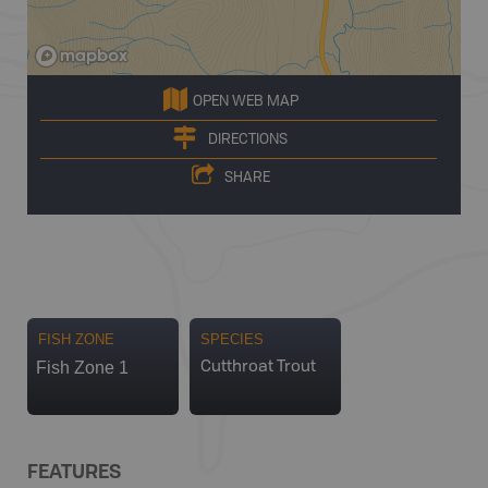
OPEN WEB MAP
DIRECTIONS
SHARE
FISH ZONE
SPECIES
Fish Zone 1
Cutthroat Trout
FEATURES