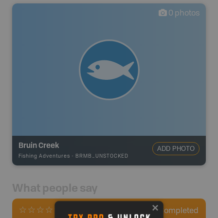
0
photos
Bruin Creek
ADD PHOTO
Fishing Adventures
-
BRMB_UNSTOCKED
What people say
0
Completed
0 Reviews