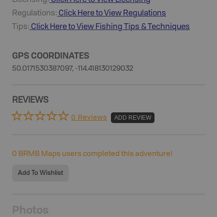
Licensing:
Click Here to View Licensing
Regulations:
Click Here to View Regulations
Tips:
Click Here to View
Fishing
Tips & Techniques
GPS COORDINATES
50.0171530387097, -114.418130129032
REVIEWS
0 Reviews
ADD REVIEW
0
BRMB Maps users completed this adventure!
Add To Wishlist
Photos