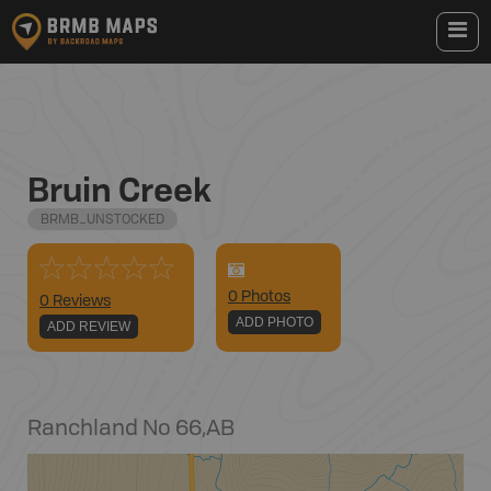
Bruin Creek
BRMB_UNSTOCKED
0
Photo
s
0 Reviews
ADD PHOTO
ADD REVIEW
Ranchland No 66
,
AB