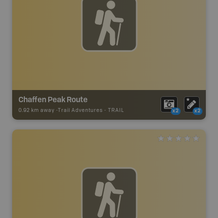
Chaffen Peak Route
0.92 km away -
Trail Adventures
-
TRAIL
x2
x2