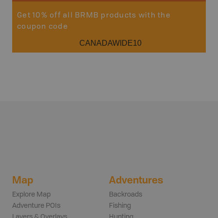
Get 10% off all BRMB products with the
coupon code
CANADAWIDE10
Map
Adventures
Explore Map
Backroads
Adventure POIs
Fishing
Layers & Overlays
Hunting