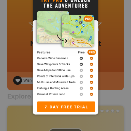
No review added yet
Wishlist
Explore Nearby