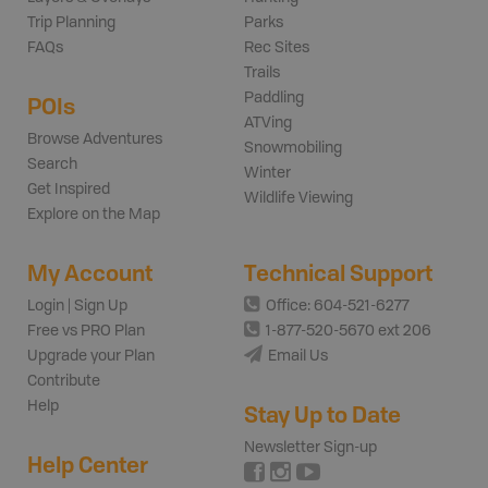
Trip Planning
Parks
FAQs
Rec Sites
Trails
Paddling
POIs
ATVing
Browse Adventures
Snowmobiling
Search
Winter
Get Inspired
Wildlife Viewing
Explore on the Map
My Account
Technical Support
Login | Sign Up
Office: 604-521-6277
Free vs PRO Plan
1-877-520-5670 ext 206
Upgrade your Plan
Email Us
Contribute
Help
Stay Up to Date
Newsletter Sign-up
Help Center