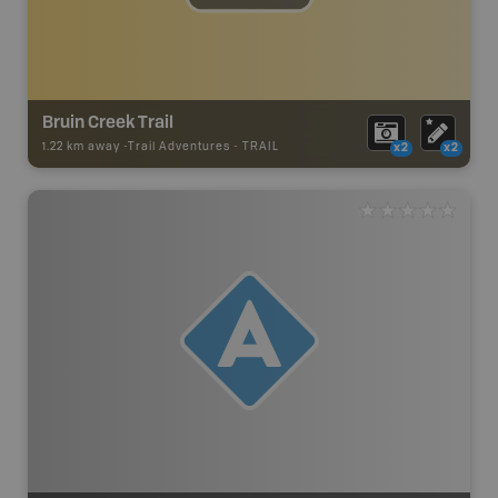
Bruin Creek Trail
1.22 km away -
Trail Adventures
-
TRAIL
x2
x2