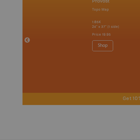
nada
Provost
p
Topo Map
erta, British
katchewan and
1:85K
24" x 37" (1 side)
Price
19.95
 Maps, Garmin
Shop
Get 10