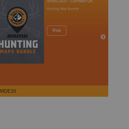
WMU 200 - Contact Us
Hunting Map Bundle
Shop
WIDE10