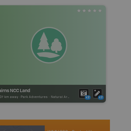
airns NCC Land
.07 km away -
Park Adventures
-
Natural Area
x2
x2