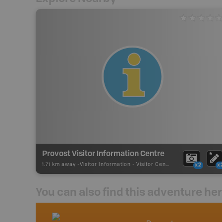
Provost Visitor Information Centre
1.71 km away -
Visitor Information
-
Visitor Centre
x2
x
You can also find this adventure he