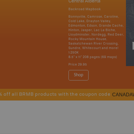
Central Alberta
Backroad Mapbook
Bonnyville, Camrose, Caroline,
Cold Lake, Drayton Valley,
Edmonton, Edson, Grande Cache,
Hinton, Jasper, Lac La Biche,
Lloydminster, Nordegg, Red Deer,
Rocky Mountain House,
Saskatchewan River Crossing,
Sundre, Whitecourt and more!
1:250K
8.5" x 11" 208 pages (69 maps)
Price
29.95
Shop
CANADA
% off all BRMB products with the coupon code