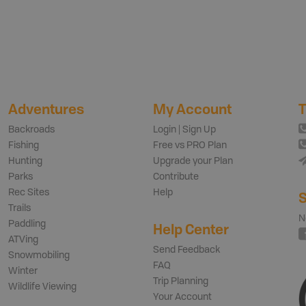
Adventures
My Account
T
Backroads
Login | Sign Up
Fishing
Free vs PRO Plan
Hunting
Upgrade your Plan
Parks
Contribute
Rec Sites
Help
S
Trails
N
Paddling
Help Center
ATVing
Send Feedback
Snowmobiling
FAQ
Winter
Trip Planning
Wildlife Viewing
Your Account