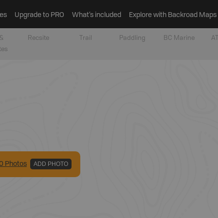
es
Upgrade to PRO
What’s included
Explore with Backroad Maps
&
Recsite
Trail
Paddling
BC Marine
AT
tes
0
Photo
s
ADD PHOTO