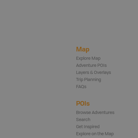
Map
Explore Map
Adventure POIs
Layers & Overlays
Trip Planning
FAQs
POIs
Browse Adventures
Search
Get Inspired
Explore on the Map