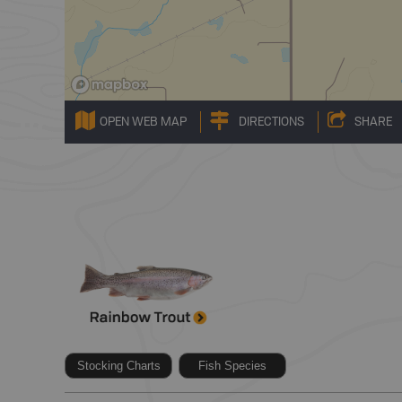
OPEN WEB MAP
DIRECTIONS
SHARE
Stocking Charts
Fish Species