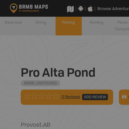
Browse Adventur
Backroad
Diving
Fishing
Hunting
Parks 
Campsi
Pro Alta Pond
BRMB_UNSTOCKED
0 Reviews
ADD REVIEW
Provost
,
AB