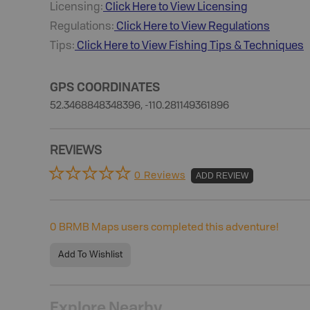
Licensing:
Click Here to View Licensing
Regulations:
Click Here to View Regulations
Tips:
Click Here to View
Fishing
Tips & Techniques
GPS COORDINATES
52.3468848348396, -110.281149361896
REVIEWS
0 Reviews
ADD REVIEW
0
BRMB Maps users completed this adventure!
Add To Wishlist
Explore Nearby