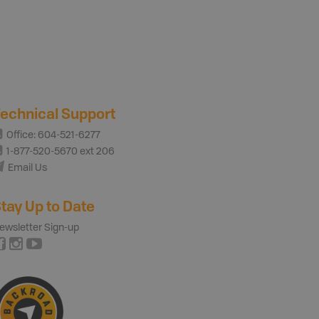
echnical Support
Office: 604-521-6277
1-877-520-5670 ext 206
Email Us
tay Up to Date
ewsletter Sign-up