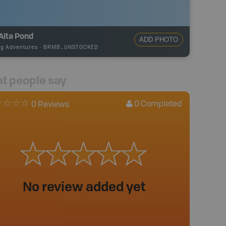
Alta Pond
ADD PHOTO
ng Adventures
-
BRMB_UNSTOCKED
t people say
0
Completed
0 Reviews
No review added yet