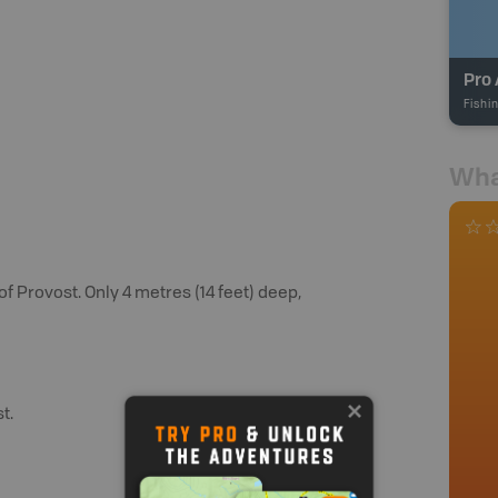
Pro 
Fishi
Wha
f Provost. Only 4 metres (14 feet) deep,
t.