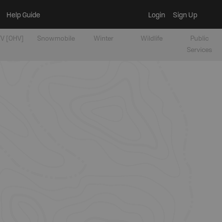
Help Guide
Login
Sign Up
V [OHV]
Snowmobile
Winter
Wildlife
Public
Services