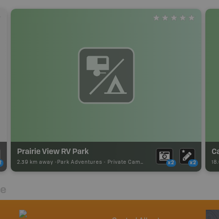
Prairie View RV Park
C
2.39 km away -
Park Adventures
-
Private Campground
18
2
x2
x2
re