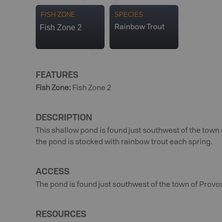
FISH ZONE
SPECIES
Fish Zone 2
Rainbow Trout
FEATURES
Fish Zone
:
Fish Zone 2
DESCRIPTION
This shallow pond is found just southwest of the town o
the pond is stocked with rainbow trout each spring.
ACCESS
The pond is found just southwest of the town of Provos
RESOURCES