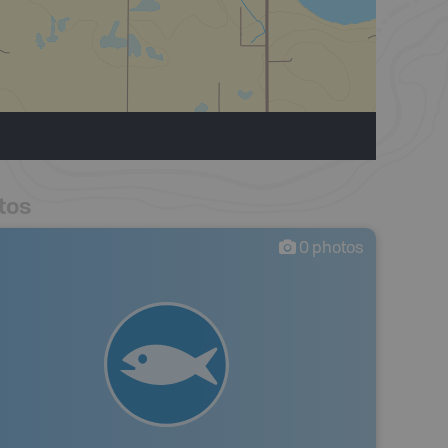
tos
0
photos