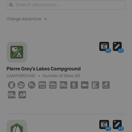
Change Adventure
x2
x2
Pierre Grey's Lakes Campground
CAMPGROUND
Number of Sites:
83
Ê
a
È
H
I
Ä
(
9
K
T
Ä
5
x2
x2