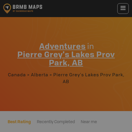
Adventures
in
Pierre Grey's Lakes Prov
Park, AB
Canada
>
Alberta
>
Pierre Grey's Lakes Prov Park,
AB
Best Rating
Recently Completed
Near me