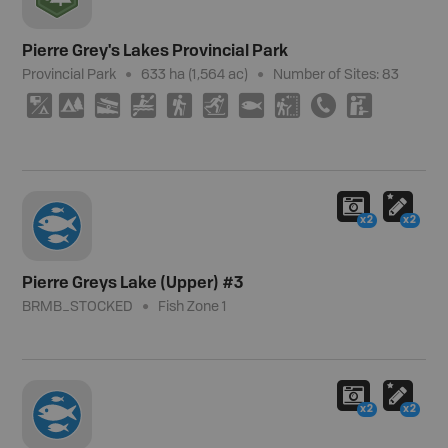
Pierre Grey's Lakes Provincial Park
Provincial Park
633 ha (1,564 ac)
Number of Sites:
83
6
5
A
V
(
T
9
J
E
K
x2
x2
Pierre Greys Lake (Upper) #3
BRMB_STOCKED
Fish Zone 1
x2
x2