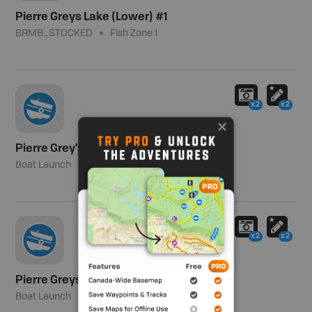
Pierre Greys Lake (Lower) #1
BRMB_STOCKED
Fish Zone 1
x2
x2
Pierre Grey's Lakes Recreation Area
Boat Launch
x2
x2
Pierre Greys Lakes
Boat Launch