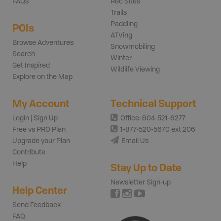
FAQs
Rec Sites
Trails
Paddling
POIs
ATVing
Browse Adventures
Snowmobiling
Search
Winter
Get Inspired
Wildlife Viewing
Explore on the Map
My Account
Technical Support
Login | Sign Up
Office: 604-521-6277
Free vs PRO Plan
1-877-520-5670 ext 206
Upgrade your Plan
Email Us
Contribute
Help
Stay Up to Date
Newsletter Sign-up
Help Center
Send Feedback
FAQ