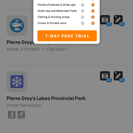
x2
x2
Pierre Greys Lake (Middle) #2
BRMB_STOCKED
Fish Zone 1
x2
x2
Pierre Grey's Lakes Provincial Park
Winter Recreation
S
T