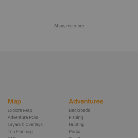
Show me more
Map
Adventures
Explore Map
Backroads
Adventure POIs
Fishing
Layers & Overlays
Hunting
Trip Planning
Parks