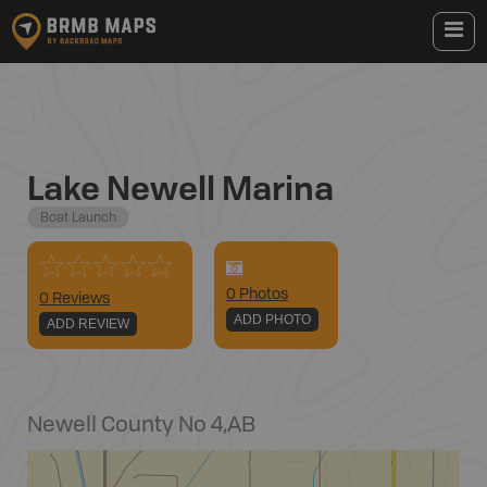
Lake Newell Marina
Boat Launch
0
Photo
s
0 Reviews
ADD PHOTO
ADD REVIEW
Newell County No 4
,
AB