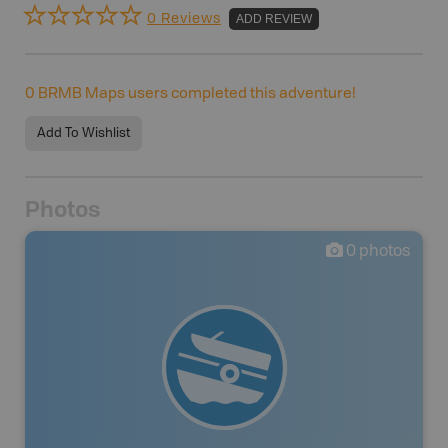
0 Reviews
ADD REVIEW
0
BRMB Maps users completed this adventure!
Add To Wishlist
Photos
0
photos