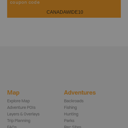
coupon code
CANADAWIDE10
Map
Adventures
Explore Map
Backroads
Adventure POIs
Fishing
Layers & Overlays
Hunting
Trip Planning
Parks
FAQs
Rec Sites