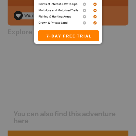
Wishlist
Explore Nearby
You can also find this adventure
here