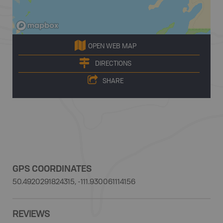
OPEN WEB MAP
DIRECTIONS
SHARE
GPS COORDINATES
50.4920291824315, -111.930061114156
REVIEWS