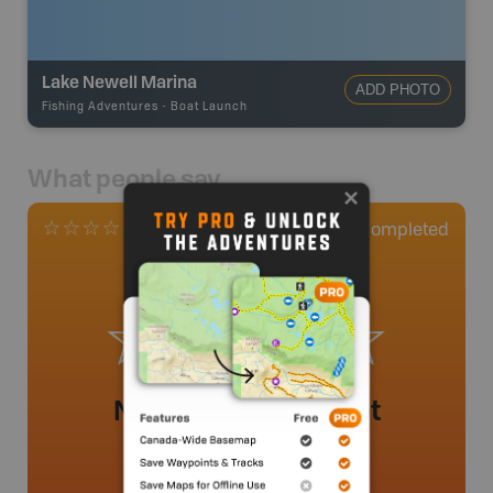
Lake Newell Marina
ADD PHOTO
Fishing Adventures
-
Boat Launch
What people say
0
Completed
0 Reviews
No review added yet