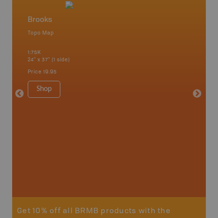
Brooks
Southe
Topo Map
Backro
an and
Banff, B
1:75K
Cochrane
24" x 37" (1 side)
River, K
Hat, Oko
Price
19.95
Waterto
1:225K
Shop
8.5" x 1
Price
29
Sho
Get 10% off all BRMB products with the