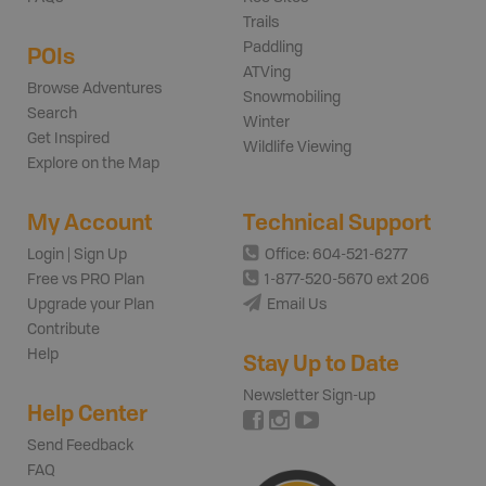
Trails
Paddling
POIs
ATVing
Browse Adventures
Snowmobiling
Search
Winter
Get Inspired
Wildlife Viewing
Explore on the Map
My Account
Technical Support
Login | Sign Up
Office: 604-521-6277
Free vs PRO Plan
1-877-520-5670 ext 206
Upgrade your Plan
Email Us
Contribute
Help
Stay Up to Date
Newsletter Sign-up
Help Center
Send Feedback
FAQ