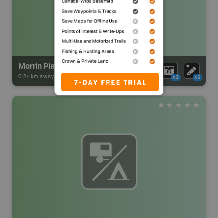
Morrin Playground
0.27 km away -
Park Adventures
-
Urban Park
x2
x2