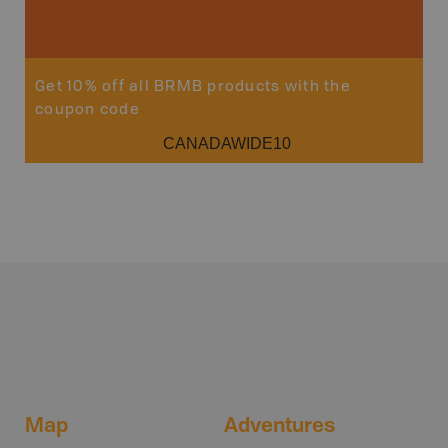
Get 10% off all BRMB products with the
coupon code
CANADAWIDE10
Map
Adventures