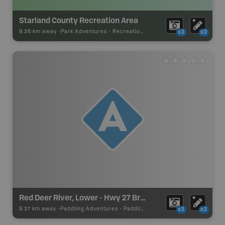
Starland County Recreation Area
9.36 km away -
Park Adventures
-
Recreation_Area
x2
x2
Red Deer River, Lower - Hwy 27 Bridge
9.37 km away -
Paddling Adventures
-
Paddling Access
x2
x2