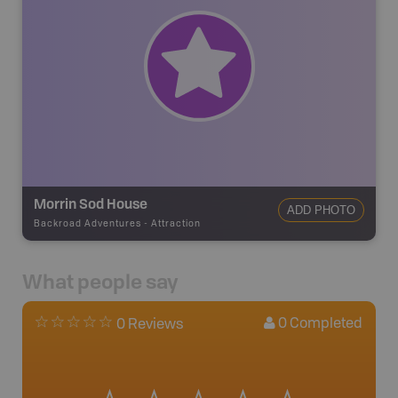
Morrin Sod House
ADD PHOTO
Backroad Adventures
-
Attraction
What people say
0
Completed
0 Reviews