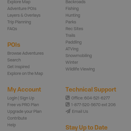
Explore Map
Backroads
Adventure POIs
Fishing
Layers & Overlays
Hunting
Trip Planning
Parks
FAQs
Rec Sites
Trails
Paddling
POIs
ATVing
Browse Adventures
Snowmobiling
Search
Winter
Get Inspired
Wildlife Viewing
Explore on the Map
My Account
Technical Support
Login | Sign Up
Office: 604-521-6277
Free vs PRO Plan
1-877-520-5670 ext 206
Upgrade your Plan
Email Us
Contribute
Help
Stay Up to Date