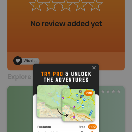
No review added yet
Wishlist
Explore Nearby