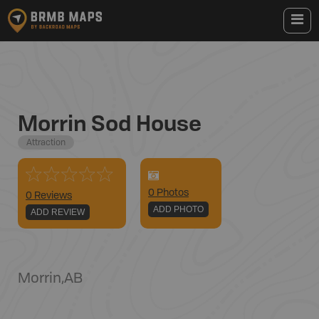
Morrin Sod House
Attraction
0
Photo
s
0 Reviews
ADD PHOTO
ADD REVIEW
Morrin
,
AB