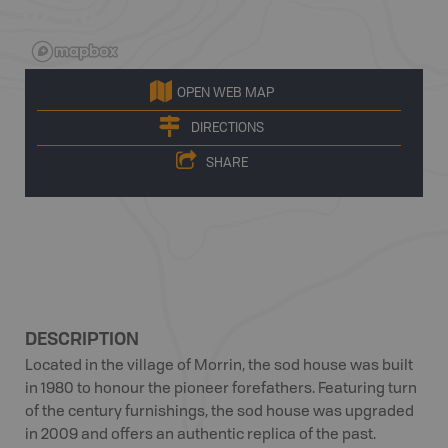
OPEN WEB MAP
DIRECTIONS
SHARE
DESCRIPTION
Located in the village of Morrin, the sod house was built
in 1980 to honour the pioneer forefathers. Featuring turn
of the century furnishings, the sod house was upgraded
in 2009 and offers an authentic replica of the past.