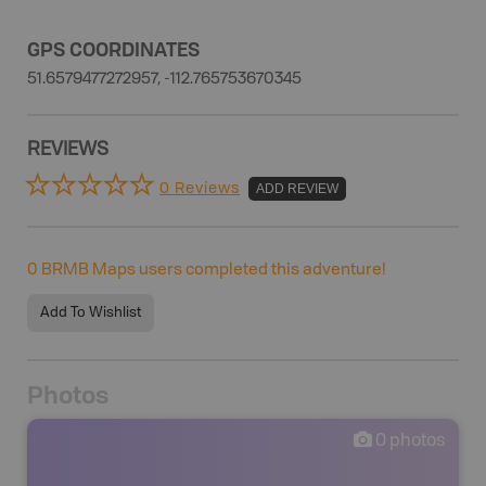
GPS COORDINATES
51.6579477272957, -112.765753670345
REVIEWS
0 Reviews
ADD REVIEW
0
BRMB Maps users completed this adventure!
Add To Wishlist
Photos
0
photos