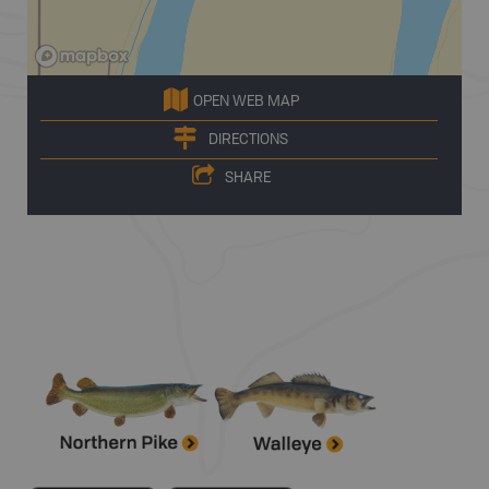
OPEN WEB MAP
DIRECTIONS
SHARE