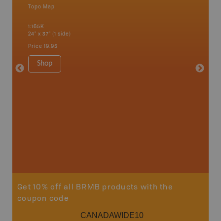
Topo Map
Backro
an and
Athabasc
1:165K
Smith, F
24" x 37" (1 side)
High Pra
River, S
Price
19.95
1:250K-1
8.5" x 1
Shop
Price
29
Sho
Get 10% off all BRMB products with the
coupon code
CANADAWIDE10