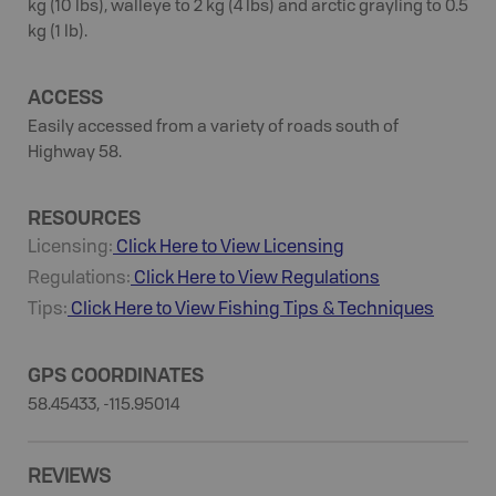
kg (10 lbs), walleye to 2 kg (4 lbs) and arctic grayling to 0.5
kg (1 lb).
ACCESS
Easily accessed from a variety of roads south of
Highway 58.
RESOURCES
Licensing:
Click Here to View Licensing
Regulations:
Click Here to View Regulations
Tips:
Click Here to View
Fishing
Tips & Techniques
GPS COORDINATES
58.45433, -115.95014
REVIEWS