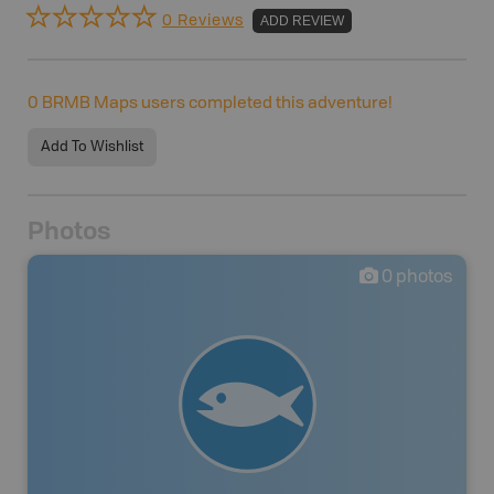
0 Reviews
ADD REVIEW
0
BRMB Maps users completed this adventure!
Add To Wishlist
Photos
0
photos