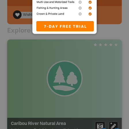
Wishlist
Explore Nearby
Caribou River Natural Area