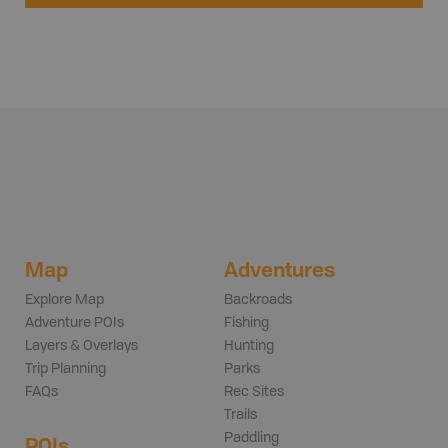
Map
Adventures
Explore Map
Backroads
Adventure POIs
Fishing
Layers & Overlays
Hunting
Trip Planning
Parks
FAQs
Rec Sites
Trails
Paddling
POIs