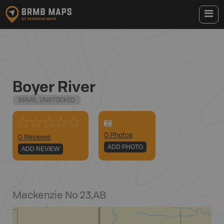
Boyer River
BRMB_UNSTOCKED
0
Photo
s
0 Reviews
ADD PHOTO
ADD REVIEW
Mackenzie No 23
,
AB