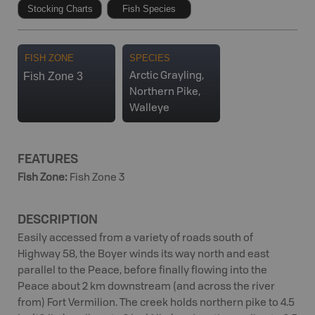
Stocking Charts
Fish Species
FISH ZONE
SPECIES
Fish Zone 3
Arctic Grayling,
Northern Pike,
Walleye
FEATURES
Fish Zone
:
Fish Zone 3
DESCRIPTION
Easily accessed from a variety of roads south of
Highway 58, the Boyer winds its way north and east
parallel to the Peace, before finally flowing into the
Peace about 2 km downstream (and across the river
from) Fort Vermilion. The creek holds northern pike to 4.5