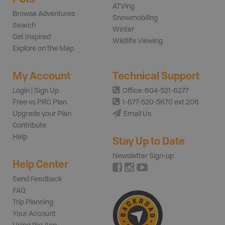
ATVing
Browse Adventures
Snowmobiling
Search
Winter
Get Inspired
Wildlife Viewing
Explore on the Map
My Account
Technical Support
Login | Sign Up
Office: 604-521-6277
Free vs PRO Plan
1-877-520-5670 ext 206
Upgrade your Plan
Email Us
Contribute
Help
Stay Up to Date
Newsletter Sign-up
Help Center
Send Feedback
FAQ
Trip Planning
Your Account