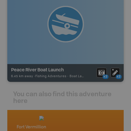
Peace River Boat Launch
6.45 km away -
Fishing Adventures
-
Boat Launch
x2
x2
You can also find this adventure
here
Fort Vermillion
Northe