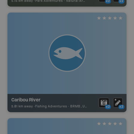
5.15 km away -
Park Adventures
-
Natural Area
x2
x2
Caribou River
5.81 km away -
Fishing Adventures
-
BRMB_UNSTOCKED
x2
x2