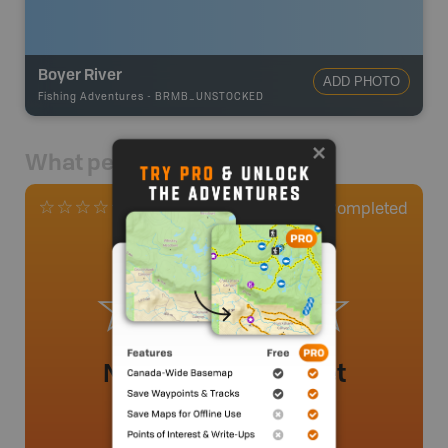
Boyer River
ADD PHOTO
Fishing Adventures
-
BRMB_UNSTOCKED
What people say
0
Completed
0 Reviews
No review added yet