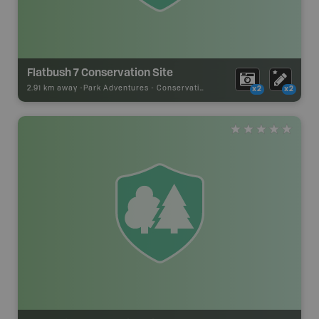
Flatbush 7 Conservation Site
2.91 km away -
Park Adventures
-
Conservation Site
x2
x2