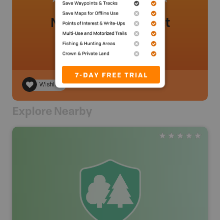
No review added yet
Wishlist
Explore Nearby