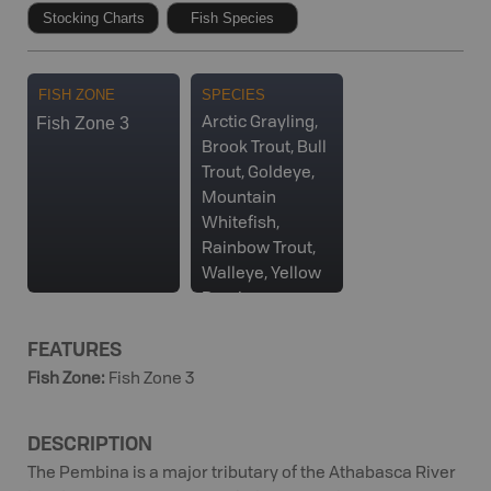
Stocking Charts
Fish Species
FISH ZONE
SPECIES
Fish Zone 3
Arctic Grayling,
Brook Trout, Bull
Trout, Goldeye,
Mountain
Whitefish,
Rainbow Trout,
Walleye, Yellow
Perch
FEATURES
Fish Zone
:
Fish Zone 3
DESCRIPTION
The Pembina is a major tributary of the Athabasca River