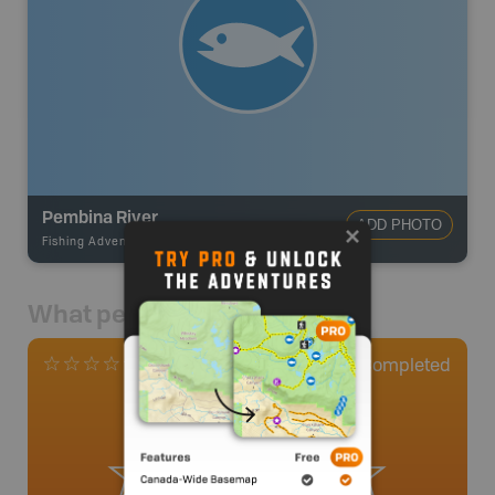
Pembina River
ADD PHOTO
Fishing Adventures
-
BRMB_UNSTOCKED
What people say
0
Completed
0 Reviews