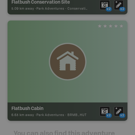
Flatbush Conservation Site
5.09 km away -
Park Adventures
-
Conservation Site
x2
x2
Flatbush Cabin
6.63 km away -
Park Adventures
-
BRMB_HUT
x2
x2
You can also find this adventure