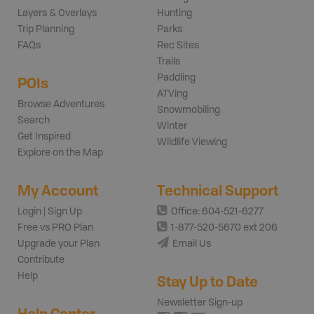
Layers & Overlays
Hunting
Trip Planning
Parks
FAQs
Rec Sites
Trails
Paddling
POIs
ATVing
Browse Adventures
Snowmobiling
Search
Winter
Get Inspired
Wildlife Viewing
Explore on the Map
My Account
Technical Support
Login | Sign Up
Office: 604-521-6277
Free vs PRO Plan
1-877-520-5670 ext 206
Upgrade your Plan
Email Us
Contribute
Help
Stay Up to Date
Newsletter Sign-up
Help Center