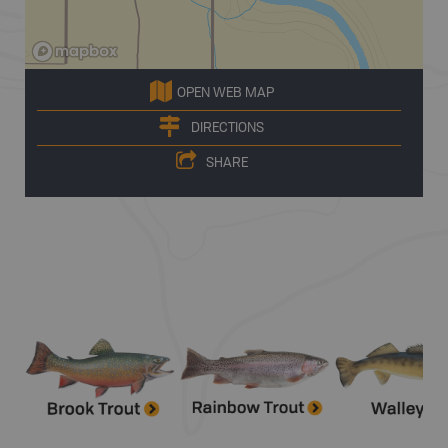
OPEN WEB MAP
DIRECTIONS
SHARE