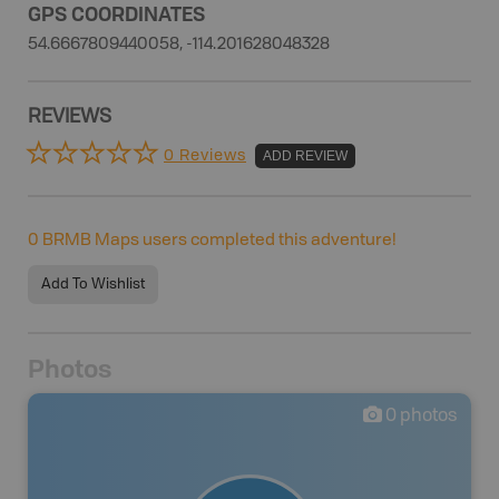
GPS COORDINATES
54.6667809440058, -114.201628048328
REVIEWS
0 Reviews
ADD REVIEW
0
BRMB Maps users completed this adventure!
Add To Wishlist
Photos
0
photos