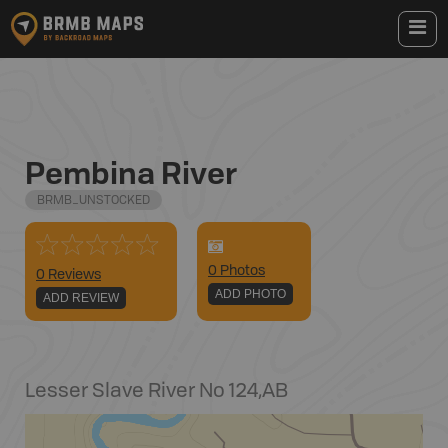
Pembina River
BRMB_UNSTOCKED
0
Photo
s
0 Reviews
ADD PHOTO
ADD REVIEW
Lesser Slave River No 124
,
AB