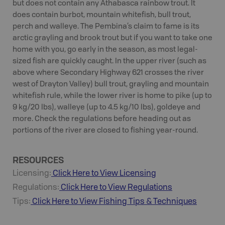
but does not contain any Athabasca rainbow trout. It
does contain burbot, mountain whitefish, bull trout,
perch and walleye. The Pembina’s claim to fame is its
arctic grayling and brook trout but if you want to take one
home with you, go early in the season, as most legal-
sized fish are quickly caught. In the upper river (such as
above where Secondary Highway 621 crosses the river
west of Drayton Valley) bull trout, grayling and mountain
whitefish rule, while the lower river is home to pike (up to
9 kg/20 lbs), walleye (up to 4.5 kg/10 lbs), goldeye and
more. Check the regulations before heading out as
portions of the river are closed to fishing year-round.
RESOURCES
Licensing:
Click Here to View Licensing
Regulations:
Click Here to View Regulations
Tips:
Click Here to View
Fishing
Tips & Techniques