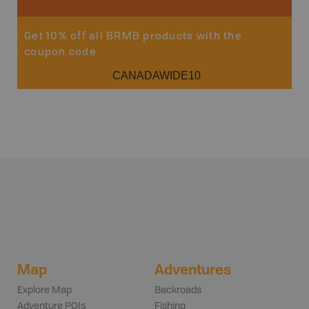
Get 10% off all BRMB products with the
coupon code
CANADAWIDE10
Map
Adventures
Explore Map
Backroads
Adventure POIs
Fishing