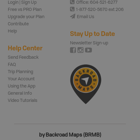
Login | Sign Up
Office: 604-521-6277
Free vs PRO Plan
1-877-520-5670 ext 206
Upgrade your Plan
Email Us
Contribute
Help
Stay Up to Date
Newsletter Sign-up
Help Center
Send Feedback
FAQ
Trip Planning
Your Account
Using the App
General Info
Video Tutorials
by Backroad Maps (BRMB)