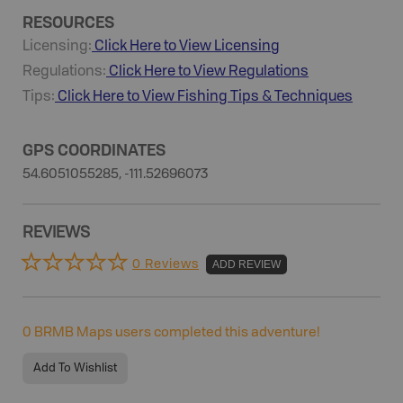
RESOURCES
Licensing:
Click Here to View Licensing
Regulations:
Click Here to View Regulations
Tips:
Click Here to View
Fishing
Tips & Techniques
GPS COORDINATES
54.6051055285, -111.52696073
REVIEWS
0 Reviews
ADD REVIEW
0
BRMB Maps users completed this adventure!
Add To Wishlist