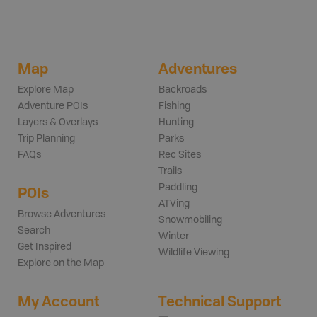
Map
Adventures
Explore Map
Backroads
Adventure POIs
Fishing
Layers & Overlays
Hunting
Trip Planning
Parks
FAQs
Rec Sites
Trails
Paddling
POIs
ATVing
Browse Adventures
Snowmobiling
Search
Winter
Get Inspired
Wildlife Viewing
Explore on the Map
My Account
Technical Support