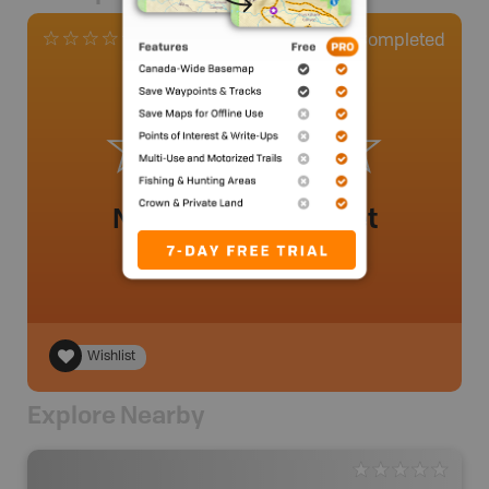
0
Completed
0 Reviews
No review added yet
Wishlist
Explore Nearby