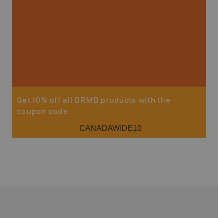
Get 10% off all BRMB products with the
coupon code
CANADAWIDE10