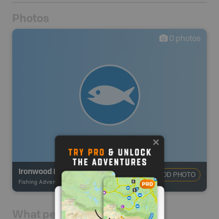
Photos
0
photos
Ironwood Lake
ADD PHOTO
Fishing Adventures
-
BRMB_UNSTOCKED
What people say