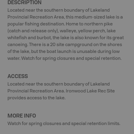
DESCRIPTION
Located near the southern boundary of Lakeland
Provincial Recreation Area, this medium-sized lake is a
popular fishing destination. Home to northern pike
(catch and release only), walleye, yellow perch, lake
whitefish and burbot, the lake is also known for its great
canoeing. There is a 20 site campground on the shores
of the lake, but the boat launch is unusable during low
water. Watch for spring closures and special retention.
ACCESS
Located near the southern boundary of Lakeland
Provincial Recreation Area. Ironwood Lake Rec Site
provides access to the lake.
MORE INFO
Watch for spring closures and special retention limits.