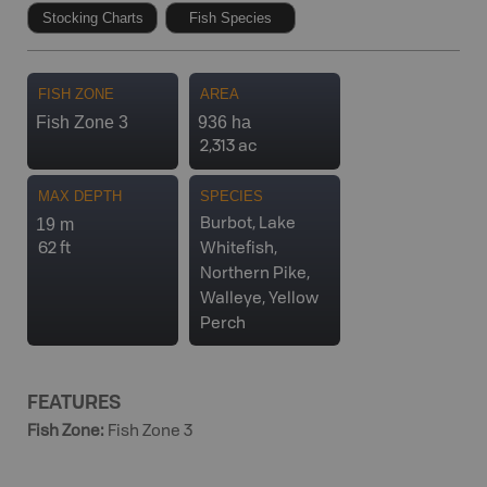
Stocking Charts
Fish Species
FISH ZONE
AREA
Fish Zone 3
936 ha
2,313 ac
MAX DEPTH
SPECIES
19 m
Burbot, Lake
62 ft
Whitefish,
Northern Pike,
Walleye, Yellow
Perch
FEATURES
Fish Zone
:
Fish Zone 3