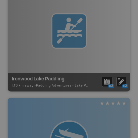
Ironwood Lake Paddling
1.76 km away -
Paddling Adventures
-
Lake Paddling
x2
x2