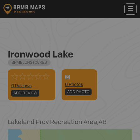
Ironwood Lake
BRMB_UNSTOCKED
0
Photo
s
0 Reviews
ADD PHOTO
ADD REVIEW
Lakeland Prov Recreation Area
,
AB