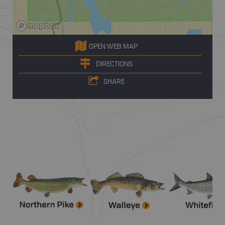
OPEN WEB MAP
DIRECTIONS
SHARE