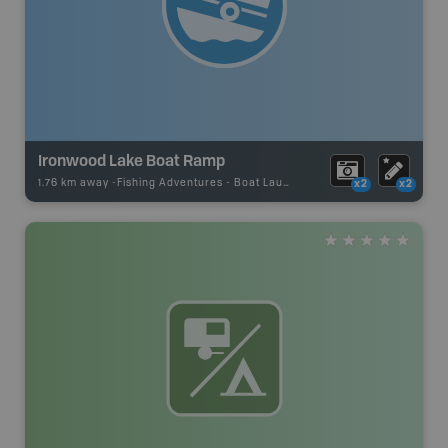
Ironwood Lake Boat Ramp
1.76 km away -
Fishing Adventures
-
Boat Launch
x2
x2