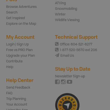
ATVing
Browse Adventures
Snowmobiling
Search
Winter
Get Inspired
Wildlife Viewing
Explore on the Map
My Account
Technical Support
Login | Sign Up
Office: 604-521-6277
Free vs PRO Plan
1-877-520-5670 ext 206
Upgrade your Plan
Email Us
Contribute
Help
Stay Up to Date
Newsletter Sign-up
Help Center
Send Feedback
FAQ
Trip Planning
Your Account