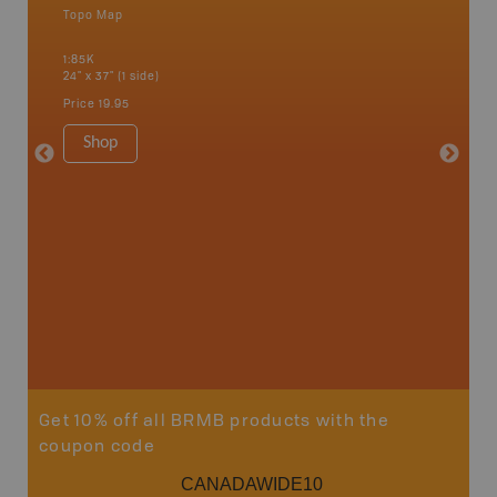
Topo Map
Topo M
an and
1:85K
1:85K
24" x 37" (1 side)
24" x 37"
Price
19.95
Price
19
Shop
Sho
Get 10% off all BRMB products with the
coupon code
CANADAWIDE10