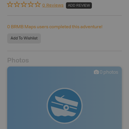
0 Reviews
ADD REVIEW
0
BRMB Maps users completed this adventure!
Add To Wishlist
Photos
0
photos