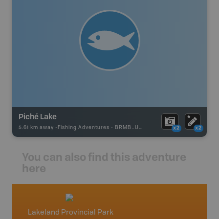
Piché Lake
5.61 km away -
Fishing Adventures
-
BRMB_UNSTOCKED
x2
x2
You can also find this adventure
here
Lakeland Provincial Park
Heart 