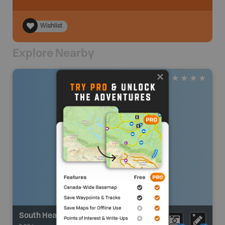
Wishlist
Explore Nearby
South Heart Lake