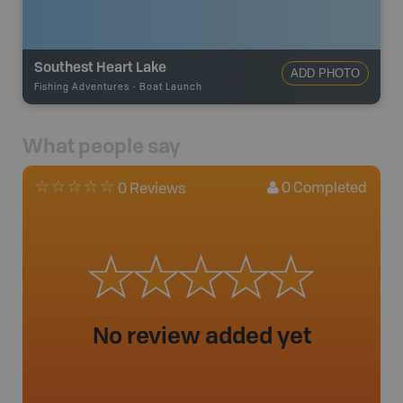
Southest Heart Lake
ADD PHOTO
Fishing Adventures
-
Boat Launch
What people say
0
Completed
0 Reviews
No review added yet