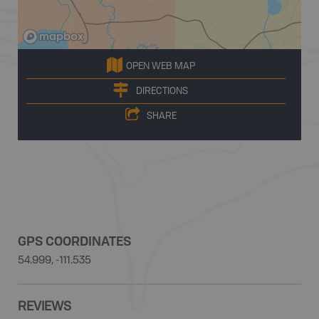
OPEN WEB MAP
DIRECTIONS
SHARE
GPS COORDINATES
54.999, -111.535
REVIEWS