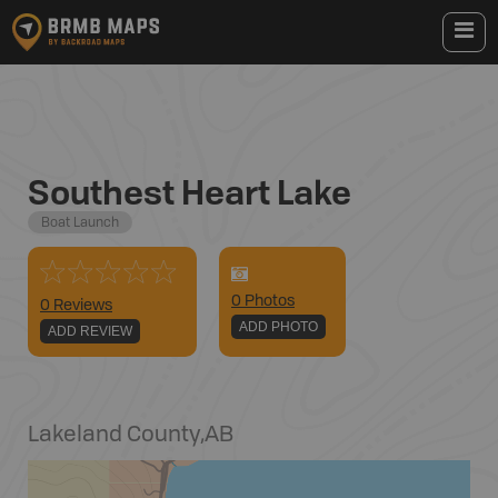
Southest Heart Lake
Boat Launch
0
Photo
s
0 Reviews
ADD PHOTO
ADD REVIEW
Lakeland County
,
AB