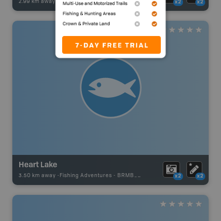
2.99 km away -
Fishing Adventures
-
Boat Launch
x2
x2
Heart Lake
3.50 km away -
Fishing Adventures
-
BRMB_UNSTOCKED
x2
x2