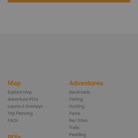
Map
Adventures
Explore Map
Backroads
Adventure POIs
Fishing
Layers & Overlays
Hunting
Trip Planning
Parks
FAQs
Rec Sites
Trails
Paddling
POIs