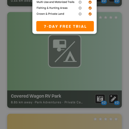
0.44 km away -
Park Adventures
-
Recreation_Area
x2
x2
Covered Wagon RV Park
8.85 km away -
Park Adventures
-
Private Campground
x2
x2