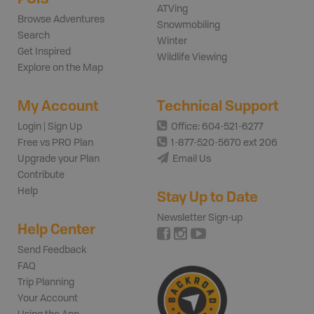
ATVing
Browse Adventures
Snowmobiling
Search
Winter
Get Inspired
Wildlife Viewing
Explore on the Map
My Account
Technical Support
Login | Sign Up
Office: 604-521-6277
Free vs PRO Plan
1-877-520-5670 ext 206
Upgrade your Plan
Email Us
Contribute
Help
Stay Up to Date
Newsletter Sign-up
Help Center
Send Feedback
FAQ
Trip Planning
Your Account