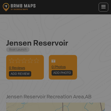
Jensen Reservoir
Boat Launch
0
Photo
s
0 Reviews
ADD PHOTO
ADD REVIEW
Jensen Reservoir Recreation Area
,
AB