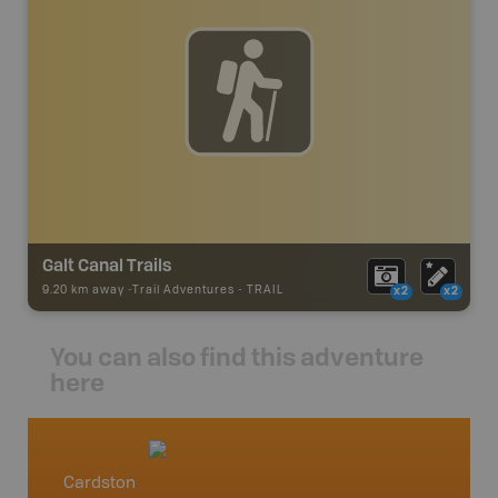
Galt Canal Trails
9.20 km away -
Trail Adventures
-
TRAIL
x2
x2
You can also find this adventure
here
Cardston
Southe