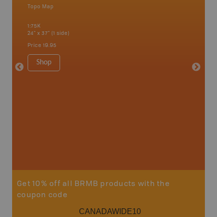
Topo Map
Backro
an and
Banff, B
1:75K
Cochrane
24" x 37" (1 side)
River, K
Hat, Oko
Price
19.95
Waterto
1:225K
Shop
8.5" x 1
Price
29
Sho
Get 10% off all BRMB products with the
coupon code
CANADAWIDE10