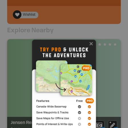
Wishlist
Explore Nearby
Jensen Reservoir Recreation Area