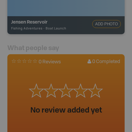
Jensen Reservoir
ADD PHOTO
Fishing Adventures
-
Boat Launch
What people say
0
Completed
0 Reviews
No review added yet