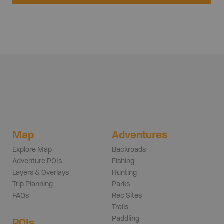
Map
Adventures
Explore Map
Backroads
Adventure POIs
Fishing
Layers & Overlays
Hunting
Trip Planning
Parks
FAQs
Rec Sites
Trails
Paddling
POIs