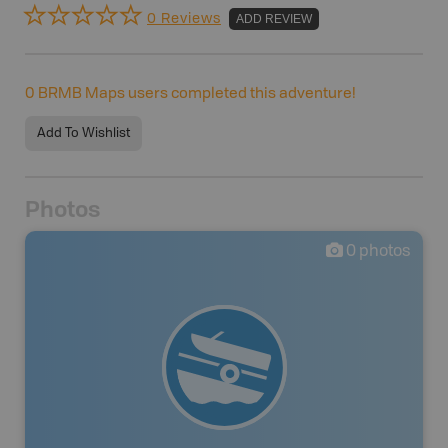
0 Reviews
ADD REVIEW
0
BRMB Maps users completed this adventure!
Add To Wishlist
Photos
0
photos