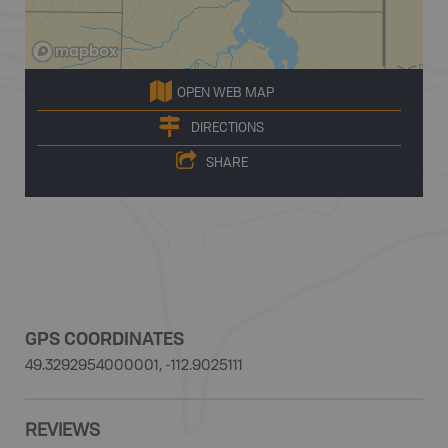
OPEN WEB MAP
DIRECTIONS
SHARE
GPS COORDINATES
49.3292954000001, -112.9025111
REVIEWS