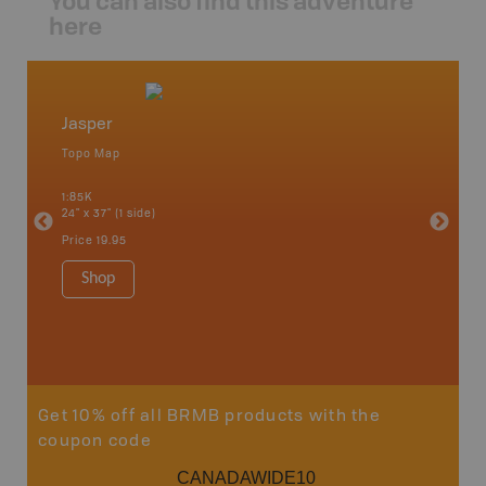
You can also find this adventure
here
Jasper
Cadom
Topo Map
Topo M
an and
1:85K
1:65K
24" x 37" (1 side)
24" x 37"
Price
19.95
Price
19
Shop
Sho
Get 10% off all BRMB products with the
coupon code
CANADAWIDE10