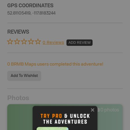
GPS COORDINATES
52.81105419, -117.8183244
REVIEWS
0 Reviews
ADD REVIEW
0
BRMB Maps users completed this adventure!
Add To Wishlist
Photos
0
photos