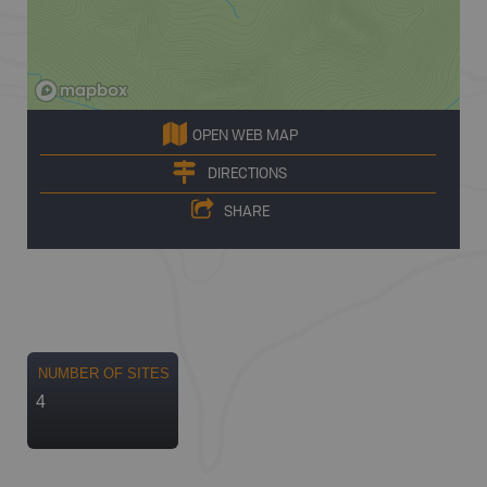
OPEN WEB MAP
DIRECTIONS
SHARE
NUMBER OF SITES
4