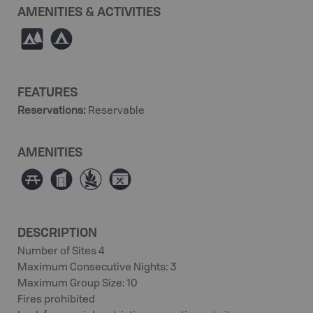
AMENITIES & ACTIVITIES
5
b
FEATURES
Reservations
:
Reservable
AMENITIES
∫
Ê
≴
É
DESCRIPTION
Number of Sites 4
Maximum Consecutive Nights: 3
Maximum Group Size: 10
Fires prohibited