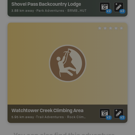
Shovel Pass Backcountry Lodge
3.88 km away -
Park Adventures
-
BRMB_HUT
x2
x2
Watchtower Creek Climbing Area
5.95 km away -
Trail Adventures
-
Rock Climbing
x2
x2