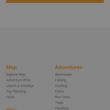
Map
Adventures
Explore Map
Backroads
Adventure POIs
Fishing
Layers & Overlays
Hunting
Trip Planning
Parks
FAQs
Rec Sites
Trails
Paddling