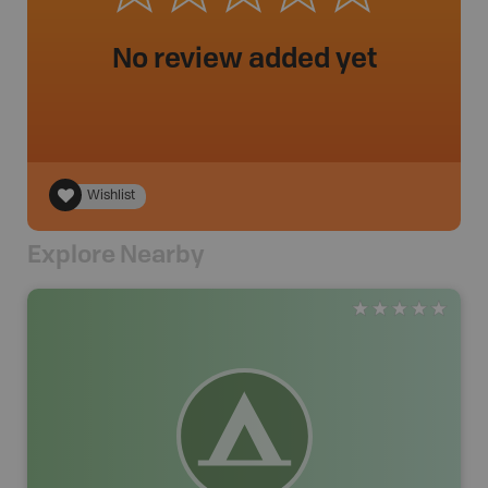
No review added yet
Wishlist
Explore Nearby