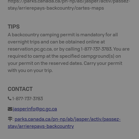
https://parks.canada.ca/pn-np/ab/jasper/activ/passez-
stay/arrierepays-backcountry/cartes-maps
TIPS
A backcountry camping permit is mandatory for all
overnight trips and can be obtained online at
reservation.pc.gc.ca, or by calling 1-877-737-3783. You are
required to camp at the specified campground(s) on
your permit on the reserved dates. Carry your permit
with you on your trip.
CONTACT
1-877-737-3783
jasperinfo@pc.gc.ca
:
parks.canada.ca/pn-np/ab/jasper/activ/passez-
stay/arrierepays-backcountry