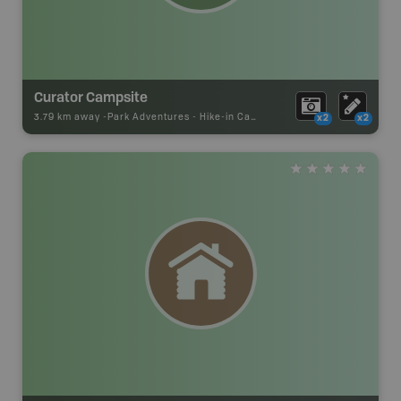
Curator Campsite
3.79 km away -
Park Adventures
-
Hike-in Campsite
x2
x2