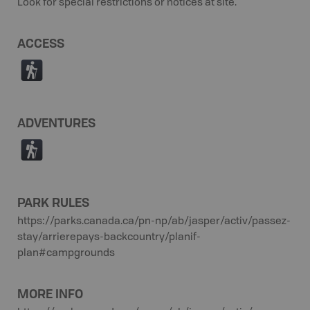
Look for special restrictions or notices at site.
ACCESS
(
ADVENTURES
(
PARK RULES
https://parks.canada.ca/pn-np/ab/jasper/activ/passez-
stay/arrierepays-backcountry/planif-
plan#campgrounds
MORE INFO