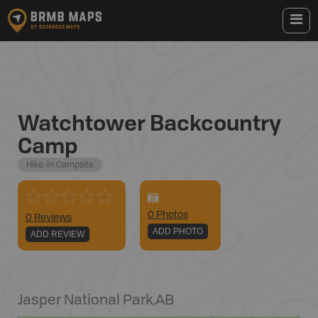
Watchtower Backcountry
Camp
Hike-in Campsite
0
Photo
s
0 Reviews
ADD PHOTO
ADD REVIEW
Jasper National Park
,
AB