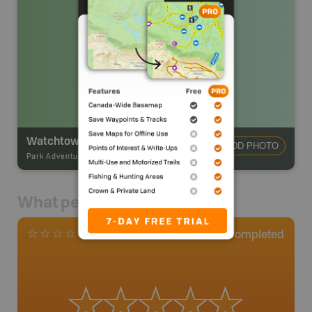
Watchtower Backcountry Camp
ADD PHOTO
Park Adventures
-
Hike-in Campsite
What people say
0
Completed
0 Reviews