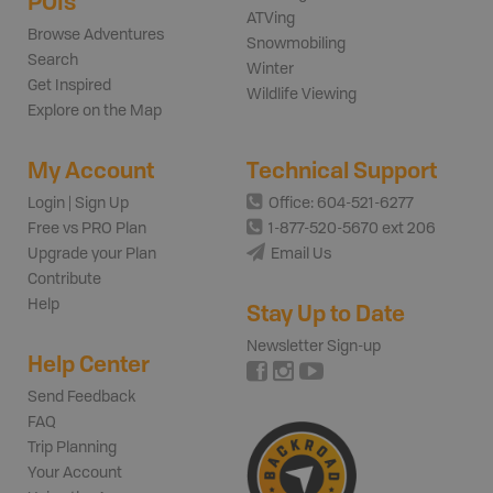
POIs
ATVing
Browse Adventures
Snowmobiling
Search
Winter
Get Inspired
Wildlife Viewing
Explore on the Map
My Account
Technical Support
Login | Sign Up
Office: 604-521-6277
Free vs PRO Plan
1-877-520-5670 ext 206
Upgrade your Plan
Email Us
Contribute
Help
Stay Up to Date
Newsletter Sign-up
Help Center
Send Feedback
FAQ
Trip Planning
Your Account