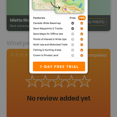
Miette River Campsite
ADD PHOTO
Park Adventures
-
Hike-in Campsite
What people say
0
Completed
0 Reviews
No review added yet