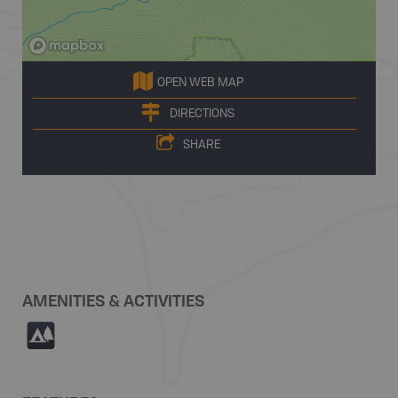
OPEN WEB MAP
DIRECTIONS
SHARE
AMENITIES & ACTIVITIES
5