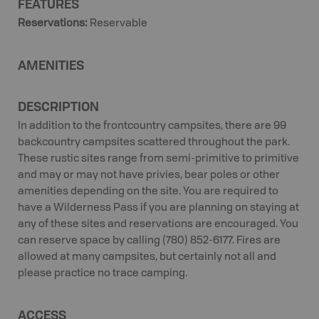
FEATURES
Reservations
:
Reservable
AMENITIES
DESCRIPTION
In addition to the frontcountry campsites, there are 99
backcountry campsites scattered throughout the park.
These rustic sites range from semi-primitive to primitive
and may or may not have privies, bear poles or other
amenities depending on the site. You are required to
have a Wilderness Pass if you are planning on staying at
any of these sites and reservations are encouraged. You
can reserve space by calling (780) 852-6177. Fires are
allowed at many campsites, but certainly not all and
please practice no trace camping.
ACCESS