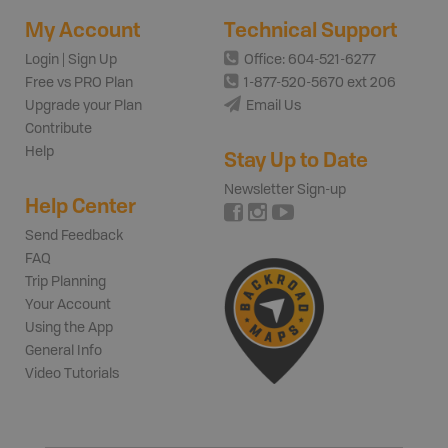
My Account
Technical Support
Login | Sign Up
Office: 604-521-6277
Free vs PRO Plan
1-877-520-5670 ext 206
Upgrade your Plan
Email Us
Contribute
Help
Stay Up to Date
Newsletter Sign-up
Help Center
Send Feedback
FAQ
Trip Planning
Your Account
Using the App
General Info
Video Tutorials