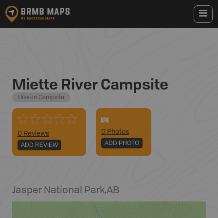
Miette River Campsite
Hike-in Campsite
0
Photo
s
0 Reviews
ADD PHOTO
ADD REVIEW
Jasper National Park
,
AB