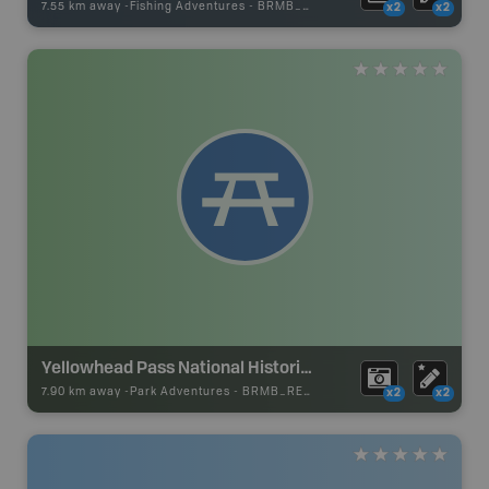
7.55 km away -
Fishing Adventures
-
BRMB_UNSTOCKED
x2
x2
Yellowhead Pass National Historic Site
7.90 km away -
Park Adventures
-
BRMB_REST_AREA
x2
x2