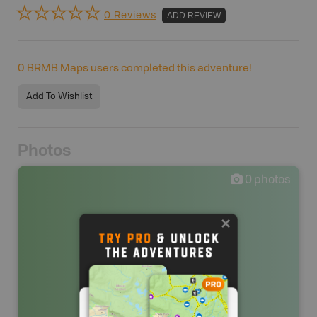
0 Reviews
ADD REVIEW
0
BRMB Maps users completed this adventure!
Add To Wishlist
Photos
0
photos