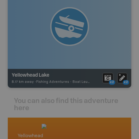
Yellowhead Lake
8.17 km away -
Fishing Adventures
-
Boat Launch
x2
x2
You can also find this adventure
here
Yellowhead
Ameth