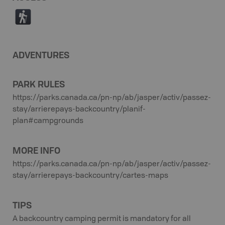
(
ADVENTURES
PARK RULES
https://parks.canada.ca/pn-np/ab/jasper/activ/passez-
stay/arrierepays-backcountry/planif-
plan#campgrounds
MORE INFO
https://parks.canada.ca/pn-np/ab/jasper/activ/passez-
stay/arrierepays-backcountry/cartes-maps
TIPS
A backcountry camping permit is mandatory for all