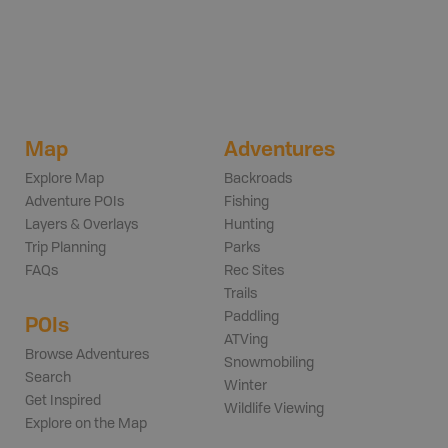
Map
Adventures
Explore Map
Backroads
Adventure POIs
Fishing
Layers & Overlays
Hunting
Trip Planning
Parks
FAQs
Rec Sites
Trails
Paddling
POIs
ATVing
Browse Adventures
Snowmobiling
Search
Winter
Get Inspired
Wildlife Viewing
Explore on the Map