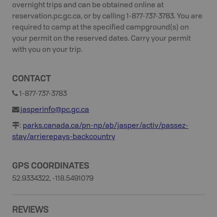
overnight trips and can be obtained online at
reservation.pc.gc.ca, or by calling 1-877-737-3783. You are
required to camp at the specified campground(s) on
your permit on the reserved dates. Carry your permit
with you on your trip.
CONTACT
1-877-737-3783
jasperinfo@pc.gc.ca
:
parks.canada.ca/pn-np/ab/jasper/activ/passez-
stay/arrierepays-backcountry
GPS COORDINATES
52.9334322, -118.5491079
REVIEWS