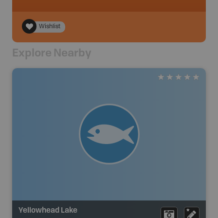
Wishlist
Explore Nearby
Yellowhead Lake