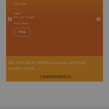
Topo Map
Topo M
Kelowna,
, Savona,
1:65K
1:85K
24" x 37" (1 side)
24" x 37"
Price
19.95
Price
19
Shop
Sho
Get 10% off all BRMB products with the
coupon code
CANADAWIDE10