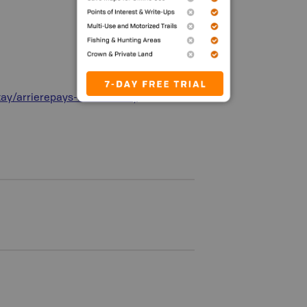
tay/arrierepays-backcountry