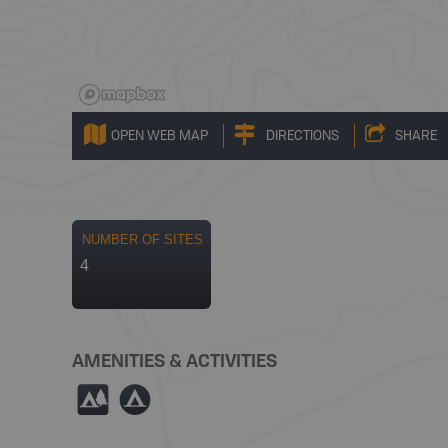
OPEN WEB MAP
DIRECTIONS
SHARE
NUMBER OF SITES
4
AMENITIES & ACTIVITIES
5
b