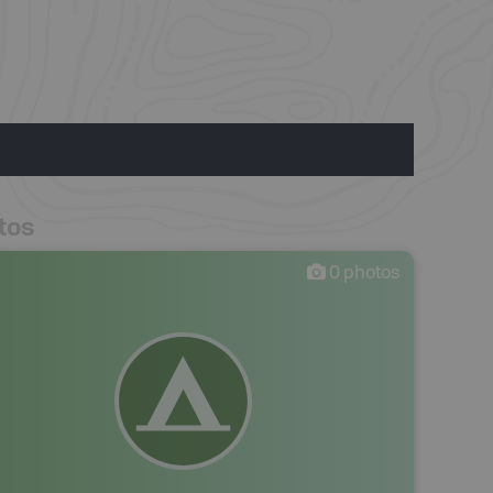
tos
0
photos