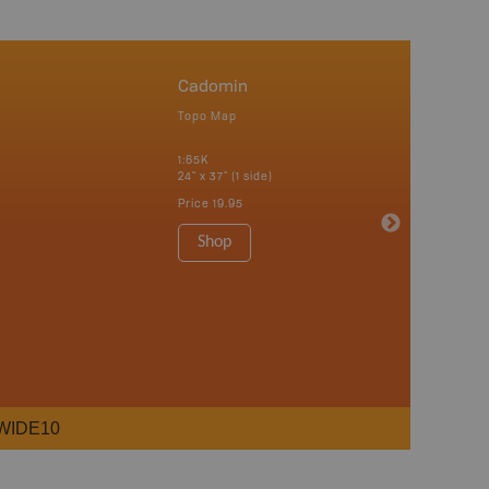
Cadomin
Topo Map
1:65K
24" x 37" (1 side)
Price
19.95
Shop
WIDE10