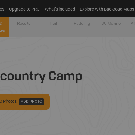
es
Upgrade to PRO
What’s included
Explore with Backroad Maps
&
Recsite
Trail
Paddling
BC Marine
AT
tes
kcountry Camp
0
Photo
s
ADD PHOTO