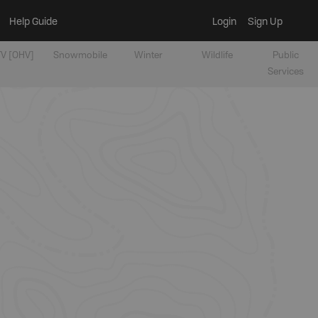
Help Guide
Login
Sign Up
V [OHV]
Snowmobile
Winter
Wildlife
Public
Services