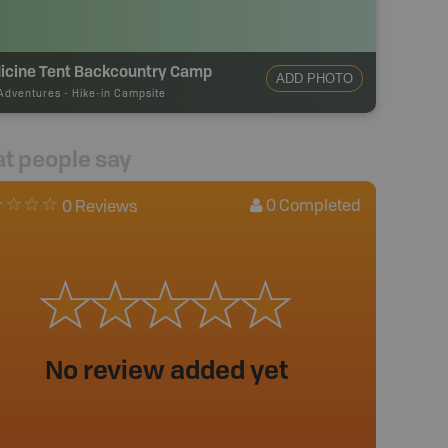
icine Tent Backcountry Camp
ADD PHOTO
Adventures
-
Hike-in Campsite
t people say
0
Completed
0 Reviews
No review added yet