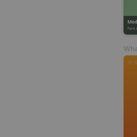
Med
Park 
Wha