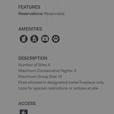
FEATURES
Reservations
:
Reservable
AMENITIES
Ê
≳
É
Þ
DESCRIPTION
Number of Sites 4
Maximum Consecutive Nights: 3
Maximum Group Size: 10
Fires allowed in designated metal fireplace only.
Look for special restrictions or notices at site.
ACCESS