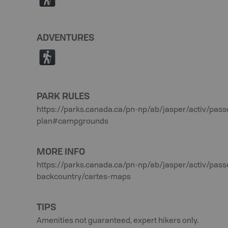
(
ADVENTURES
(
PARK RULES
https://parks.canada.ca/pn-np/ab/jasper/activ/pass
plan#campgrounds
MORE INFO
https://parks.canada.ca/pn-np/ab/jasper/activ/pass
backcountry/cartes-maps
TIPS
Amenities not guaranteed, expert hikers only.