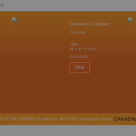
re
Cadomin Coalspur
Topo Map
1:85K
24" x 37" (1 side)
Price
19.95
Shop
CANADA
% off all BRMB products with the coupon code