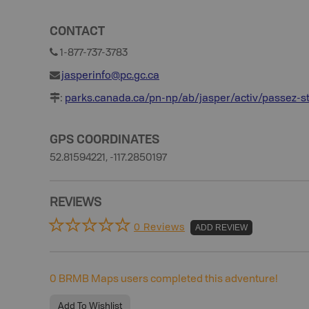
CONTACT
1-877-737-3783
jasperinfo@pc.gc.ca
:
parks.canada.ca/pn-np/ab/jasper/activ/passez-s
GPS COORDINATES
52.81594221, -117.2850197
REVIEWS
0 Reviews
ADD REVIEW
0
BRMB Maps users completed this adventure!
Add To Wishlist