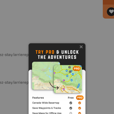
ez-stay/arrierepays-backcountry/planif-
ez-stay/arrierepays-