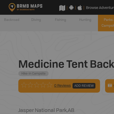
Browse Adventur
Backroad
Diving
Fishing
Hunting
Parks 
Campsi
Medicine Tent Bac
Hike-in Campsite
0 Reviews
ADD REVIEW
Jasper National Park
,
AB