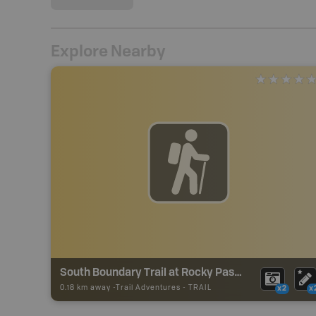
Explore Nearby
South Boundary Trail at Rocky Pass Trail
0.18 km away -
Trail Adventures
-
TRAIL
x2
x