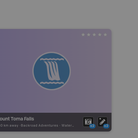
ount Toma Falls
80 km away -
Backroad Adventures
-
Waterfall
x2
x2