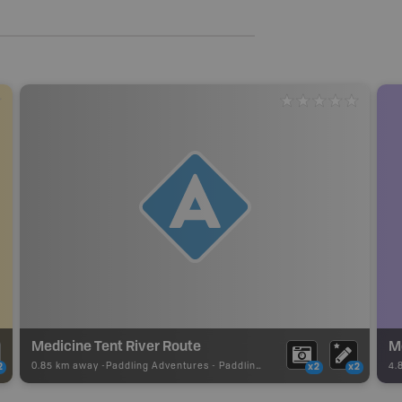
Medicine Tent River Route
M
0.85 km away -
Paddling Adventures
-
Paddling Access
4.
2
x2
x2