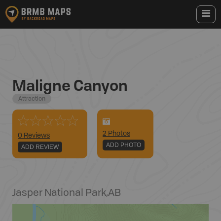
Maligne Canyon
Attraction
2
Photo
s
0 Reviews
ADD PHOTO
ADD REVIEW
Jasper National Park
,
AB