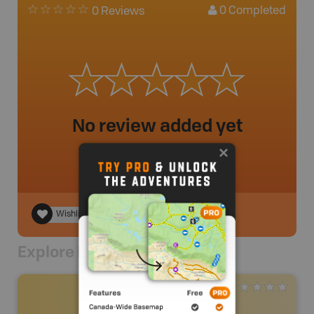
0
Completed
0 Reviews
No review added yet
Wishlist
Explore Nearby