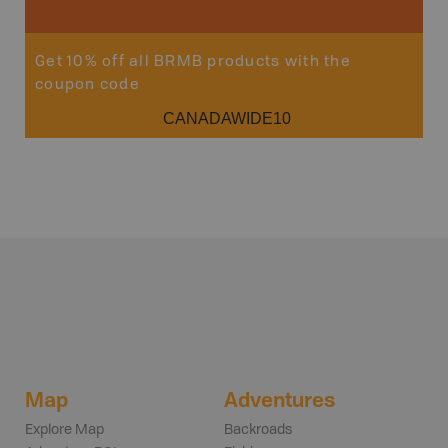
Get 10% off all BRMB products with the
coupon code
CANADAWIDE10
Map
Adventures
Explore Map
Backroads