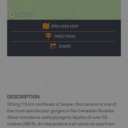
OPEN WEB MAP
DIRECTIONS
SHARE
DESCRIPTION
Sitting 11.5 km northeast of Jasper, this canyon is one of
the most spectacular gorges in the Canadian Rockies.
Sheer limestone walls plunge to depths of over 50
metres (165 ft). An interpretive trail winds its way from