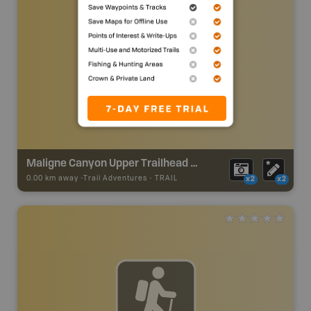
Maligne Canyon Upper Trailhead at 1st Bridge
0.00 km away -
Trail Adventures
-
TRAIL
x2
x2