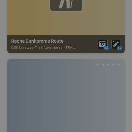
Roche Bonhomme Route
0.00 km away -
Trail Adventures
-
TRAIL
x2
x2