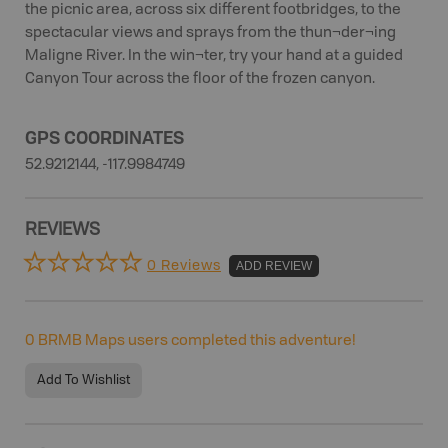
the picnic area, across six different footbridges, to the
spectacular views and sprays from the thun¬der¬ing
Maligne River. In the win¬ter, try your hand at a guided
Canyon Tour across the floor of the frozen canyon.
GPS COORDINATES
52.9212144, -117.9984749
REVIEWS
0 Reviews
ADD REVIEW
0
BRMB Maps users completed this adventure!
Add To Wishlist