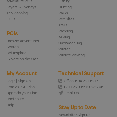
Adventure POIs
Fishing
Layers & Overlays
Hunting
Trip Planning
Parks
FAQs
Rec Sites
Trails
Paddling
POIs
ATVing
Browse Adventures
Snowmobiling
Search
Winter
Get Inspired
Wildlife Viewing
Explore on the Map
My Account
Technical Support
Login | Sign Up
Office: 604-521-6277
Free vs PRO Plan
1-877-520-5670 ext 206
Upgrade your Plan
Email Us
Contribute
Help
Stay Up to Date
Newsletter Sign-up