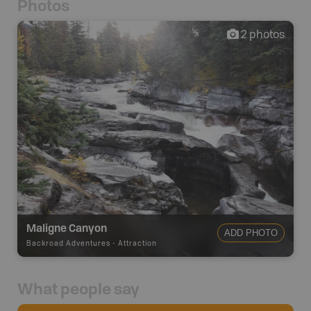
Photos
2
photos
Maligne Canyon
ADD PHOTO
Backroad Adventures
-
Attraction
What people say