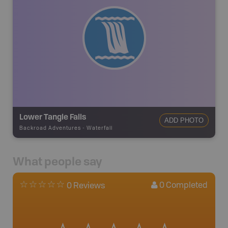
Lower Tangle Falls
ADD PHOTO
Backroad Adventures
-
Waterfall
What people say
0
Completed
0 Reviews