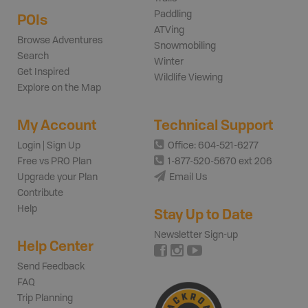
Paddling
POIs
ATVing
Browse Adventures
Snowmobiling
Search
Winter
Get Inspired
Wildlife Viewing
Explore on the Map
My Account
Technical Support
Login | Sign Up
Office: 604-521-6277
Free vs PRO Plan
1-877-520-5670 ext 206
Upgrade your Plan
Email Us
Contribute
Help
Stay Up to Date
Newsletter Sign-up
Help Center
Send Feedback
FAQ
Trip Planning