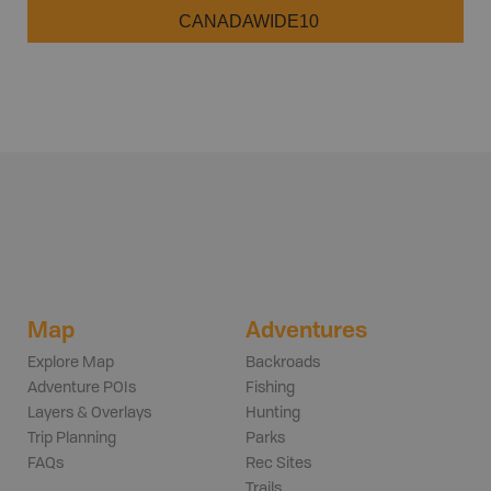
CANADAWIDE10
Map
Adventures
Explore Map
Backroads
Adventure POIs
Fishing
Layers & Overlays
Hunting
Trip Planning
Parks
FAQs
Rec Sites
Trails