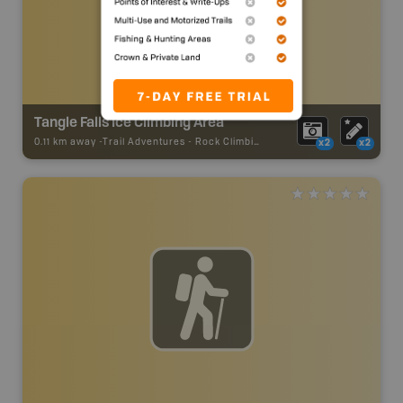
Tangle Falls Ice Climbing Area
0.11 km away -
Trail Adventures
-
Rock Climbing
x2
x2