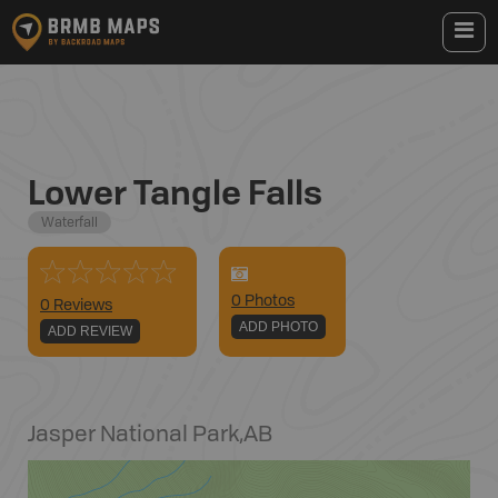
Lower Tangle Falls
Waterfall
0
Photo
s
0 Reviews
ADD PHOTO
ADD REVIEW
Jasper National Park
,
AB