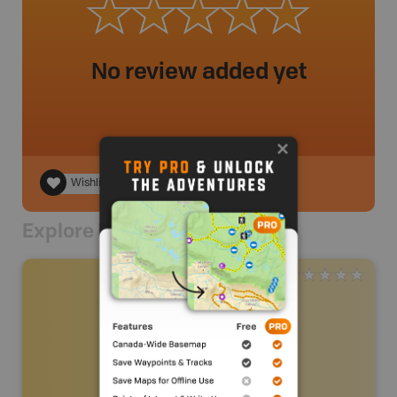
No review added yet
Wishlist
Explore Nearby