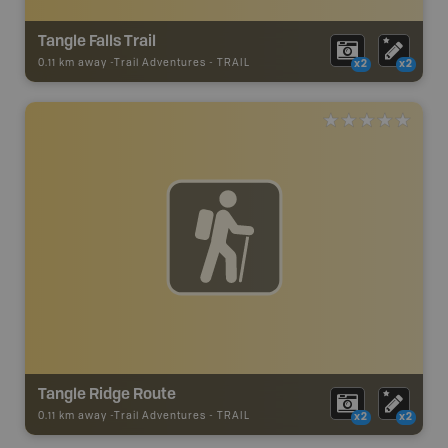
Tangle Falls Trail
0.11 km away -
Trail Adventures
-
TRAIL
x2
x2
Tangle Ridge Route
0.11 km away -
Trail Adventures
-
TRAIL
x2
x2