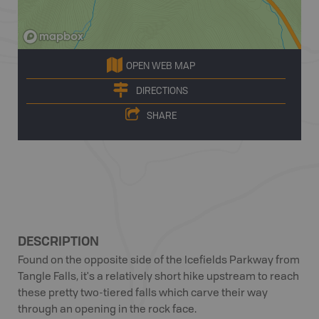
OPEN WEB MAP
DIRECTIONS
SHARE
DESCRIPTION
Found on the opposite side of the Icefields Parkway from
Tangle Falls, it's a relatively short hike upstream to reach
these pretty two-tiered falls which carve their way
through an opening in the rock face.