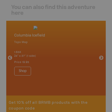
You can also find this adventure
here
Columbia Icefield
White 
Topo Map
Topo M
1:65K
1:85K
24" x 37" (1 side)
24" x 37"
Price
19.95
Price
19
Shop
Sho
Get 10% off all BRMB products with the
coupon code