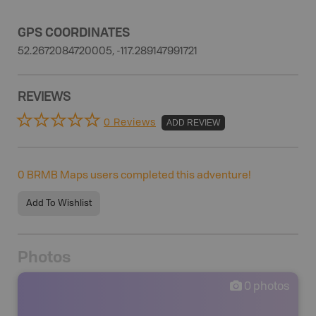
GPS COORDINATES
52.2672084720005, -117.289147991721
REVIEWS
0 Reviews
ADD REVIEW
0
BRMB Maps users completed this adventure!
Add To Wishlist
Photos
0
photos