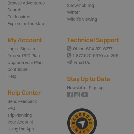
Browse Adventures
Snowmobiling
Search
Winter
Get Inspired
Wildlife Viewing
Explore on the Map
My Account
Technical Support
Login | Sign Up
Office: 604-521-6277
Free vs PRO Plan
1-877-520-5670 ext 206
Upgrade your Plan
Email Us
Contribute
Help
Stay Up to Date
Newsletter Sign-up
Help Center
Send Feedback
FAQ
Trip Planning
Your Account
Using the App