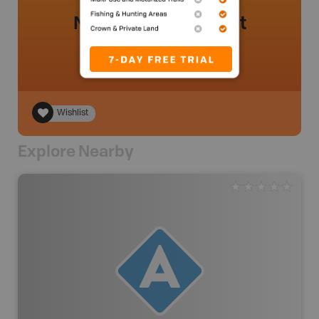
No review added yet
Wishlist
Explore Nearby