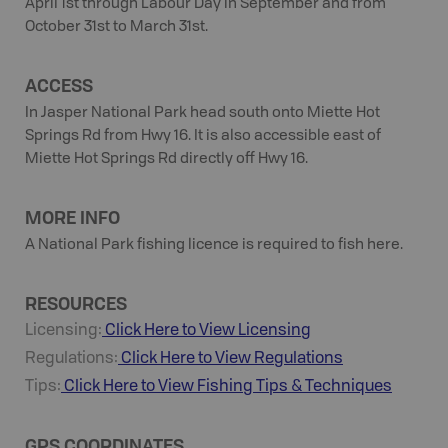
April 1st through Labour Day in September and from
October 31st to March 31st.
ACCESS
In Jasper National Park head south onto Miette Hot
Springs Rd from Hwy 16. It is also accessible east of
Miette Hot Springs Rd directly off Hwy 16.
MORE INFO
A National Park fishing licence is required to fish here.
RESOURCES
Licensing:
Click Here to View Licensing
Regulations:
Click Here to View Regulations
Tips:
Click Here to View
Fishing
Tips & Techniques
GPS COORDINATES