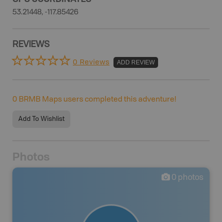
53.21448, -117.85426
REVIEWS
0 Reviews
ADD REVIEW
0
BRMB Maps users completed this adventure!
Add To Wishlist
Photos
0
photos