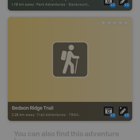
1.78 km away -
Park Adventures
-
Backcountry Site Canoe
x2
x2
Bedson Ridge Trail
2.28 km away -
Trail Adventures
-
TRAIL
x2
x2
You can also find this adventure