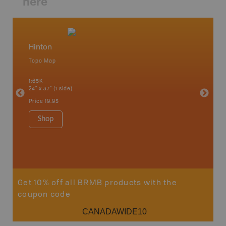
here
Hinton
Brule 
Topo Map
Topo M
1:65K
1:85K
24" x 37" (1 side)
24" x 37"
Price
19.95
Price
19
Shop
Sho
Get 10% off all BRMB products with the
coupon code
CANADAWIDE10