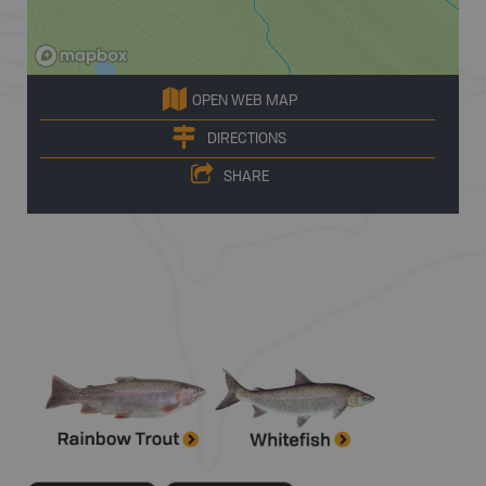
OPEN WEB MAP
DIRECTIONS
SHARE