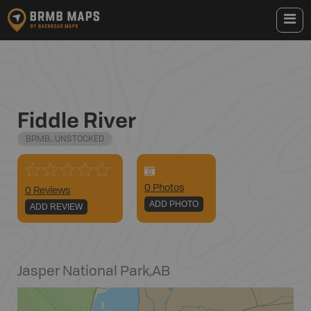
Fiddle River
BRMB_UNSTOCKED
0
Photo
s
0 Reviews
ADD PHOTO
ADD REVIEW
Jasper National Park
,
AB