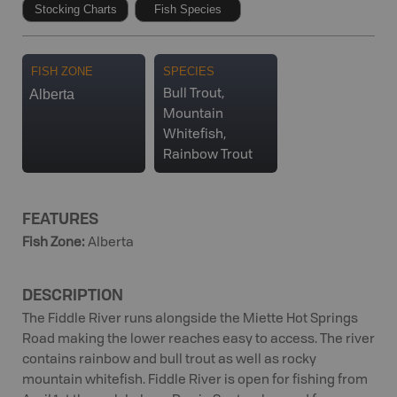
Stocking Charts
Fish Species
FISH ZONE
SPECIES
Alberta
Bull Trout,
Mountain
Whitefish,
Rainbow Trout
FEATURES
Fish Zone
:
Alberta
DESCRIPTION
The Fiddle River runs alongside the Miette Hot Springs
Road making the lower reaches easy to access. The river
contains rainbow and bull trout as well as rocky
mountain whitefish. Fiddle River is open for fishing from