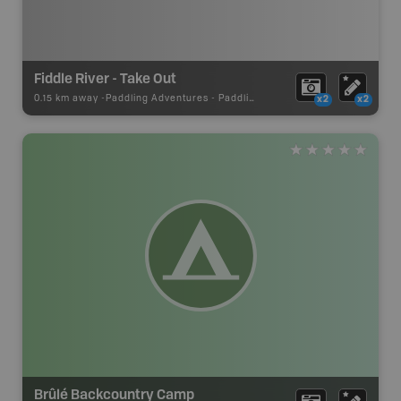
Fiddle River - Take Out
0.15 km away -
Paddling Adventures
-
Paddling Access
x2
x2
Brûlé Backcountry Camp