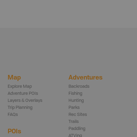
Map
Adventures
Explore Map
Backroads
Adventure POIs
Fishing
Layers & Overlays
Hunting
Trip Planning
Parks
FAQs
Rec Sites
Trails
Paddling
POIs
ATVing