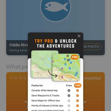
Fiddle River
ADD PHOTO
Fishing Adventures
-
BRMB_UNSTOCKED
What people say
0
Completed
0 Reviews