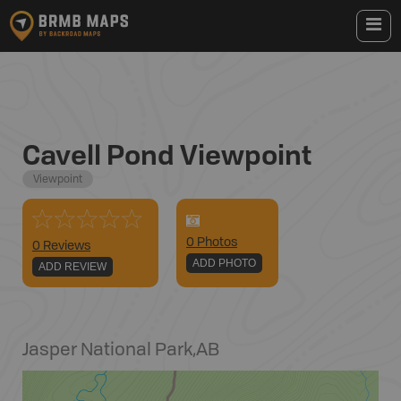
Cavell Pond Viewpoint
Viewpoint
0
Photo
s
0 Reviews
ADD PHOTO
ADD REVIEW
Jasper National Park
,
AB