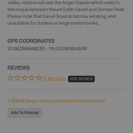
valley, visitors will see the Angel Glacier which rests in
the cirque between Mount Edith Cavell and Sorrow Peak.
Please note that Cavell Road is narrow, winding, and
unsuitable for trailers or large motorhomes.
GPS COORDINATES
52.6823989482351, -118.051260804599
REVIEWS
0 Reviews
ADD REVIEW
0
BRMB Maps users completed this adventure!
Add To Wishlist