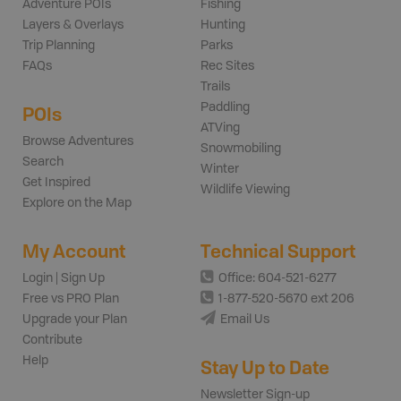
Adventure POIs
Fishing
Layers & Overlays
Hunting
Trip Planning
Parks
FAQs
Rec Sites
Trails
Paddling
POIs
ATVing
Browse Adventures
Snowmobiling
Search
Winter
Get Inspired
Wildlife Viewing
Explore on the Map
My Account
Technical Support
Login | Sign Up
Office: 604-521-6277
Free vs PRO Plan
1-877-520-5670 ext 206
Upgrade your Plan
Email Us
Contribute
Help
Stay Up to Date
Newsletter Sign-up