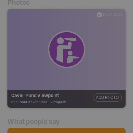
Photos
0
photos
Cavell Pond Viewpoint
ADD PHOTO
Backroad Adventures
-
Viewpoint
What people say