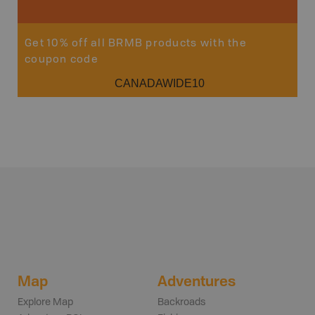
Get 10% off all BRMB products with the
coupon code
CANADAWIDE10
Map
Adventures
Explore Map
Backroads