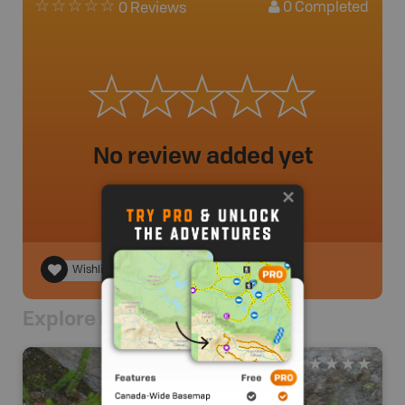
0
Completed
0 Reviews
No review added yet
Wishlist
Explore Nearby