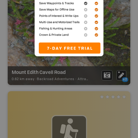
Mount Edith Cavell Road
0.62 km away -
Backroad Adventures
-
Attraction
x2