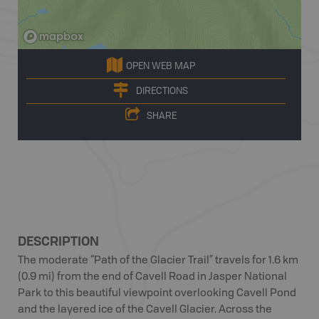
OPEN WEB MAP
DIRECTIONS
SHARE
DESCRIPTION
The moderate “Path of the Glacier Trail” travels for 1.6 km
(0.9 mi) from the end of Cavell Road in Jasper National
Park to this beautiful viewpoint overlooking Cavell Pond
and the layered ice of the Cavell Glacier. Across the