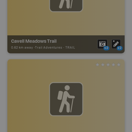
Cavell Meadows Trail
0.62 km away -
Trail Adventures
-
TRAIL
x2
x2