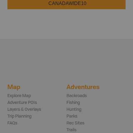
CANADAWIDE10
Map
Adventures
Explore Map
Backroads
Adventure POIs
Fishing
Layers & Overlays
Hunting
Trip Planning
Parks
FAQs
Rec Sites
Trails