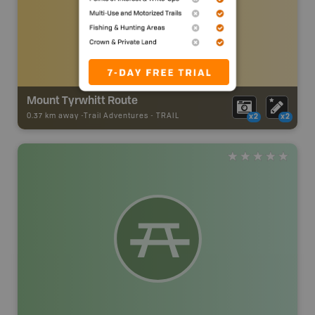
Mount Tyrwhitt Route
0.37 km away -
Trail Adventures
-
TRAIL
x2
x2