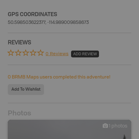
GPS COORDINATES
50.598503622377, -114.989009858673
REVIEWS
0 Reviews
ADD REVIEW
0
BRMB Maps users completed this adventure!
Add To Wishlist
Photos
1
photos