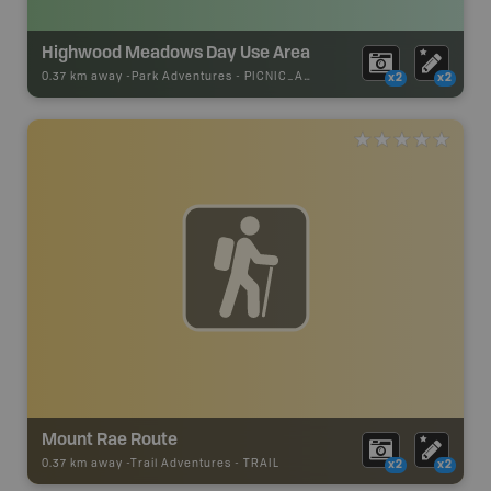
Highwood Meadows Day Use Area
0.37 km away -
Park Adventures
-
PICNIC_AREA
x2
x2
Mount Rae Route
0.37 km away -
Trail Adventures
-
TRAIL
x2
x2