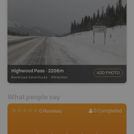
Highwood Pass - 2206m
ADD PHOTO
Backroad Adventures
-
Attraction
What people say
0
Completed
0 Reviews