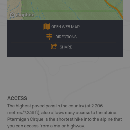
OPEN WEB MAP
DIRECTIONS
SHARE
ACCESS
The highest paved pass in the country (at 2,206
metres/7,236 ft), also allows easy access to the alpine.
Ptarmigan Cirque is the shortest hike into the alpine that
you can access from a major highway.