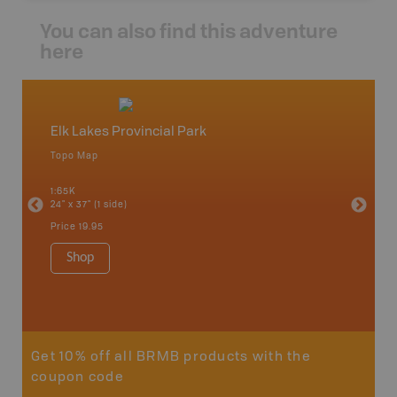
You can also find this adventure
here
Elk Lakes Provincial Park
Peter
Topo Map
Topo M
o,
1:65K
1:75K
24" x 37" (1 side)
24" x 37"
Price
19.95
Price
19
Shop
Sho
Get 10% off all BRMB products with the
coupon code