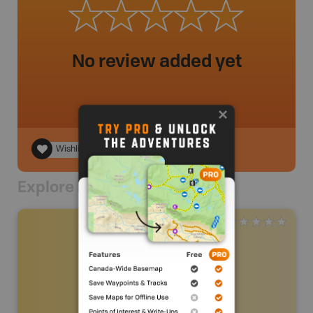
No review added yet
Wishlist
Explore Nearby