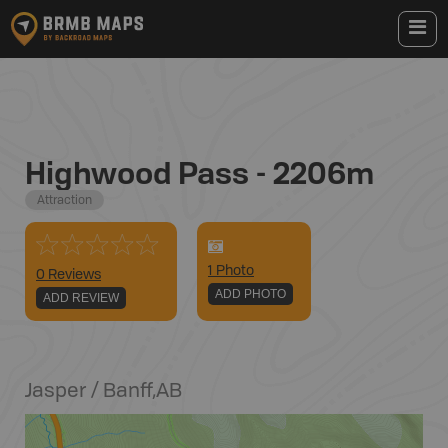
Highwood Pass - 2206m
Attraction
1
Photo
0 Reviews
ADD PHOTO
ADD REVIEW
Jasper / Banff
,
AB