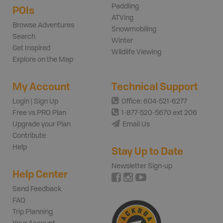
Paddling
POIs
ATVing
Browse Adventures
Snowmobiling
Search
Winter
Get Inspired
Wildlife Viewing
Explore on the Map
My Account
Technical Support
Login | Sign Up
Office: 604-521-6277
Free vs PRO Plan
1-877-520-5670 ext 206
Upgrade your Plan
Email Us
Contribute
Help
Stay Up to Date
Newsletter Sign-up
Help Center
Send Feedback
FAQ
Trip Planning