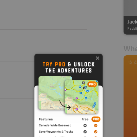
Jack
Paddl
Wha