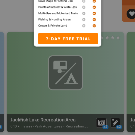
Jackfish Lake Recreation Area
J
0.10 km away -
Park Adventures
-
Recreation_Area
0.
2
x2
x2