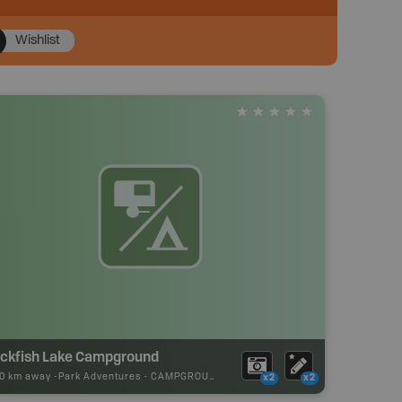
Wishlist
ackfish Lake Campground
10 km away -
Park Adventures
-
CAMPGROUND
x2
x2