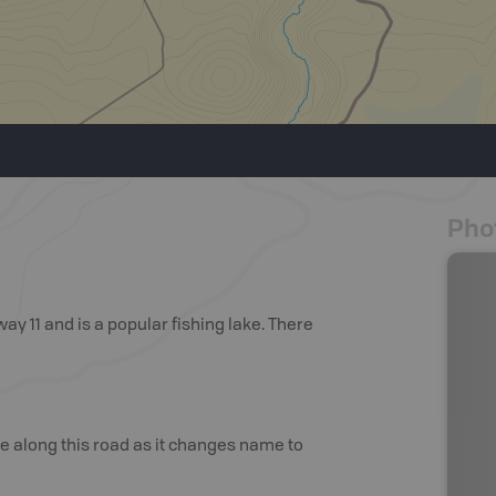
Pho
way 11 and is a popular fishing lake. There
ue along this road as it changes name to