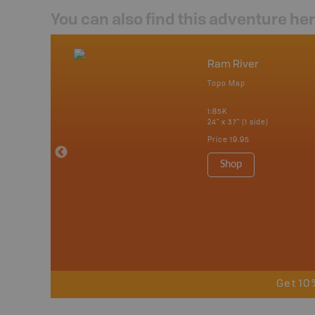
You can also find this adventure he
nada
Ram River
p
Topo Map
erta, British
katchewan and
1:85K
24" x 37" (1 side)
Price
19.95
 Maps, Garmin
Shop
Get 10