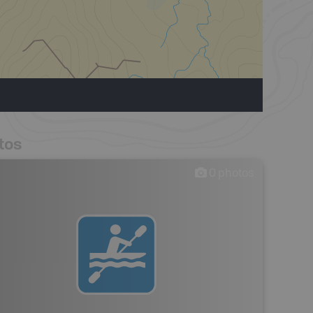
tos
0
photos