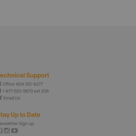
echnical Support
Office: 604-521-6277
1-877-520-5670 ext 206
Email Us
tay Up to Date
ewsletter Sign-up