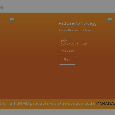
re
Red Deer to Nordegg
Park - Destination Map
1:200K
40.5" x 24", 48" x 36"
Price
24.95
Shop
CANADA
% off all BRMB products with the coupon code