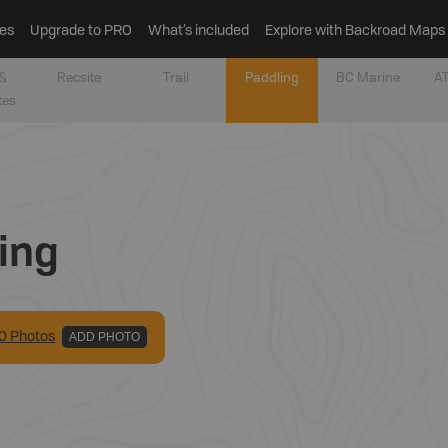
es
Upgrade to PRO
What’s included
Explore with Backroad Maps
&
Recsite
Trail
Paddling
BC Marine
AT
tes
ing
0
Photo
s
ADD PHOTO