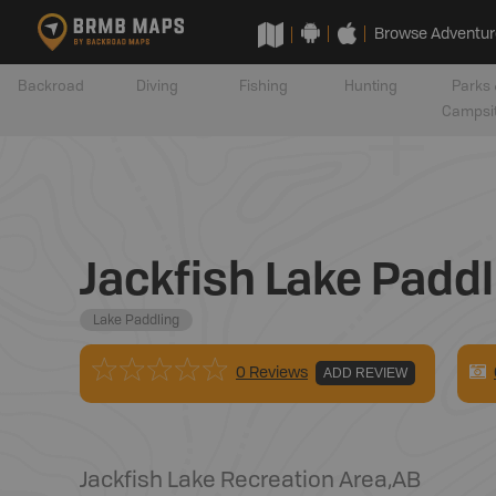
Browse Adventur
Backroad
Diving
Fishing
Hunting
Parks 
Campsi
Jackfish Lake Paddl
Lake Paddling
0 Reviews
ADD REVIEW
Jackfish Lake Recreation Area
,
AB