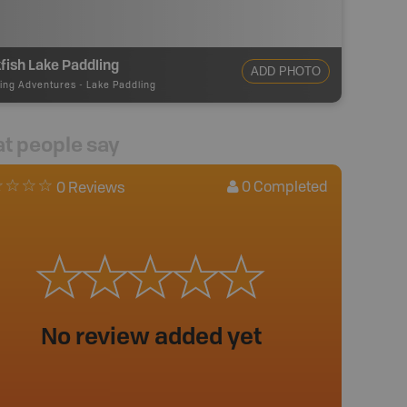
fish Lake Paddling
ADD PHOTO
ing Adventures
-
Lake Paddling
t people say
0
Completed
0 Reviews
No review added yet