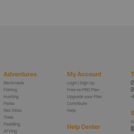
Adventures
My Account
T
Backroads
Login | Sign Up
Fishing
Free vs PRO Plan
Hunting
Upgrade your Plan
Parks
Contribute
Rec Sites
Help
S
Trails
N
Paddling
Help Center
ATVing