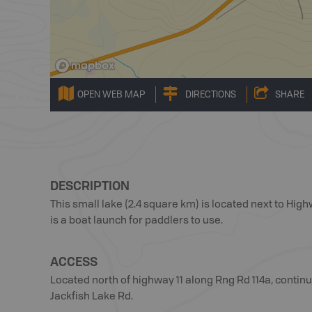
OPEN WEB MAP
DIRECTIONS
SHARE
DESCRIPTION
This small lake (2.4 square km) is located next to High
is a boat launch for paddlers to use.
ACCESS
Located north of highway 11 along Rng Rd 114a, contin
Jackfish Lake Rd.