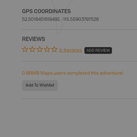
GPS COORDINATES
52.5016451618492, -115.55903797526
REVIEWS
0 Reviews
ADD REVIEW
0
BRMB Maps users completed this adventure!
Add To Wishlist