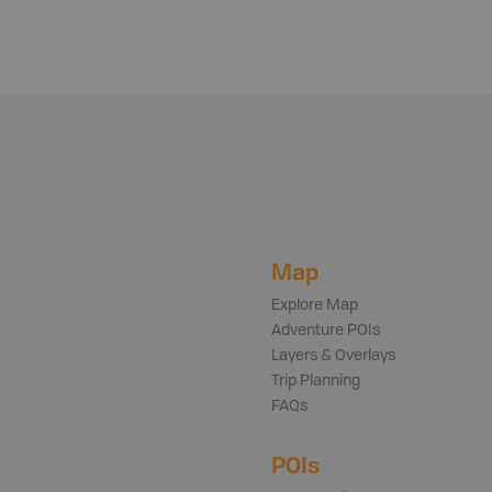
Map
Explore Map
Adventure POIs
Layers & Overlays
Trip Planning
FAQs
POIs