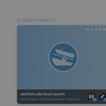
Explore Nearby
Jackfish Lake Boat Launch
0.00 km away -
Fishing Adventures
-
Boat Launch
x2
x