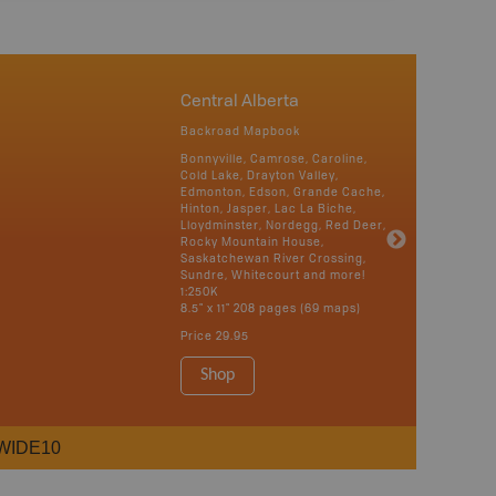
Central Alberta
Backroad Mapbook
Bonnyville, Camrose, Caroline,
Cold Lake, Drayton Valley,
Edmonton, Edson, Grande Cache,
Hinton, Jasper, Lac La Biche,
Lloydminster, Nordegg, Red Deer,
Rocky Mountain House,
Saskatchewan River Crossing,
Sundre, Whitecourt and more!
1:250K
8.5" x 11" 208 pages (69 maps)
Price
29.95
Shop
WIDE10