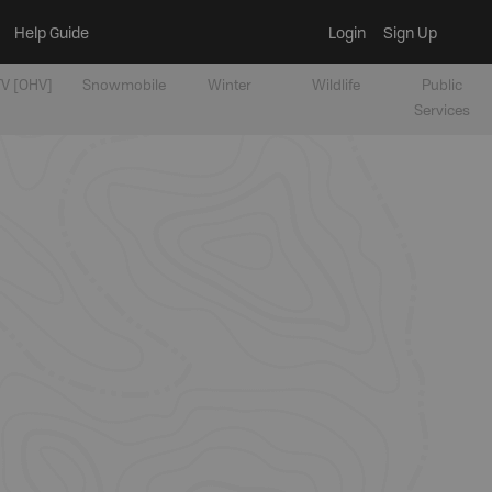
Help Guide
Login
Sign Up
V [OHV]
Snowmobile
Winter
Wildlife
Public
Services