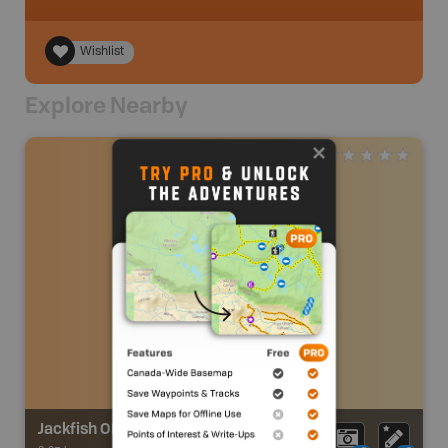
Wishlist
Explore Nearby
Jackfish OHV Trails