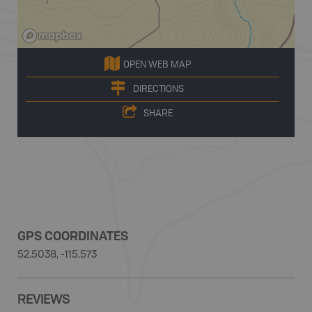
OPEN WEB MAP
DIRECTIONS
SHARE
GPS COORDINATES
52.5038, -115.573
REVIEWS