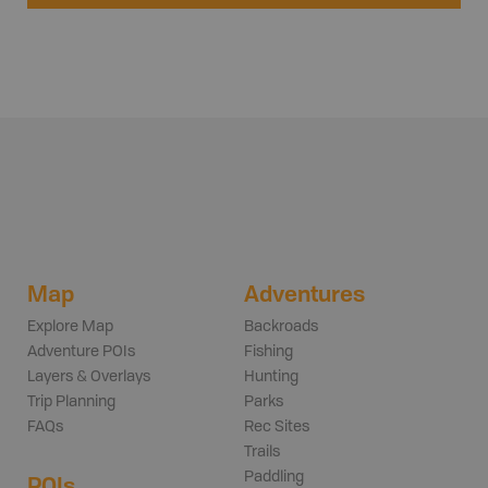
Map
Adventures
Explore Map
Backroads
Adventure POIs
Fishing
Layers & Overlays
Hunting
Trip Planning
Parks
FAQs
Rec Sites
Trails
Paddling
POIs