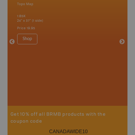
Topo Map
Park - D
an and
1:85K
1:200K
24" x 37" (1 side)
40.5" x 2
Price
19.95
Price
24
Shop
Sho
Get 10% off all BRMB products with the
coupon code
CANADAWIDE10