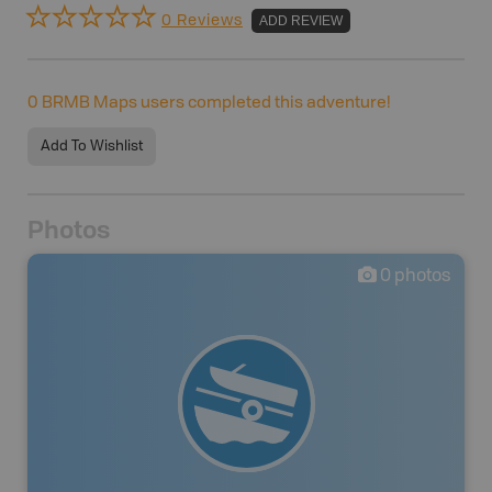
0 Reviews
ADD REVIEW
0
BRMB Maps users completed this adventure!
Add To Wishlist
Photos
0
photos