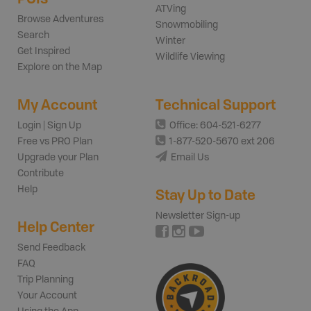
ATVing
Browse Adventures
Snowmobiling
Search
Winter
Get Inspired
Wildlife Viewing
Explore on the Map
My Account
Technical Support
Login | Sign Up
Office: 604-521-6277
Free vs PRO Plan
1-877-520-5670 ext 206
Upgrade your Plan
Email Us
Contribute
Help
Stay Up to Date
Newsletter Sign-up
Help Center
Send Feedback
FAQ
Trip Planning
Your Account