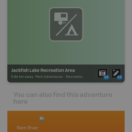
Jackfish Lake Recreation Area
0.95 km away -
Park Adventures
-
Recreation_Area
x2
x2
You can also find this adventure
here
Ram River
Red De