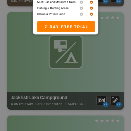
0.67 km away -
ATV [OHV] Adventures
-
BRMB_ATV_POINT
x2
x2
Jackfish Lake Campground
0.95 km away -
Park Adventures
-
CAMPGROUND
x2
x2