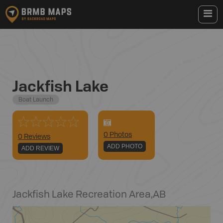
Jackfish Lake
Boat Launch
0
Photo
s
0 Reviews
ADD PHOTO
ADD REVIEW
Jackfish Lake Recreation Area
,
AB