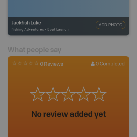
Jackfish Lake
ADD PHOTO
Fishing Adventures
-
Boat Launch
What people say
0
Completed
0 Reviews
No review added yet