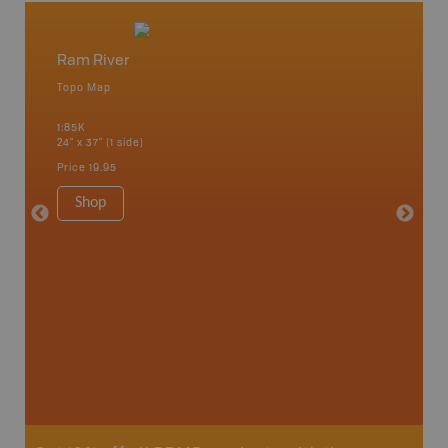
Ram River
Red De
Topo Map
Park - D
an and
1:85K
1:200K
24" x 37" (1 side)
40.5" x 2
Price
19.95
Price
24
Shop
Sho