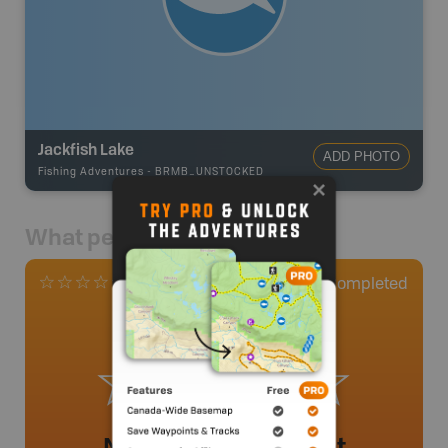
Jackfish Lake
ADD PHOTO
Fishing Adventures
-
BRMB_UNSTOCKED
What people say
0
Completed
0 Reviews
No review added yet