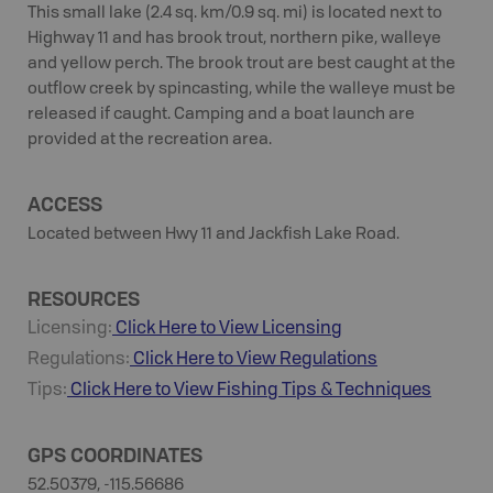
This small lake (2.4 sq. km/0.9 sq. mi) is located next to
Highway 11 and has brook trout, northern pike, walleye
and yellow perch. The brook trout are best caught at the
outflow creek by spincasting, while the walleye must be
released if caught. Camping and a boat launch are
provided at the recreation area.
ACCESS
Located between Hwy 11 and Jackfish Lake Road.
RESOURCES
Licensing:
Click Here to View Licensing
Regulations:
Click Here to View Regulations
Tips:
Click Here to View
Fishing
Tips & Techniques
GPS COORDINATES
52.50379, -115.56686