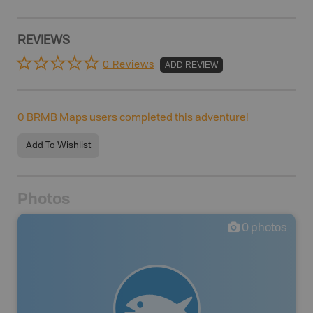
REVIEWS
0 Reviews
ADD REVIEW
0
BRMB Maps users completed this adventure!
Add To Wishlist
Photos
0
photos