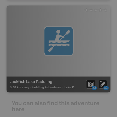
Jackfish Lake Paddling
0.58 km away -
Paddling Adventures
-
Lake Paddling
x2
x2
You can also find this adventure
here