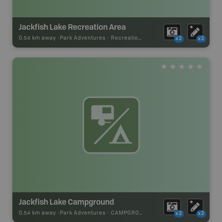
Jackfish Lake Recreation Area
0.54 km away -
Park Adventures
-
Recreation_Area
x2
x2
Jackfish Lake Campground
0.54 km away -
Park Adventures
-
CAMPGROUND
x2
x2