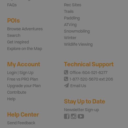
FAQs
Rec Sites
Trails
Paddling
POIs
ATVing
Browse Adventures
Snowmobiling
Search
Winter
Get Inspired
Wildlife Viewing
Explore on the Map
My Account
Technical Support
Login | Sign Up
Office: 604-521-6277
Free vs PRO Plan
1-877-520-5670 ext 206
Upgrade your Plan
Email Us
Contribute
Help
Stay Up to Date
Newsletter Sign-up
Help Center
Send Feedback