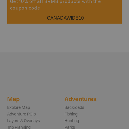
Get 10% off all BRMB products with the
coupon code
CANADAWIDE10
Map
Adventures
Explore Map
Backroads
Adventure POIs
Fishing
Layers & Overlays
Hunting
Trip Planning
Parks