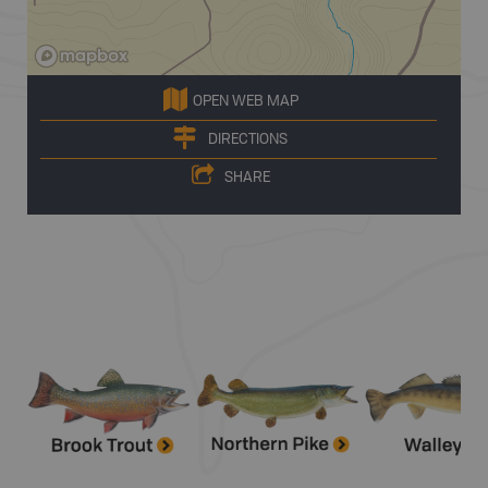
OPEN WEB MAP
DIRECTIONS
SHARE