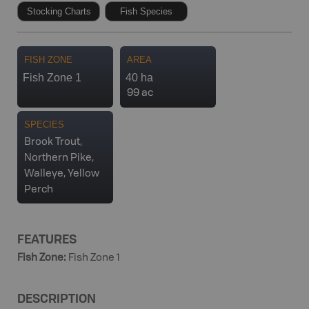
Stocking Charts
Fish Species
FISH ZONE
AREA
Fish Zone 1
40 ha
99 ac
SPECIES
Brook Trout,
Northern Pike,
Walleye, Yellow
Perch
FEATURES
Fish Zone
:
Fish Zone 1
DESCRIPTION