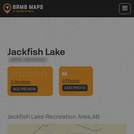
Jackfish Lake
BRMB_UNSTOCKED
0
Photo
s
0 Reviews
ADD PHOTO
ADD REVIEW
Jackfish Lake Recreation Area
,
AB