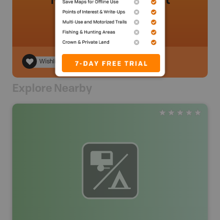
Wishlist
Explore Nearby