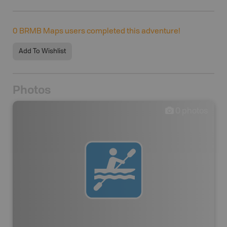
0
BRMB Maps users completed this adventure!
Add To Wishlist
Photos
0
photos