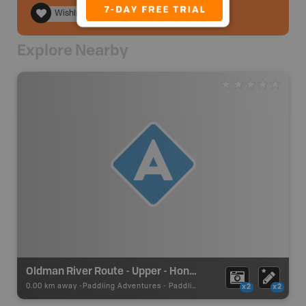
Wishlist
Explore Nearby
Oldman River Route - Upper - Honey Moon Creek Put In
0.00 km away -
Paddling Adventures
-
Paddling Access
x2
x2