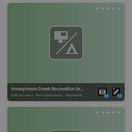
Honeymoon Creek Recreation Area
0.00 km away -
Park Adventures
-
Recreation_Area
x2
x2