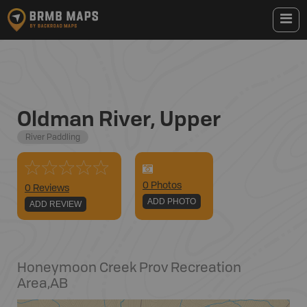
Oldman River, Upper
River Paddling
0
Photo
s
0 Reviews
ADD PHOTO
ADD REVIEW
Honeymoon Creek Prov Recreation
Area
,
AB