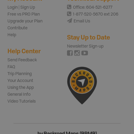
Login | Sign Up
Office: 604-521-6277
Free vs PRO Plan
1-877-520-5670 ext 206
Upgrade your Plan
Email Us
Contribute
Help
Stay Up to Date
Newsletter Sign-up
Help Center
Send Feedback
FAQ
Trip Planning
Your Account
Using the App
General Info
Video Tutorials