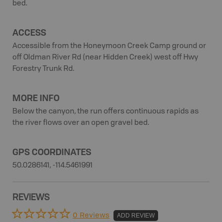
bed.
ACCESS
Accessible from the Honeymoon Creek Camp ground or
off Oldman River Rd (near Hidden Creek) west off Hwy
Forestry Trunk Rd.
MORE INFO
Below the canyon, the run offers continuous rapids as
the river flows over an open gravel bed.
GPS COORDINATES
50.0286141, -114.5461991
REVIEWS
0 Reviews
ADD REVIEW