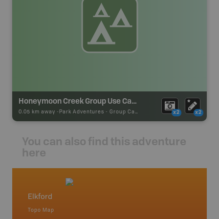
Honeymoon Creek Group Use Camping
0.05 km away -
Park Adventures
-
Group Campground
x2
x2
You can also find this adventure
here
Elkford
Chain 
Topo Map
Topo M