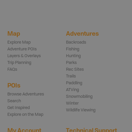
Map
Adventures
Explore Map
Backroads
Adventure POIs
Fishing
Layers & Overlays
Hunting
Trip Planning
Parks
FAQs
Rec Sites
Trails
Paddling
POIs
ATVing
Browse Adventures
Snowmobiling
Search
Winter
Get Inspired
Wildlife Viewing
Explore on the Map
My Account
Technical Support