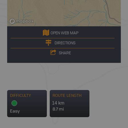
OPEN WEB MAP
DIRECTIONS
SHARE
DIFFICULTY
ROUTE LENGTH
14 km
8.7 mi
Easy