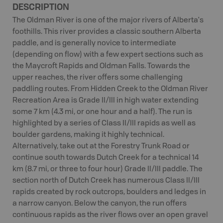
DESCRIPTION
The Oldman River is one of the major rivers of Alberta's
foothills. This river provides a classic southern Alberta
paddle, and is generally novice to intermediate
(depending on flow) with a few expert sections such as
the Maycroft Rapids and Oldman Falls. Towards the
upper reaches, the river offers some challenging
paddling routes. From Hidden Creek to the Oldman River
Recreation Area is Grade II/III in high water extending
some 7 km (4.3 mi, or one hour and a half). The run is
highlighted by a series of Class II/III rapids as well as
boulder gardens, making it highly technical.
Alternatively, take out at the Forestry Trunk Road or
continue south towards Dutch Creek for a technical 14
km (8.7 mi, or three to four hour) Grade II/III paddle. The
section north of Dutch Creek has numerous Class II/III
rapids created by rock outcrops, boulders and ledges in
a narrow canyon. Below the canyon, the run offers
continuous rapids as the river flows over an open gravel