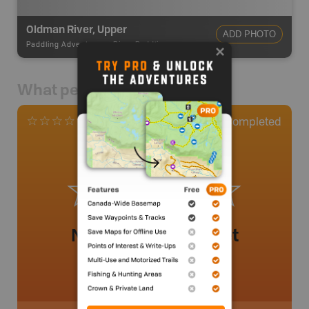
Oldman River, Upper
ADD PHOTO
Paddling Adventures
-
River Paddling
What people say
0
Completed
0 Reviews
No review added yet