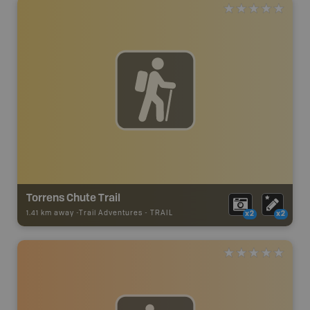
Torrens Chute Trail
1.41 km away -
Trail Adventures
-
TRAIL
x2
x2