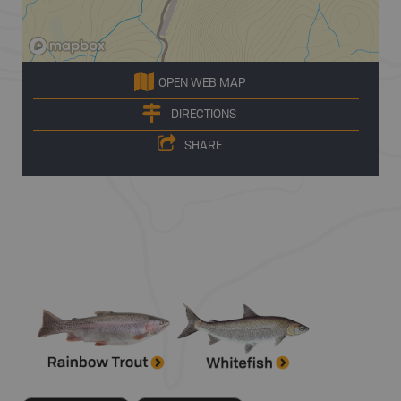
OPEN WEB MAP
DIRECTIONS
SHARE