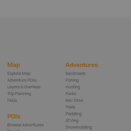
Map
Adventures
Explore Map
Backroads
Adventure POIs
Fishing
Layers & Overlays
Hunting
Trip Planning
Parks
FAQs
Rec Sites
Trails
Paddling
POIs
ATVing
Browse Adventures
Snowmobiling