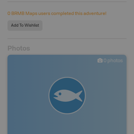
0
BRMB Maps users completed this adventure!
Add To Wishlist
Photos
0
photos