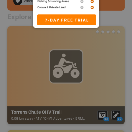
Wishlist
Explore Nearby
Torrens Chute OHV Trail
0.08 km away -
ATV [OHV] Adventures
-
BRMB_ATV_POINT
x2
x2