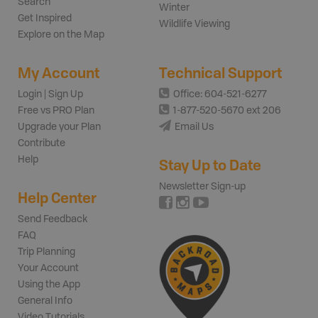
Search
Winter
Get Inspired
Wildlife Viewing
Explore on the Map
My Account
Technical Support
Login | Sign Up
Office: 604-521-6277
Free vs PRO Plan
1-877-520-5670 ext 206
Upgrade your Plan
Email Us
Contribute
Help
Stay Up to Date
Newsletter Sign-up
Help Center
Send Feedback
FAQ
Trip Planning
Your Account
Using the App
General Info
Video Tutorials