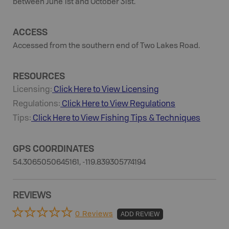
between June 1st and October 31st.
ACCESS
Accessed from the southern end of Two Lakes Road.
RESOURCES
Licensing:
Click Here to View Licensing
Regulations:
Click Here to View Regulations
Tips:
Click Here to View
Fishing
Tips & Techniques
GPS COORDINATES
54.3065050645161, -119.839305774194
REVIEWS
0 Reviews
ADD REVIEW