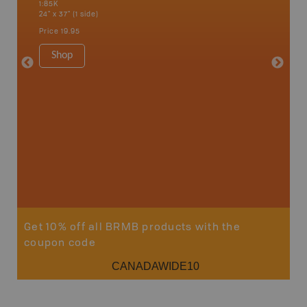
1:85K
1:65K
24" x 37" (1 side)
24" x 37"
Price
19.95
Price
19
Shop
Sho
Get 10% off all BRMB products with the
coupon code
CANADAWIDE10