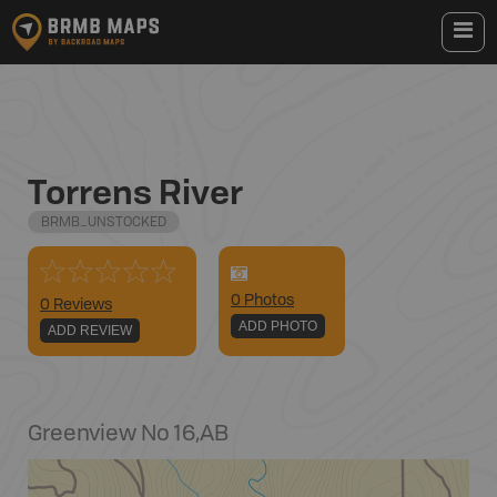
Torrens River
BRMB_UNSTOCKED
0
Photo
s
0 Reviews
ADD PHOTO
ADD REVIEW
Greenview No 16
,
AB