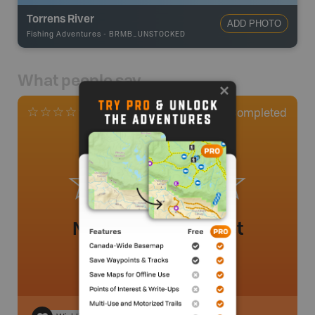
Torrens River
ADD PHOTO
Fishing Adventures
-
BRMB_UNSTOCKED
What people say
0
Completed
0 Reviews
No review added yet