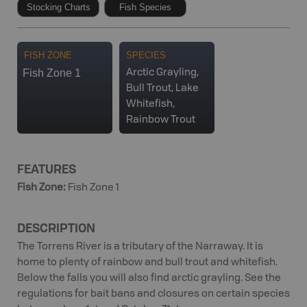
Stocking Charts
Fish Species
FISH ZONE
SPECIES
Fish Zone 1
Arctic Grayling,
Bull Trout, Lake
Whitefish,
Rainbow Trout
FEATURES
Fish Zone
:
Fish Zone 1
DESCRIPTION
The Torrens River is a tributary of the Narraway. It is
home to plenty of rainbow and bull trout and whitefish.
Below the falls you will also find arctic grayling. See the
regulations for bait bans and closures on certain species