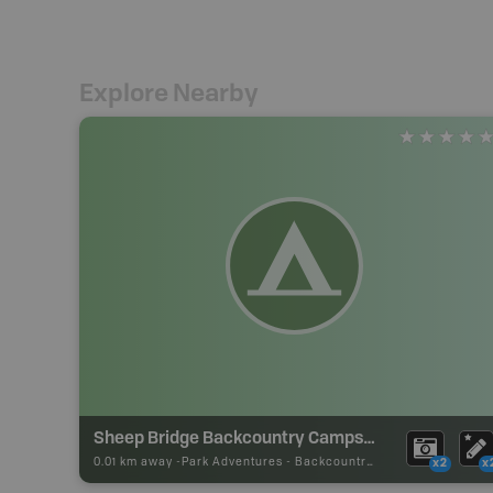
Explore Nearby
Sheep Bridge Backcountry Campsite
0.01 km away -
Park Adventures
-
Backcountry Campsite
x2
x