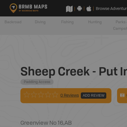
Browse Adventur
Backroad
Diving
Fishing
Hunting
Parks 
Campsi
Sheep Creek - Put I
Paddling Access
0 Reviews
ADD REVIEW
Greenview No 16
,
AB