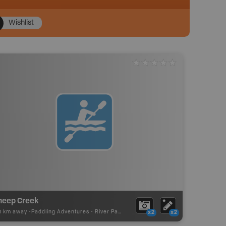
Wishlist
heep Creek
11 km away -
Paddling Adventures
-
River Paddling
x2
x2