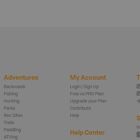
Adventures
My Account
T
Backroads
Login | Sign Up
Fishing
Free vs PRO Plan
Hunting
Upgrade your Plan
Parks
Contribute
Rec Sites
Help
S
Trails
N
Paddling
Help Center
ATVing