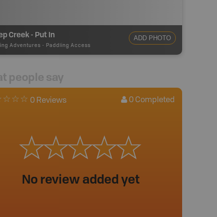
p Creek - Put In
ADD PHOTO
ing Adventures
-
Paddling Access
t people say
0
Completed
0 Reviews
No review added yet