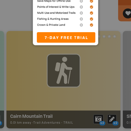
Cairn Mountain Trail
S
0.01 km away -
Trail Adventures
-
TRAIL
0.
2
x2
x2