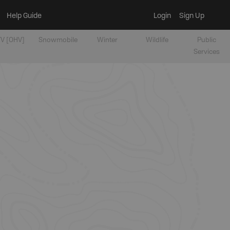
Help Guide
Login
Sign Up
V [OHV]
Snowmobile
Winter
Wildlife
Public
Services