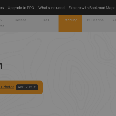
es
Upgrade to PRO
What’s included
Explore with Backroad Maps
&
Recsite
Trail
Paddling
BC Marine
AT
tes
n
0
Photo
s
ADD PHOTO