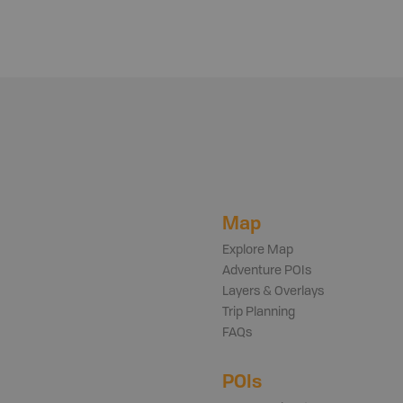
Map
Explore Map
Adventure POIs
Layers & Overlays
Trip Planning
FAQs
POIs