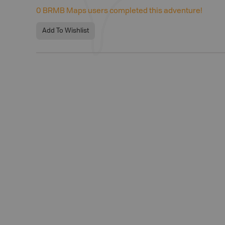
0
BRMB Maps users completed this adventure!
Add To Wishlist