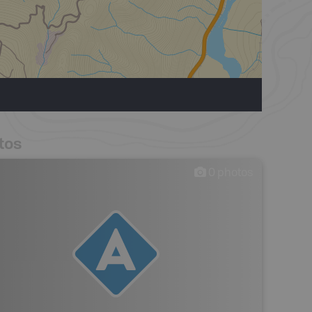
tos
0
photos