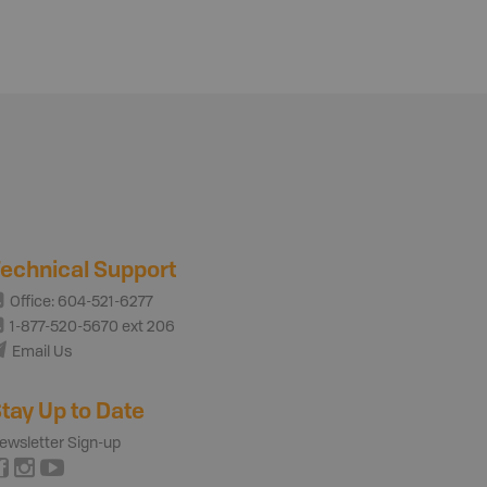
echnical Support
Office: 604-521-6277
1-877-520-5670 ext 206
Email Us
tay Up to Date
ewsletter Sign-up