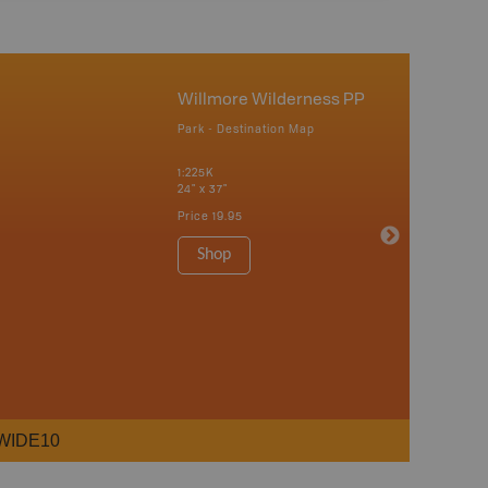
Willmore Wilderness PP
Park - Destination Map
1:225K
24" x 37"
Price
19.95
Shop
WIDE10