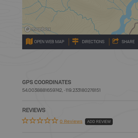
OPEN WEB MAP
DIRECTIONS
SHARE
GPS COORDINATES
54.0038881659742, -119.233180278151
REVIEWS
0 Reviews
ADD REVIEW