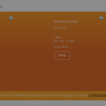
re
Grande Cache
Topo Map
1:85K
24" x 37" (1 side)
Price
19.95
Shop
CANADA
% off all BRMB products with the coupon code