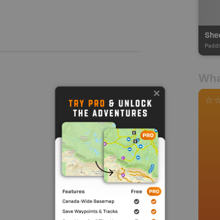
Shee
Paddl
Wha