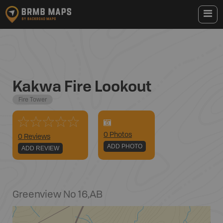
Kakwa Fire Lookout
Fire Tower
0
Photo
s
0 Reviews
ADD PHOTO
ADD REVIEW
Greenview No 16
,
AB