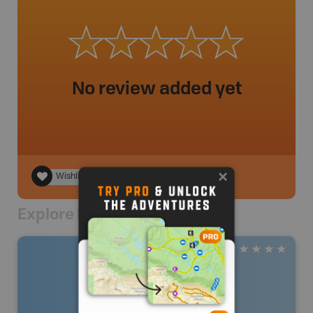
No review added yet
Wishlist
Explore Nearby