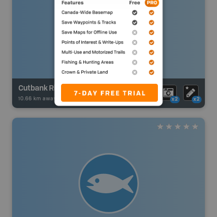
Cutbank River - Weycan Main Road
10.66 km away -
Fishing Adventures
-
BRMB_UNSTOCKED
x2
x2