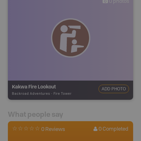
0
photos
Kakwa Fire Lookout
ADD PHOTO
Backroad Adventures
-
Fire Tower
What people say
0
Completed
0 Reviews