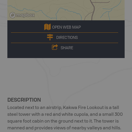
OPEN WEB MAP
DIRECTIONS
SHARE
DESCRIPTION
Located next to an airstrip, Kakwa Fire Lookout is a tall
steel tower with a red and white cupola, and a small 300
square foot cabin on the ground next to it. The tower is
manned and provides views of nearby valleys and hills.