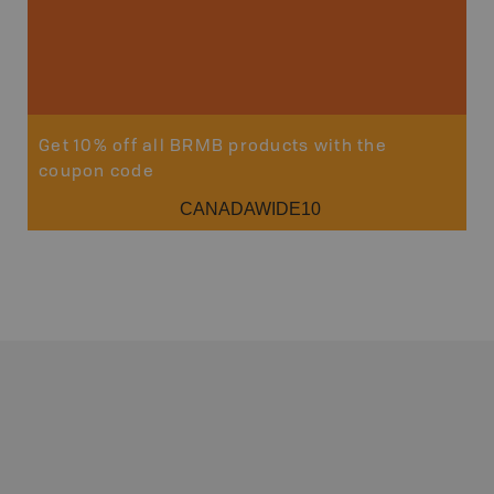
Get 10% off all BRMB products with the
coupon code
CANADAWIDE10