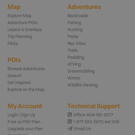
Map
Adventures
Explore Map
Backroads
Adventure POIs
Fishing
Layers & Overlays
Hunting
Trip Planning
Parks
FAQs
Rec Sites
Trails
Paddling
POIs
ATVing
Browse Adventures
Snowmobiling
Search
Winter
Get Inspired
Wildlife Viewing
Explore on the Map
My Account
Technical Support
Login | Sign Up
Office: 604-521-6277
Free vs PRO Plan
1-877-520-5670 ext 206
Upgrade your Plan
Email Us