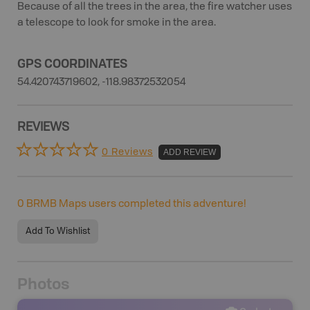
Because of all the trees in the area, the fire watcher uses
a telescope to look for smoke in the area.
GPS COORDINATES
54.420743719602, -118.98372532054
REVIEWS
0 Reviews
ADD REVIEW
0
BRMB Maps users completed this adventure!
Add To Wishlist
Photos