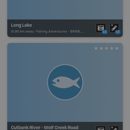
Long Lake
10.90 km away -
Fishing Adventures
-
BRMB_UNSTOCKED
x2
x2
Cutbank River - Wolf Creek Road