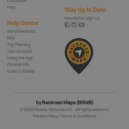
Contribute
Help
Stay Up to Date
Newsletter Sign-up
Help Center
Send Feedback
FAQ
Trip Planning
Your Account
Using the App
General Info
Video Tutorials
by Backroad Maps (BRMB)
©
2026
Mussio Ventures Ltd. - All rights reserved |
Privacy Policy
|
Terms & Conditions