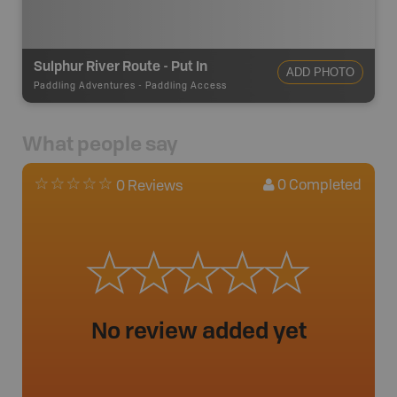
Sulphur River Route - Put In
ADD PHOTO
Paddling Adventures
-
Paddling Access
What people say
0
Completed
0 Reviews
No review added yet