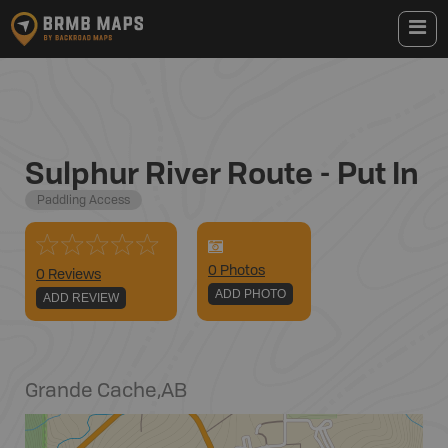
Sulphur River Route - Put In
Paddling Access
0
Photo
s
0 Reviews
ADD PHOTO
ADD REVIEW
Grande Cache
,
AB