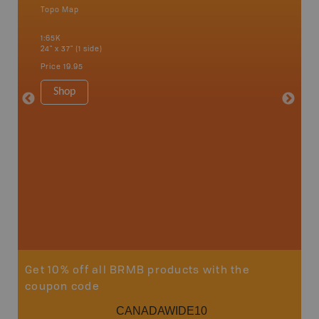
Topo Map
Topo M
1:65K
1:85K
24" x 37" (1 side)
24" x 37"
Price
19.95
Price
19
Shop
Sho
Get 10% off all BRMB products with the
coupon code
CANADAWIDE10