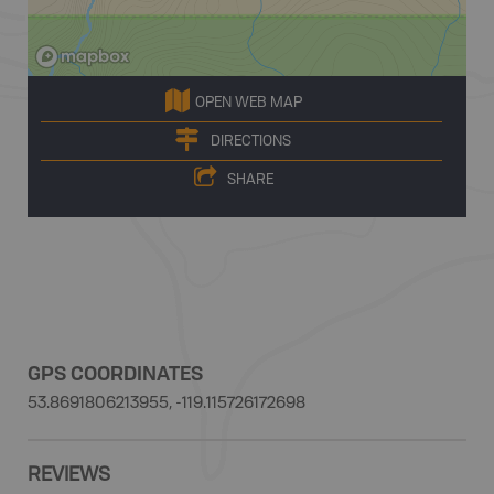
OPEN WEB MAP
DIRECTIONS
SHARE
GPS COORDINATES
53.8691806213955, -119.115726172698
REVIEWS