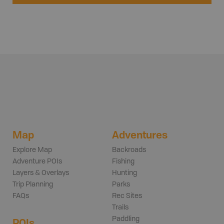
Map
Adventures
Explore Map
Backroads
Adventure POIs
Fishing
Layers & Overlays
Hunting
Trip Planning
Parks
FAQs
Rec Sites
Trails
Paddling
POIs