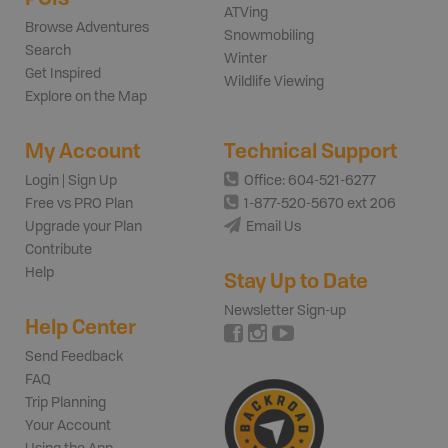
ATVing
Browse Adventures
Snowmobiling
Search
Winter
Get Inspired
Wildlife Viewing
Explore on the Map
My Account
Technical Support
Login | Sign Up
Office: 604-521-6277
Free vs PRO Plan
1-877-520-5670 ext 206
Upgrade your Plan
Email Us
Contribute
Help
Stay Up to Date
Newsletter Sign-up
Help Center
Send Feedback
FAQ
Trip Planning
Your Account