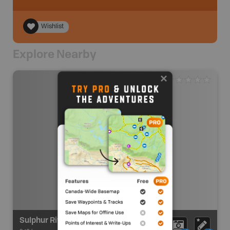
Wishlist
Explore Nearby
Sulphur River Route