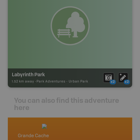
Labyrinth Park
1.52 km away -
Park Adventures
-
Urban Park
x2
x2
You can also find this adventure
here
Grande Cache
Grand