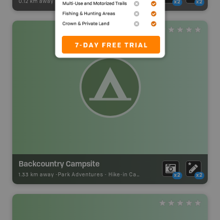
0.12 km away -
Paddling Adventures
-
River Paddling
x2
x2
Backcountry Campsite
1.33 km away -
Park Adventures
-
Hike-in Campsite
x2
x2