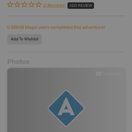
0 Reviews
ADD REVIEW
0
BRMB Maps users completed this adventure!
Add To Wishlist
Photos
0
photos