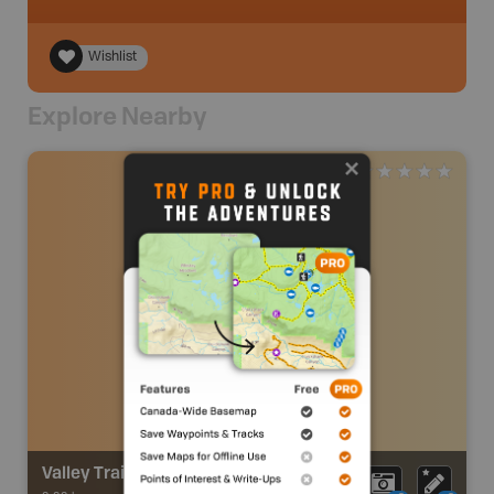
Wishlist
Explore Nearby
Valley Trail