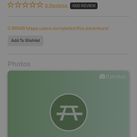
0 Reviews
ADD REVIEW
0
BRMB Maps users completed this adventure!
Add To Wishlist
Photos
0
photos