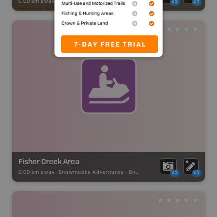
0.00 km away -
ATV [OHV] Adventures
-
BRMB_ATV_POINT
x2
x2
Fisher Creek Area
0.00 km away -
Snowmobile Adventures
-
Snowmobile Route
x2
x2