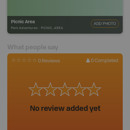
Picnic Area
ADD PHOTO
Park Adventures
-
PICNIC_AREA
What people say
0
Completed
0 Reviews
No review added yet