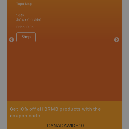
Topo Map
Topo M
an and
1:65K
1:75K
24" x 37" (1 side)
24" x 37"
Price
19.95
Price
19
Shop
Sho
Get 10% off all BRMB products with the
coupon code
CANADAWIDE10