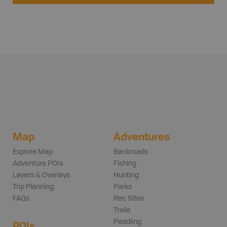
Map
Adventures
Explore Map
Backroads
Adventure POIs
Fishing
Layers & Overlays
Hunting
Trip Planning
Parks
FAQs
Rec Sites
Trails
Paddling
POIs