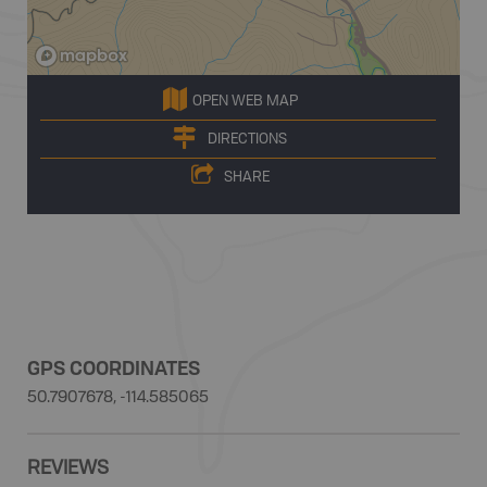
OPEN WEB MAP
DIRECTIONS
SHARE
GPS COORDINATES
50.7907678, -114.585065
REVIEWS