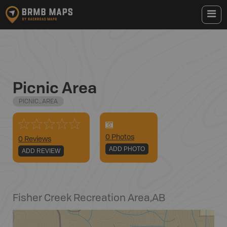
Picnic Area
PICNIC_AREA
0
Photo
s
0 Reviews
ADD PHOTO
ADD REVIEW
Fisher Creek Recreation Area
,
AB