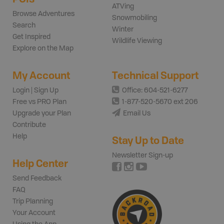
ATVing
Browse Adventures
Snowmobiling
Search
Winter
Get Inspired
Wildlife Viewing
Explore on the Map
My Account
Technical Support
Login | Sign Up
Office: 604-521-6277
Free vs PRO Plan
1-877-520-5670 ext 206
Upgrade your Plan
Email Us
Contribute
Help
Stay Up to Date
Newsletter Sign-up
Help Center
Send Feedback
FAQ
Trip Planning
Your Account