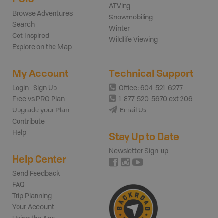
ATVing
Browse Adventures
Snowmobiling
Search
Winter
Get Inspired
Wildlife Viewing
Explore on the Map
My Account
Technical Support
Login | Sign Up
Office: 604-521-6277
Free vs PRO Plan
1-877-520-5670 ext 206
Upgrade your Plan
Email Us
Contribute
Help
Stay Up to Date
Newsletter Sign-up
Help Center
Send Feedback
FAQ
Trip Planning
Your Account