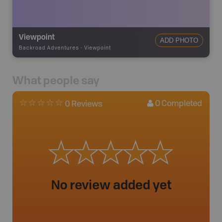
Viewpoint
ADD PHOTO
Backroad Adventures
-
Viewpoint
What people say
0
Completed
0 Reviews
No review added yet