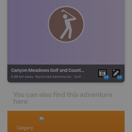
Canyon Meadows Golf and Country Club (Private)
0.96 km away -
Backroad Adventures
-
Golf Course
x2
x2
You can also find this adventure
here
Calgary
High R