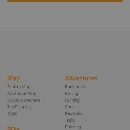
Map
Adventures
Explore Map
Backroads
Adventure POIs
Fishing
Layers & Overlays
Hunting
Trip Planning
Parks
FAQs
Rec Sites
Trails
Paddling
POIs