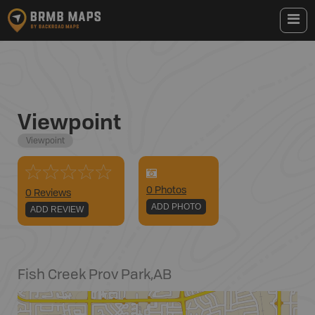
Viewpoint
Viewpoint
0
Photo
s
0 Reviews
ADD PHOTO
ADD REVIEW
Fish Creek Prov Park
,
AB