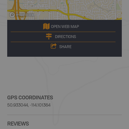
OPEN WEB MAP
DIRECTIONS
SHARE
GPS COORDINATES
50.933044, -114.101364
REVIEWS