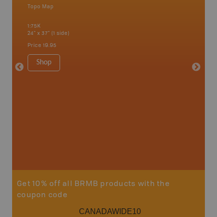
Topo Map
Topo M
1:75K
1:75K
24" x 37" (1 side)
24" x 37"
Price
19.95
Price
19
Shop
Sho
Get 10% off all BRMB products with the
coupon code
CANADAWIDE10