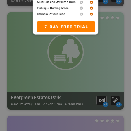
0.46 km away -
Visitor Information
-
Visitor Centre
x2
x2
Evergreen Estates Park
0.62 km away -
Park Adventures
-
Urban Park
x2
x2