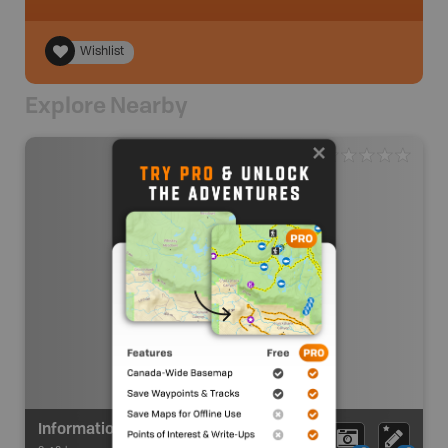
Wishlist
Explore Nearby
Information Kiosk