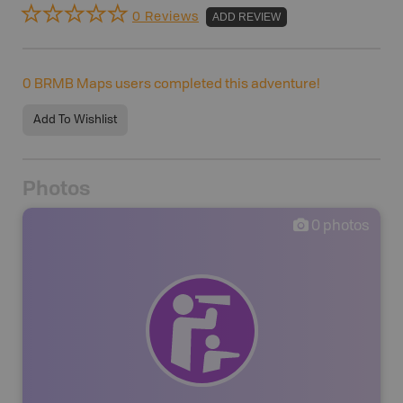
0 Reviews
ADD REVIEW
0
BRMB Maps users completed this adventure!
Add To Wishlist
Photos
0
photos