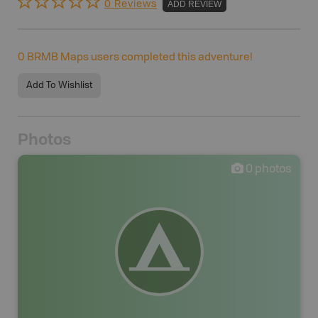
0 Reviews
ADD REVIEW
0
BRMB Maps users completed this adventure!
Add To Wishlist
Photos
0
photos