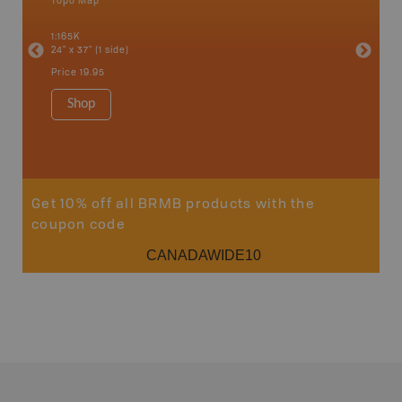
Topo Map
Topo M
an and
1:165K
1:330K
24" x 37" (1 side)
24" x 37"
Price
19.95
Price
19
Shop
Sho
Get 10% off all BRMB products with the
coupon code
CANADAWIDE10