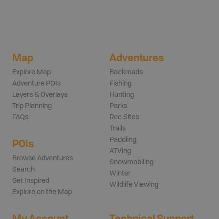
Map
Adventures
Explore Map
Backroads
Adventure POIs
Fishing
Layers & Overlays
Hunting
Trip Planning
Parks
FAQs
Rec Sites
Trails
Paddling
POIs
ATVing
Browse Adventures
Snowmobiling
Search
Winter
Get Inspired
Wildlife Viewing
Explore on the Map
My Account
Technical Support