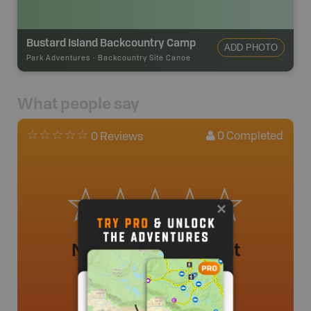
Bustard Island Backcountry Camp
ADD PHOTO
Park Adventures
-
Backcountry Site Canoe
What people say
0
Completed
0 Reviews
No review added yet