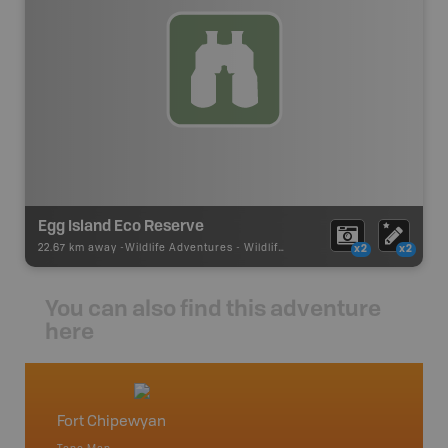
Egg Island Eco Reserve
22.67 km away -
Wildlife Adventures
-
Wildlife Viewing
x2
x2
You can also find this adventure
here
Fort Chipewyan
Uraniu