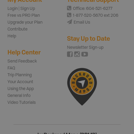
Login | Sign Up
Office: 604-521-6277
Free vs PRO Plan
1-877-520-5670 ext 206
Upgrade your Plan
Email Us
Contribute
Help
Stay Up to Date
Newsletter Sign-up
Help Center
Send Feedback
FAQ
Trip Planning
Your Account
Using the App
General Info
Video Tutorials