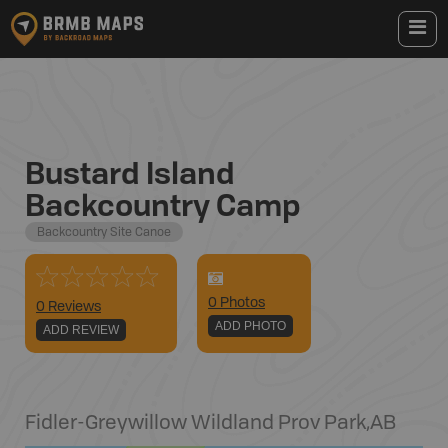
Bustard Island
Backcountry Camp
Backcountry Site Canoe
0
Photo
s
0 Reviews
ADD PHOTO
ADD REVIEW
Fidler-Greywillow Wildland Prov Park
,
AB