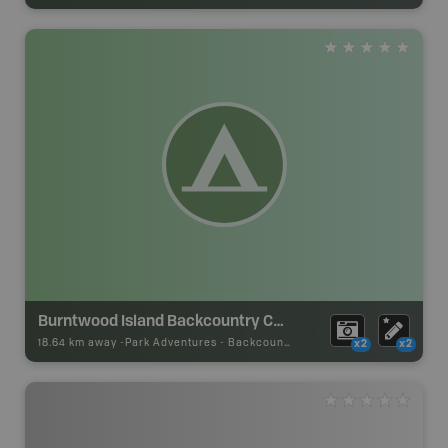
Burntwood Island Backcountry Camp
18.64 km away -
Park Adventures
-
Backcountry Site Canoe
x2
x2