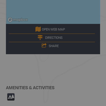
OPEN WEB MAP
DIRECTIONS
SHARE
AMENITIES & ACTIVITIES
5