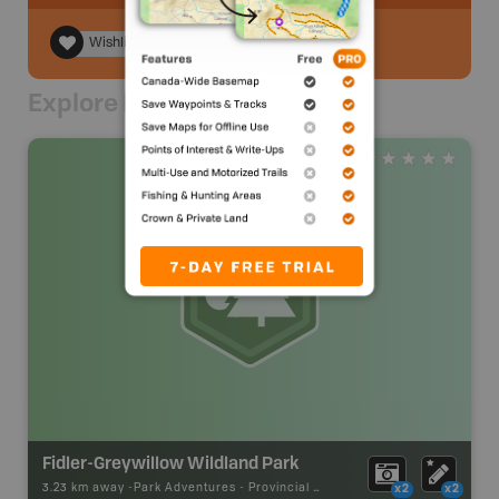
Wishlist
Explore Nearby
Fidler-Greywillow Wildland Park
3.23 km away -
Park Adventures
-
Provincial Park
x2
x2