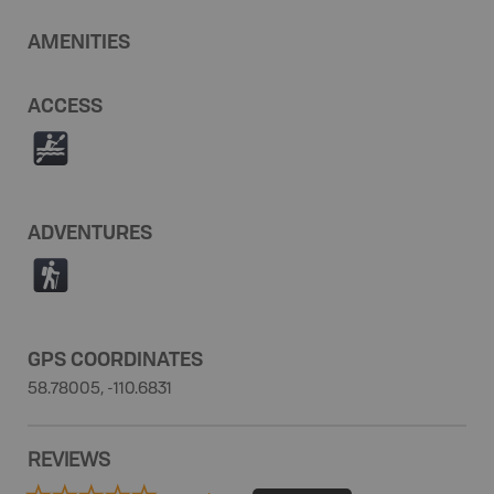
AMENITIES
ACCESS
V
ADVENTURES
(
GPS COORDINATES
58.78005, -110.6831
REVIEWS