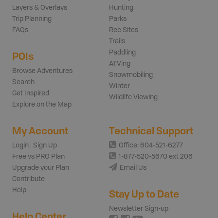
Layers & Overlays
Hunting
Trip Planning
Parks
FAQs
Rec Sites
Trails
Paddling
POIs
ATVing
Browse Adventures
Snowmobiling
Search
Winter
Get Inspired
Wildlife Viewing
Explore on the Map
My Account
Technical Support
Login | Sign Up
Office: 604-521-6277
Free vs PRO Plan
1-877-520-5670 ext 206
Upgrade your Plan
Email Us
Contribute
Help
Stay Up to Date
Newsletter Sign-up
Help Center