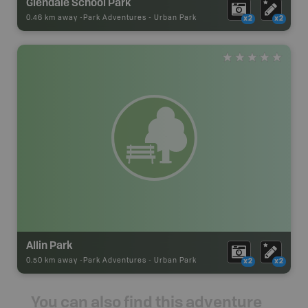
Glendale School Park
0.46 km away -
Park Adventures
-
Urban Park
x2
x2
Allin Park
0.50 km away -
Park Adventures
-
Urban Park
x2
x2
You can also find this adventure