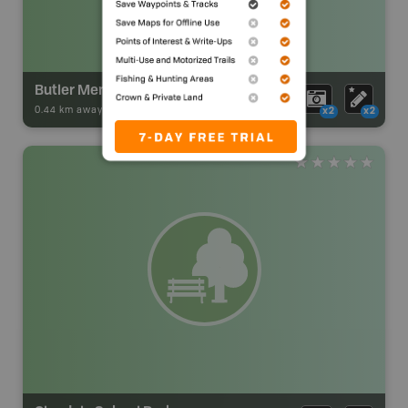
Butler Memorial Park
0.44 km away -
Park Adventures
-
Urban Park
x2
x2