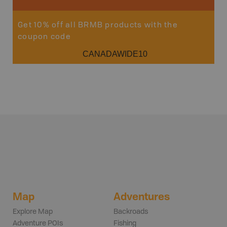
Get 10% off all BRMB products with the
coupon code
CANADAWIDE10
Map
Adventures
Explore Map
Backroads
Adventure POIs
Fishing