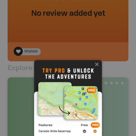
No review added yet
Wishlist
Explore Nearby