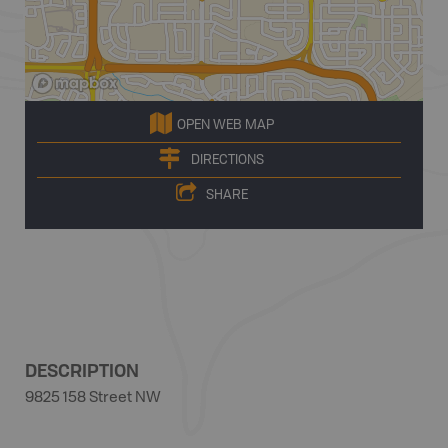
OPEN WEB MAP
DIRECTIONS
SHARE
DESCRIPTION
9825 158 Street NW