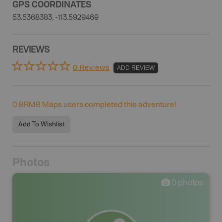
GPS COORDINATES
53.5368383, -113.5929469
REVIEWS
0 Reviews
ADD REVIEW
0
BRMB Maps users completed this adventure!
Add To Wishlist
Photos
0
photos