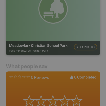
Meadowlark Christian School Park
ADD PHOTO
Park Adventures
-
Urban Park
What people say
0
Completed
0 Reviews