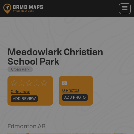
Meadowlark Christian
School Park
Urban Park
0
Photo
s
0 Reviews
ADD PHOTO
ADD REVIEW
Edmonton
,
AB