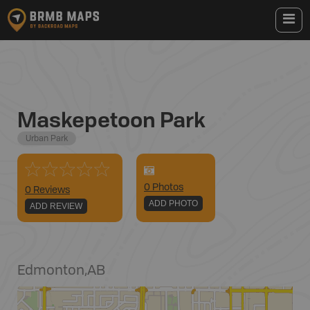
Maskepetoon Park
Urban Park
0
Photo
s
0 Reviews
ADD PHOTO
ADD REVIEW
Edmonton
,
AB