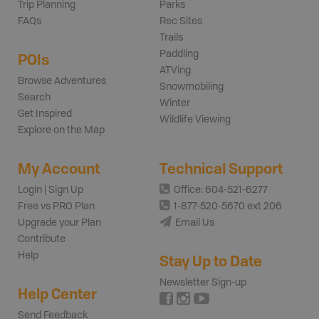
Trip Planning
Parks
FAQs
Rec Sites
Trails
Paddling
POIs
ATVing
Browse Adventures
Snowmobiling
Search
Winter
Get Inspired
Wildlife Viewing
Explore on the Map
My Account
Technical Support
Login | Sign Up
Office: 604-521-6277
Free vs PRO Plan
1-877-520-5670 ext 206
Upgrade your Plan
Email Us
Contribute
Help
Stay Up to Date
Newsletter Sign-up
Help Center
Send Feedback