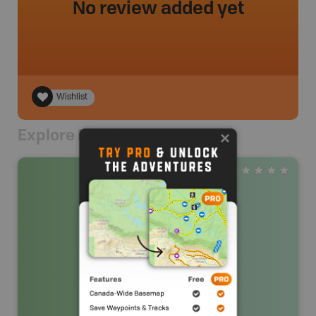
No review added yet
Wishlist
Explore Nearby