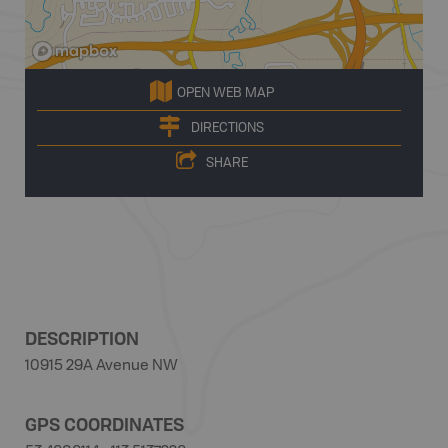
OPEN WEB MAP
DIRECTIONS
SHARE
DESCRIPTION
10915 29A Avenue NW
GPS COORDINATES