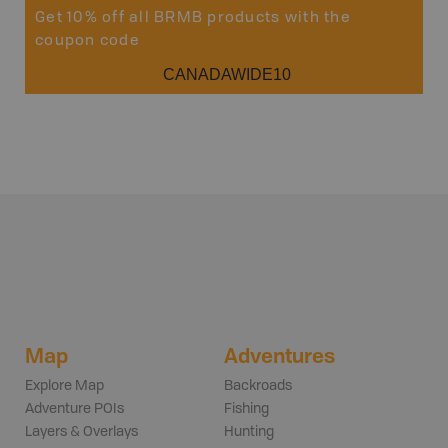
Get 10% off all BRMB products with the
coupon code
CANADAWIDE10
Map
Adventures
Explore Map
Backroads
Adventure POIs
Fishing
Layers & Overlays
Hunting