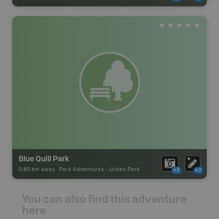
Blue Quill Park
0.80 km away -
Park Adventures
-
Urban Park
x2
x2
You can also find this adventure
here