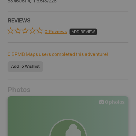
53.4606114, -113.5137226
REVIEWS
0 Reviews
ADD REVIEW
0
BRMB Maps users completed this adventure!
Add To Wishlist
Photos
0
photos