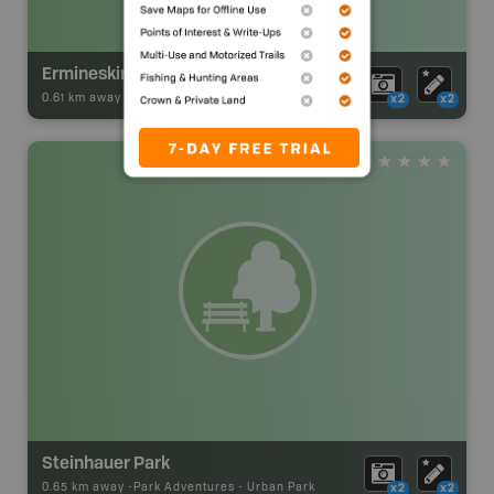
Ermineskin Park
0.61 km away -
Park Adventures
-
Urban Park
x2
x2
Steinhauer Park
0.65 km away -
Park Adventures
-
Urban Park
x2
x2