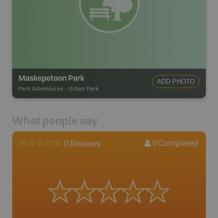
Maskepetoon Park
ADD PHOTO
Park Adventures
-
Urban Park
What people say
0
Completed
0 Reviews