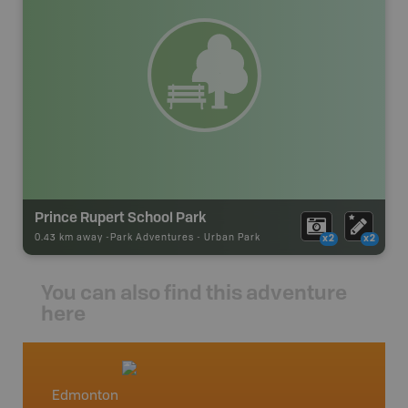
Prince Rupert School Park
0.43 km away -
Park Adventures
-
Urban Park
x2
x2
You can also find this adventure
here
Edmonton
Centra