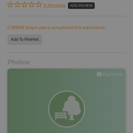
0 Reviews
ADD REVIEW
0
BRMB Maps users completed this adventure!
Add To Wishlist
Photos
0
photos