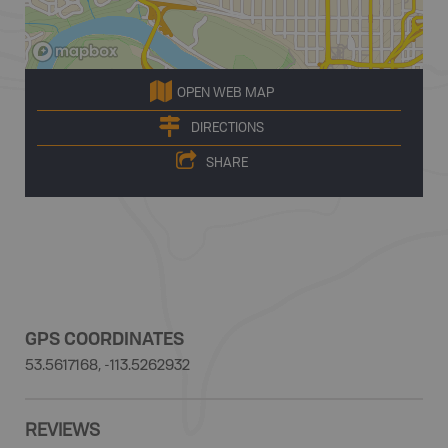
OPEN WEB MAP
DIRECTIONS
SHARE
GPS COORDINATES
53.5617168, -113.5262932
REVIEWS