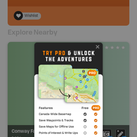
Wishlist
Explore Nearby
Conway Farrell Park