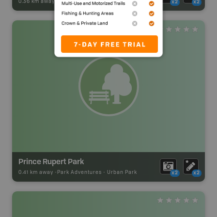
0.36 km away -
Park Adventures
-
Urban Park
x2
x2
Prince Rupert Park
0.41 km away -
Park Adventures
-
Urban Park
x2
x2