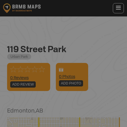
119 Street Park
Urban Park
0
Photo
s
0 Reviews
ADD PHOTO
ADD REVIEW
Edmonton
,
AB