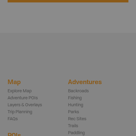
Map
Adventures
Explore Map
Backroads
Adventure POIs
Fishing
Layers & Overlays
Hunting
Trip Planning
Parks
FAQs
Rec Sites
Trails
Paddling
POIs