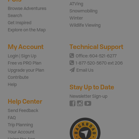
ATVing
Browse Adventures
Snowmobiling
Search
Winter
Get Inspired
Wildlife Viewing
Explore on the Map
My Account
Technical Support
Login | Sign Up
Office: 604-521-6277
Free vs PRO Plan
1-877-520-5670 ext 206
Upgrade your Plan
Email Us
Contribute
Help
Stay Up to Date
Newsletter Sign-up
Help Center
Send Feedback
FAQ
Trip Planning
Your Account