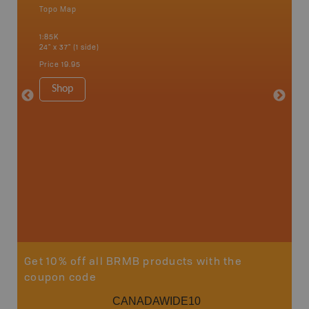
Topo Map
Backro
an and
Bonnyvil
1:85K
Edmonton
24" x 37" (1 side)
Biche, L
House, 
Price
19.95
and mor
1:250K
Shop
8.5" x 1
Price
29
Sho
Get 10% off all BRMB products with the
coupon code
CANADAWIDE10