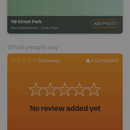
119 Street Park
ADD PHOTO
Park Adventures
-
Urban Park
What people say
0
Completed
0 Reviews
No review added yet