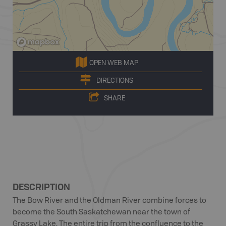
OPEN WEB MAP
DIRECTIONS
SHARE
DESCRIPTION
The Bow River and the Oldman River combine forces to
become the South Saskatchewan near the town of
Grassy Lake. The entire trip from the confluence to the