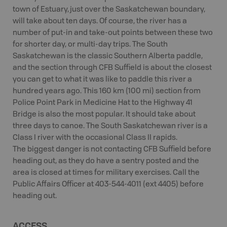
town of Estuary, just over the Saskatchewan boundary,
will take about ten days. Of course, the river has a
number of put-in and take-out points between these two
for shorter day, or multi-day trips. The South
Saskatchewan is the classic Southern Alberta paddle,
and the section through CFB Suffield is about the closest
you can get to what it was like to paddle this river a
hundred years ago. This 160 km (100 mi) section from
Police Point Park in Medicine Hat to the Highway 41
Bridge is also the most popular. It should take about
three days to canoe. The South Saskatchewan river is a
Class I river with the occasional Class II rapids.
The biggest danger is not contacting CFB Suffield before
heading out, as they do have a sentry posted and the
area is closed at times for military exercises. Call the
Public Affairs Officer at 403-544-4011 (ext 4405) before
heading out.
ACCESS