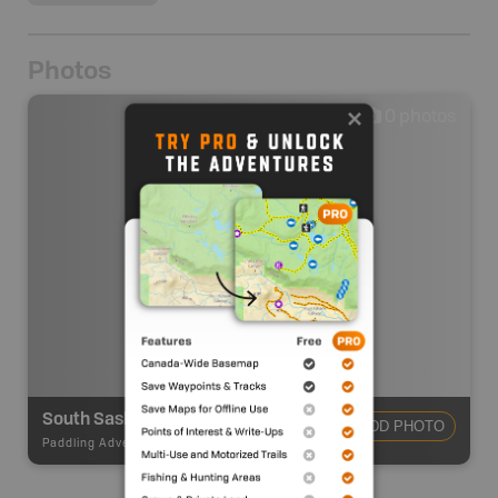
Photos
0
photos
South Saskatchewan River - Old Channel Lake
ADD PHOTO
Paddling Adventures
-
River Paddling