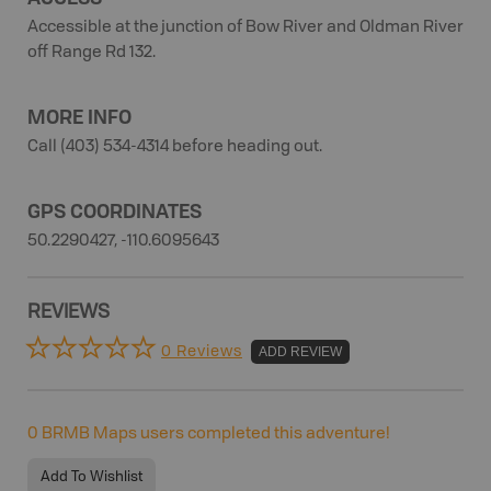
Accessible at the junction of Bow River and Oldman River
off Range Rd 132.
MORE INFO
Call (403) 534-4314 before heading out.
GPS COORDINATES
50.2290427, -110.6095643
REVIEWS
0 Reviews
ADD REVIEW
0
BRMB Maps users completed this adventure!
Add To Wishlist