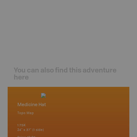
You can also find this adventure
here
Medicine Hat
Southe
Topo Map
Backro
an and
Banff, B
1:75K
Cochrane
24" x 37" (1 side)
River, K
Hat, Oko