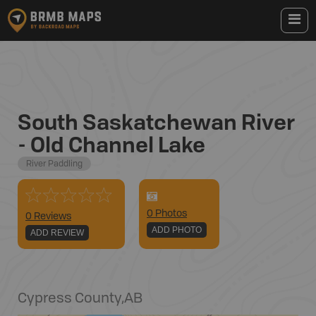
South Saskatchewan River
- Old Channel Lake
River Paddling
0
Photo
s
0 Reviews
ADD PHOTO
ADD REVIEW
Cypress County
,
AB