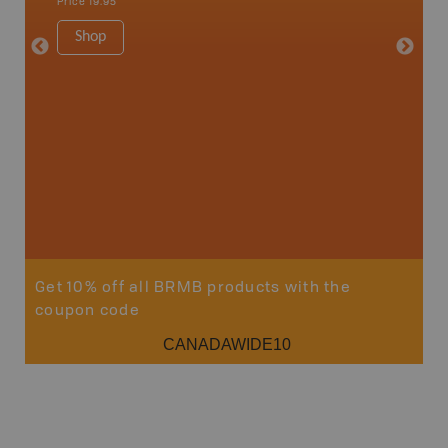
Price
19.95
Waterto
1:225K
Shop
8.5" x 1
Price
29
Sho
Get 10% off all BRMB products with the
coupon code
CANADAWIDE10