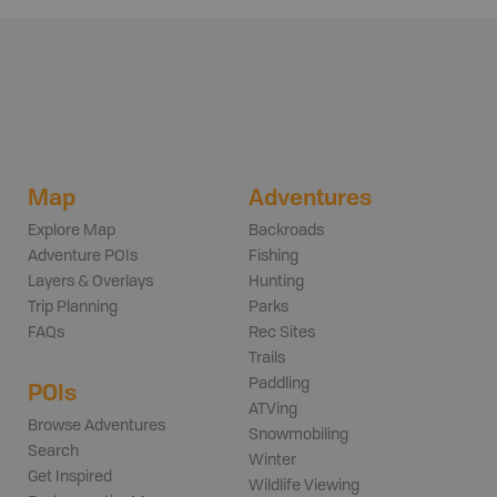
Map
Adventures
Explore Map
Backroads
Adventure POIs
Fishing
Layers & Overlays
Hunting
Trip Planning
Parks
FAQs
Rec Sites
Trails
Paddling
POIs
ATVing
Browse Adventures
Snowmobiling
Search
Winter
Get Inspired
Wildlife Viewing