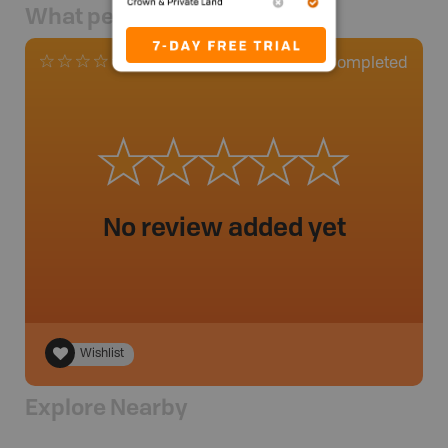
What people say
0
Completed
0 Reviews
No review added yet
Wishlist
Explore Nearby