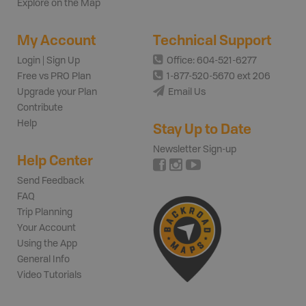
Explore on the Map
My Account
Technical Support
Login | Sign Up
Office: 604-521-6277
Free vs PRO Plan
1-877-520-5670 ext 206
Upgrade your Plan
Email Us
Contribute
Help
Stay Up to Date
Newsletter Sign-up
Help Center
Send Feedback
FAQ
Trip Planning
Your Account
Using the App
General Info
Video Tutorials