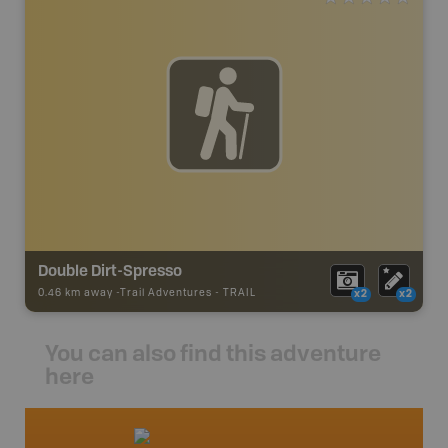
Double Dirt-Spresso
0.46 km away -
Trail Adventures
-
TRAIL
x2
x2
You can also find this adventure
here