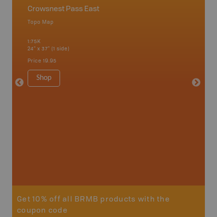
Crowsnest Pass East
East 
Topo Map
Waterpr
an and
Banff, C
1:75K
Fairmont
24" x 37" (1 side)
Kimberle
Hot Spr
Price
19.95
1:200K
34" x 46.
Shop
Price
19
Sho
Get 10% off all BRMB products with the
coupon code