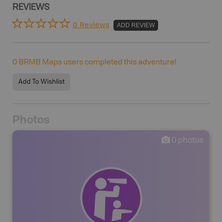
REVIEWS
0 Reviews
ADD REVIEW
0
BRMB Maps users completed this adventure!
Add To Wishlist
Photos
0
photos