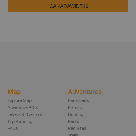
CANADAWIDE10
Map
Adventures
Explore Map
Backroads
Adventure POIs
Fishing
Layers & Overlays
Hunting
Trip Planning
Parks
FAQs
Rec Sites
Trails