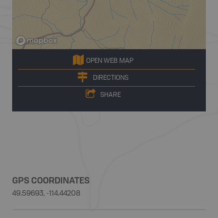
OPEN WEB MAP
DIRECTIONS
SHARE
GPS COORDINATES
49.59693, -114.44208