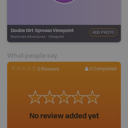
Double Dirt-Spresso Viewpoint
ADD PHOTO
Backroad Adventures
-
Viewpoint
What people say
0
Completed
0 Reviews
No review added yet