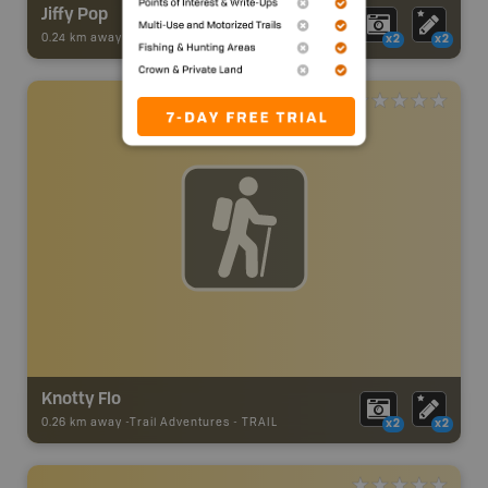
Jiffy Pop
0.24 km away -
Trail Adventures
-
TRAIL
x2
x2
Knotty Flo
0.26 km away -
Trail Adventures
-
TRAIL
x2
x2