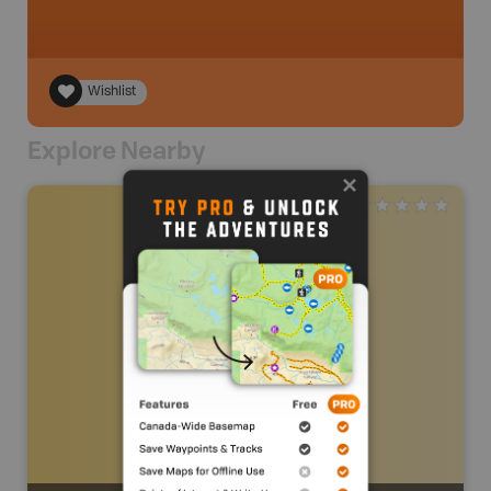
Wishlist
Explore Nearby