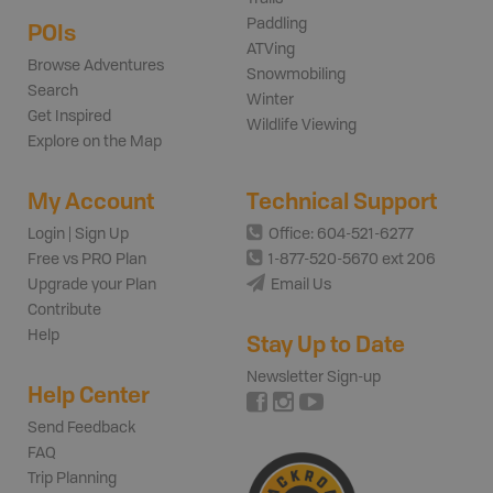
Paddling
POIs
ATVing
Browse Adventures
Snowmobiling
Search
Winter
Get Inspired
Wildlife Viewing
Explore on the Map
My Account
Technical Support
Login | Sign Up
Office: 604-521-6277
Free vs PRO Plan
1-877-520-5670 ext 206
Upgrade your Plan
Email Us
Contribute
Help
Stay Up to Date
Newsletter Sign-up
Help Center
Send Feedback
FAQ
Trip Planning