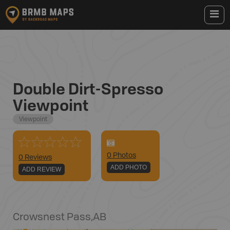
Double Dirt-Spresso
Viewpoint
Viewpoint
0
Photo
s
0 Reviews
ADD PHOTO
ADD REVIEW
Crowsnest Pass
,
AB