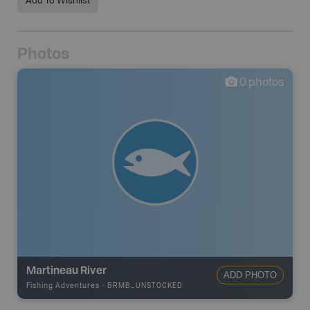
Add To Wishlist
Photos
0
photos
Martineau River
ADD PHOTO
Fishing Adventures
-
BRMB_UNSTOCKED