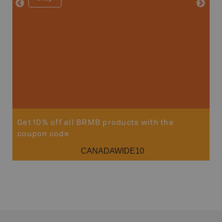
Get 10% off all BRMB products with the
coupon code
CANADAWIDE10