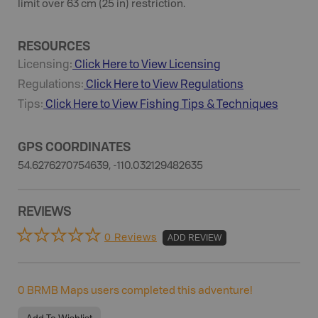
limit over 63 cm (25 in) restriction.
RESOURCES
Licensing:
Click Here to View Licensing
Regulations:
Click Here to View Regulations
Tips:
Click Here to View
Fishing
Tips & Techniques
GPS COORDINATES
54.6276270754639, -110.032129482635
REVIEWS
0 Reviews
ADD REVIEW
0
BRMB Maps users completed this adventure!