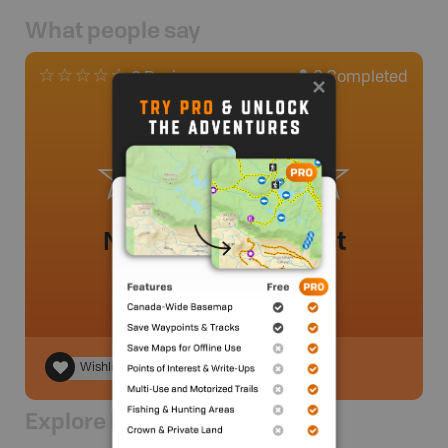
What people say
0
Completed
0 Reviews
No review added yet
Wishlist
Explore Nearby