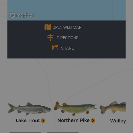
OPEN WEB MAP
DIRECTIONS
SHARE