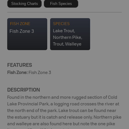
Stocking Charts
Fish Species
FISH ZONE
SPECIES
Fish Zone 3
Lake Trout,
Northern Pike,
Trout, Walleye
FEATURES
Fish Zone
:
Fish Zone 3
DESCRIPTION
Found in the northern and more rugged section of Cold
Lake Provincial Park, a logging road crosses the river at
the north end of the park. Lake trout can be found near
the estuary but it is catch and release only. Northern pike
and walleye are also found here but note the one pike