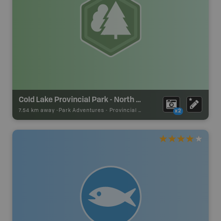
Cold Lake Provincial Park - North Shore Section
7.54 km away -
Park Adventures
-
Provincial Park
x2