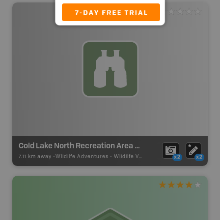
Cold Lake North Recreation Area Wildlife Viewing
7.11 km away -
Wildlife Adventures
-
Wildlife Viewing
x2
x2