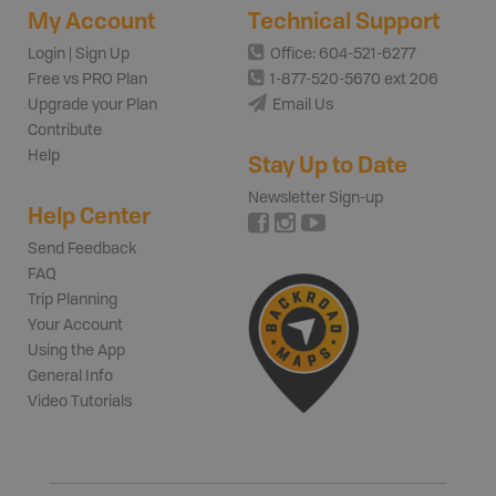
My Account
Technical Support
Login | Sign Up
Office: 604-521-6277
Free vs PRO Plan
1-877-520-5670 ext 206
Upgrade your Plan
Email Us
Contribute
Help
Stay Up to Date
Newsletter Sign-up
Help Center
Send Feedback
FAQ
Trip Planning
Your Account
Using the App
General Info
Video Tutorials