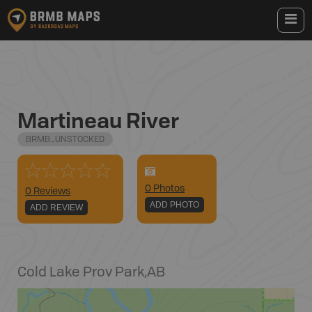
Martineau River
BRMB_UNSTOCKED
0
Photo
s
0 Reviews
ADD PHOTO
ADD REVIEW
Cold Lake Prov Park
,
AB