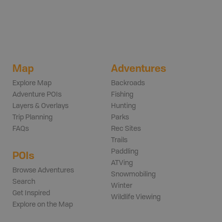
Map
Adventures
Explore Map
Backroads
Adventure POIs
Fishing
Layers & Overlays
Hunting
Trip Planning
Parks
FAQs
Rec Sites
Trails
Paddling
POIs
ATVing
Browse Adventures
Snowmobiling
Search
Winter
Get Inspired
Wildlife Viewing
Explore on the Map