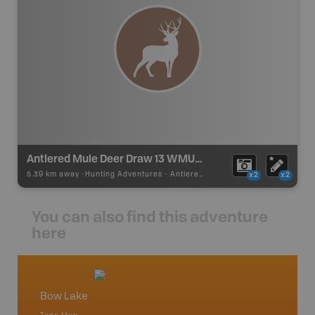
Antlered Mule Deer Draw 13 WMU 426
5.39 km away -
Hunting Adventures
-
Antlered Mule Deer Draw Boundary
x2
x2
You can also find this adventure
here
Bow Lake
Abrah