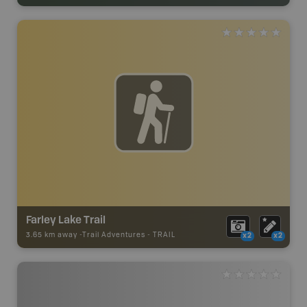
Farley Lake Trail
3.65 km away -
Trail Adventures
-
TRAIL
x2
x2