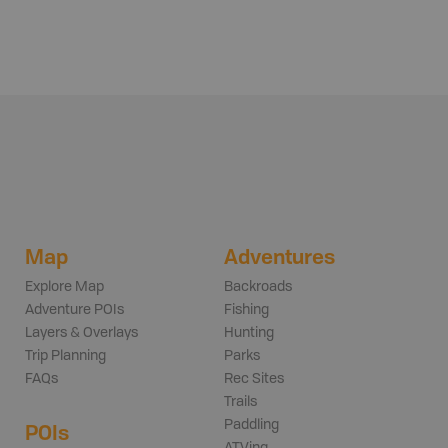
Map
Adventures
Explore Map
Backroads
Adventure POIs
Fishing
Layers & Overlays
Hunting
Trip Planning
Parks
FAQs
Rec Sites
Trails
Paddling
POIs
ATVing