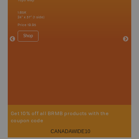
Topo Map
Topo M
1:85K
1:65K
24" x 37" (1 side)
24" x 37"
Price
19.95
Price
19
Shop
Sho
Get 10% off all BRMB products with the
coupon code
CANADAWIDE10