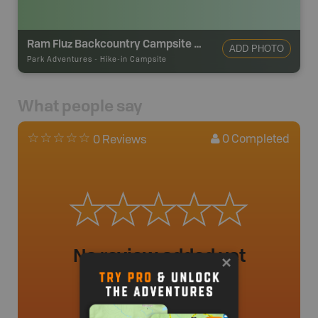
Ram Fluz Backcountry Campsite #3
ADD PHOTO
Park Adventures
-
Hike-in Campsite
What people say
0
Completed
0 Reviews
No review added yet