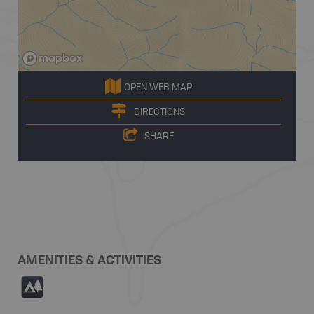
OPEN WEB MAP
DIRECTIONS
SHARE
AMENITIES & ACTIVITIES
5