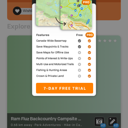
Wishlist
Explore Nearby
Ram Fluz Backcountry Campsite #2
0.56 km away -
Park Adventures
-
Hike-in Campsite
x2
x2