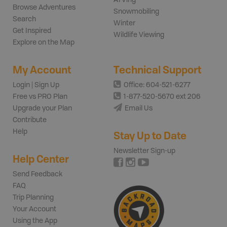
Browse Adventures
Snowmobiling
Search
Winter
Get Inspired
Wildlife Viewing
Explore on the Map
My Account
Technical Support
Login | Sign Up
Office: 604-521-6277
Free vs PRO Plan
1-877-520-5670 ext 206
Upgrade your Plan
Email Us
Contribute
Help
Stay Up to Date
Newsletter Sign-up
Help Center
Send Feedback
FAQ
Trip Planning
Your Account
Using the App