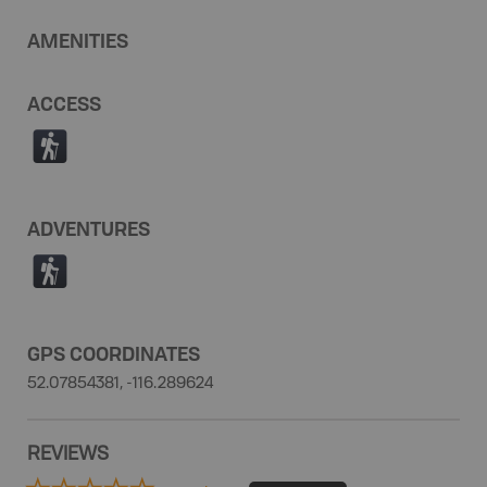
AMENITIES
ACCESS
(
ADVENTURES
(
GPS COORDINATES
52.07854381, -116.289624
REVIEWS