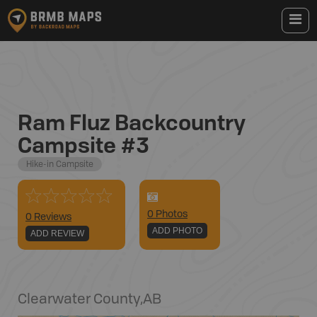
Ram Fluz Backcountry
Campsite #3
Hike-in Campsite
0
Photo
s
0 Reviews
ADD PHOTO
ADD REVIEW
Clearwater County
,
AB