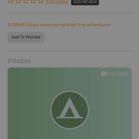
0 Reviews
ADD REVIEW
0
BRMB Maps users completed this adventure!
Add To Wishlist
Photos
0
photos