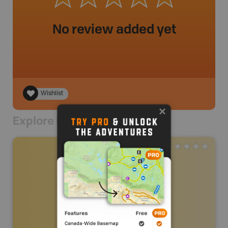
No review added yet
Wishlist
Explore Nearby