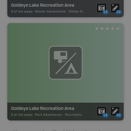
Goldeye Lake Recreation Area
0.47 km away -
Winter Adventures
-
Winter Recreation
x2
x2
Goldeye Lake Recreation Area
0.47 km away -
Park Adventures
-
Recreation_Area
x2
x2