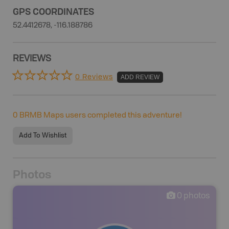
GPS COORDINATES
52.4412678, -116.188786
REVIEWS
0 Reviews
ADD REVIEW
0
BRMB Maps users completed this adventure!
Add To Wishlist
Photos
0
photos