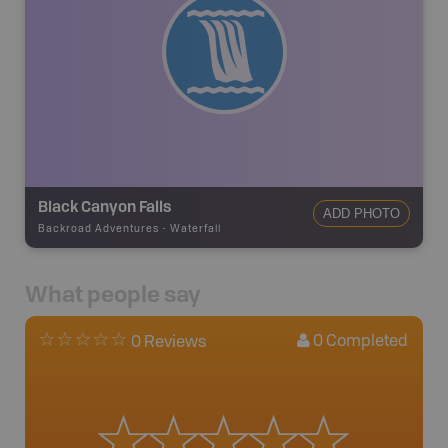
Black Canyon Falls
ADD PHOTO
Backroad Adventures
-
Waterfall
What people say
0
Completed
0 Reviews