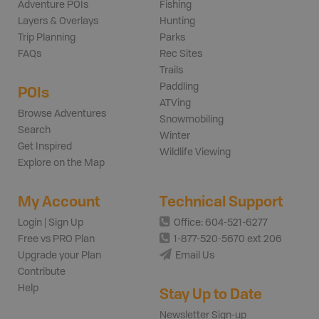
Adventure POIs
Fishing
Layers & Overlays
Hunting
Trip Planning
Parks
FAQs
Rec Sites
Trails
Paddling
POIs
ATVing
Browse Adventures
Snowmobiling
Search
Winter
Get Inspired
Wildlife Viewing
Explore on the Map
My Account
Technical Support
Login | Sign Up
Office: 604-521-6277
Free vs PRO Plan
1-877-520-5670 ext 206
Upgrade your Plan
Email Us
Contribute
Help
Stay Up to Date
Newsletter Sign-up