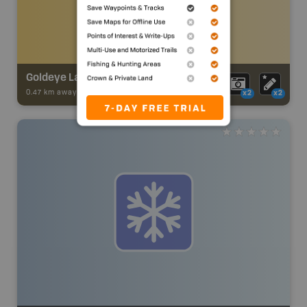
Goldeye Lake Trail
0.47 km away -
Trail Adventures
-
TRAIL
x2
x2