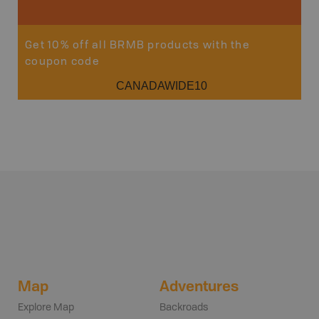
Get 10% off all BRMB products with the
coupon code
CANADAWIDE10
Map
Adventures
Explore Map
Backroads