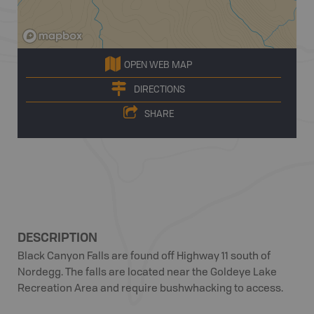
OPEN WEB MAP
DIRECTIONS
SHARE
DESCRIPTION
Black Canyon Falls are found off Highway 11 south of
Nordegg. The falls are located near the Goldeye Lake
Recreation Area and require bushwhacking to access.