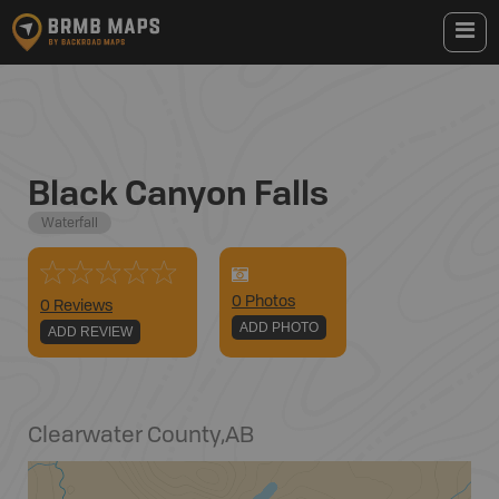
Black Canyon Falls
Waterfall
0
Photo
s
0 Reviews
ADD PHOTO
ADD REVIEW
Clearwater County
,
AB