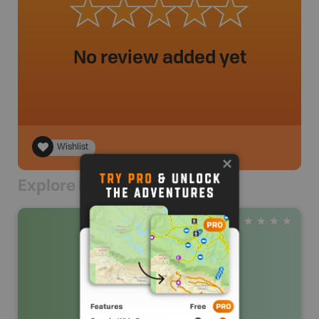
No review added yet
Wishlist
Explore Nearby