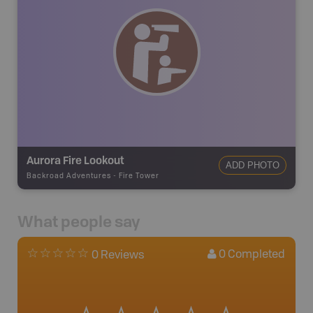
Aurora Fire Lookout
ADD PHOTO
Backroad Adventures
-
Fire Tower
What people say
0
Completed
0 Reviews