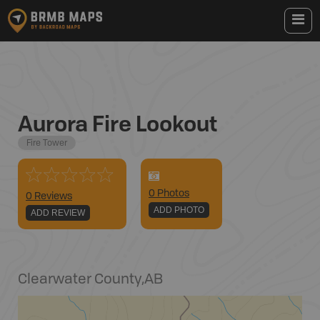
Aurora Fire Lookout
Fire Tower
0
Photo
s
0 Reviews
ADD PHOTO
ADD REVIEW
Clearwater County
,
AB