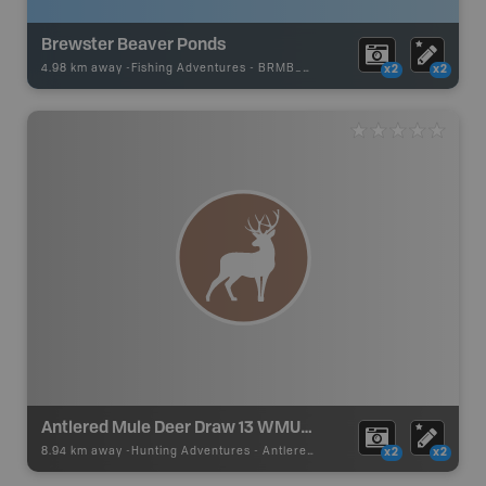
Brewster Beaver Ponds
4.98 km away -
Fishing Adventures
-
BRMB_UNSTOCKED
x2
x2
Antlered Mule Deer Draw 13 WMU 328
8.94 km away -
Hunting Adventures
-
Antlered Mule Deer Draw Boundary
x2
x2