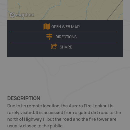
OPEN WEB MAP
DIRECTIONS
SHARE
DESCRIPTION
Due to its remote location, the Aurora Fire Lookout is
rarely visited. It is accessed from a gated dirt road to the
north of Highway 11, but the road and the fire tower are
usually closed to the public.