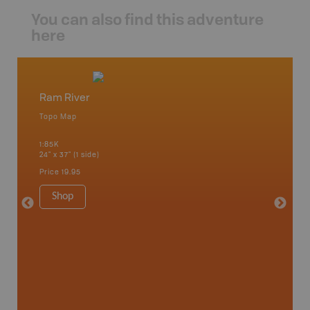
You can also find this adventure
here
Ram River
Norde
Topo Map
Topo M
1:85K
1:65K
24" x 37" (1 side)
24" x 37"
Price
19.95
Price
19
Shop
Sho