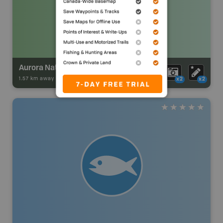
Aurora Natural Area
1.57 km away -
Park Adventures
-
Natural Area
x2
x2