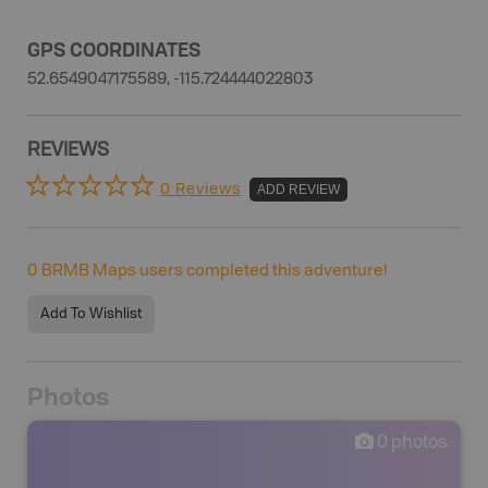
GPS COORDINATES
52.6549047175589, -115.724444022803
REVIEWS
0 Reviews
ADD REVIEW
0
BRMB Maps users completed this adventure!
Add To Wishlist
Photos
0
photos