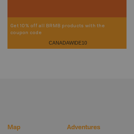
Get 10% off all BRMB products with the
coupon code
CANADAWIDE10
Map
Adventures