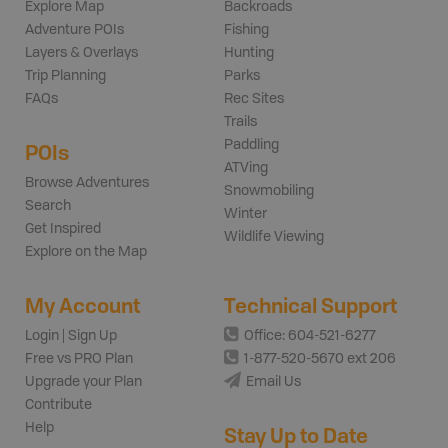
Explore Map
Backroads
Adventure POIs
Fishing
Layers & Overlays
Hunting
Trip Planning
Parks
FAQs
Rec Sites
Trails
Paddling
POIs
ATVing
Browse Adventures
Snowmobiling
Search
Winter
Get Inspired
Wildlife Viewing
Explore on the Map
My Account
Technical Support
Login | Sign Up
Office: 604-521-6277
Free vs PRO Plan
1-877-520-5670 ext 206
Upgrade your Plan
Email Us
Contribute
Help
Stay Up to Date