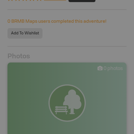
0
BRMB Maps users completed this adventure!
Add To Wishlist
Photos
0
photos