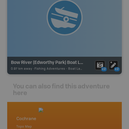
Bow River (Edworthy Park) Boat Launch
0.97 km away -
Fishing Adventures
-
Boat Launch
x2
x2
You can also find this adventure
here
Cochrane
Southe
Topo Map
Backro