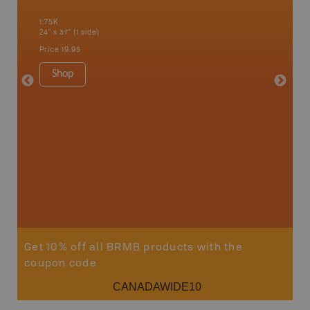
an and
Banff, B
1:75K
Cochrane
24" x 37" (1 side)
River, K
Hat, Oko
Price
19.95
Waterto
1:225K
Shop
8.5" x 1
Price
29
Sho
Get 10% off all BRMB products with the
coupon code
CANADAWIDE10