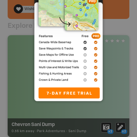
Wishlist
Explore Nearby
Chevron Sani Dump
0.36 km away -
Park Adventures
-
Sani Dump
x2
x2