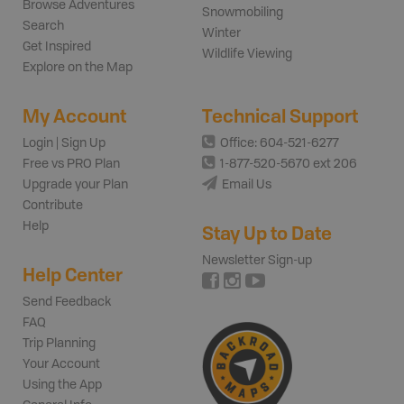
Browse Adventures
Snowmobiling
Search
Winter
Get Inspired
Wildlife Viewing
Explore on the Map
My Account
Technical Support
Login | Sign Up
Office: 604-521-6277
Free vs PRO Plan
1-877-520-5670 ext 206
Upgrade your Plan
Email Us
Contribute
Help
Stay Up to Date
Newsletter Sign-up
Help Center
Send Feedback
FAQ
Trip Planning
Your Account
Using the App