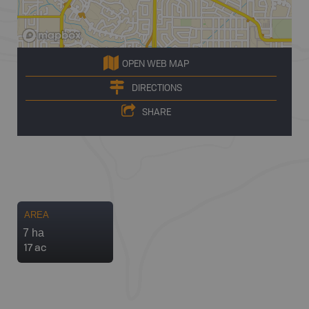
OPEN WEB MAP
DIRECTIONS
SHARE
AREA
7 ha
17 ac