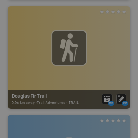
Douglas Fir Trail
0.95 km away -
Trail Adventures
-
TRAIL
x2
x2