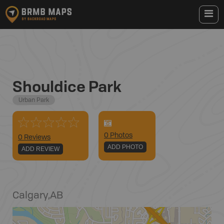
Shouldice Park
Urban Park
0
Photo
s
0 Reviews
ADD PHOTO
ADD REVIEW
Calgary
,
AB