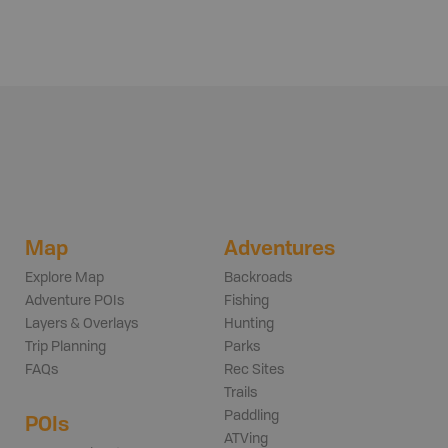
Map
Adventures
Explore Map
Backroads
Adventure POIs
Fishing
Layers & Overlays
Hunting
Trip Planning
Parks
FAQs
Rec Sites
Trails
Paddling
POIs
ATVing