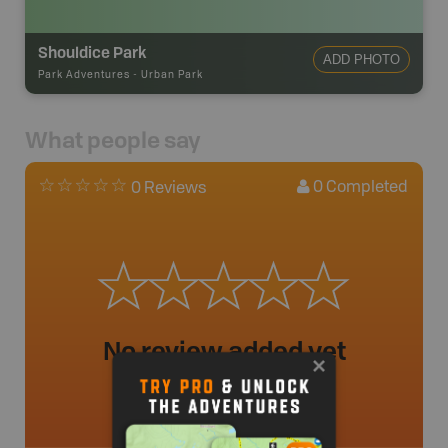
Shouldice Park
ADD PHOTO
Park Adventures
-
Urban Park
What people say
0
Completed
0 Reviews
No review added yet