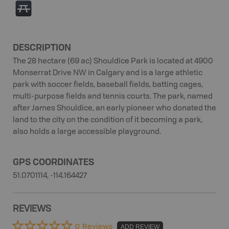
B
DESCRIPTION
The 28 hectare (69 ac) Shouldice Park is located at 4900
Monserrat Drive NW in Calgary and is a large athletic
park with soccer fields, baseball fields, batting cages,
multi-purpose fields and tennis courts. The park, named
after James Shouldice, an early pioneer who donated the
land to the city on the condition of it becoming a park,
also holds a large accessible playground.
GPS COORDINATES
51.0701114, -114.164427
REVIEWS
0 Reviews
ADD REVIEW