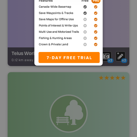
Telus World of Science
0.12 km away -
Backroad Adventures
-
Museum
x2
x2