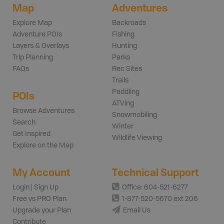
Map
Adventures
Explore Map
Backroads
Adventure POIs
Fishing
Layers & Overlays
Hunting
Trip Planning
Parks
FAQs
Rec Sites
Trails
Paddling
POIs
ATVing
Browse Adventures
Snowmobiling
Search
Winter
Get Inspired
Wildlife Viewing
Explore on the Map
My Account
Technical Support
Login | Sign Up
Office: 604-521-6277
Free vs PRO Plan
1-877-520-5670 ext 206
Upgrade your Plan
Email Us
Contribute