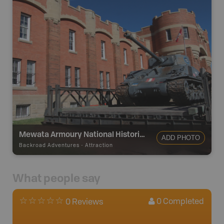
Mewata Armoury National Historic Site
ADD PHOTO
Backroad Adventures
-
Attraction
What people say
0
Completed
0 Reviews