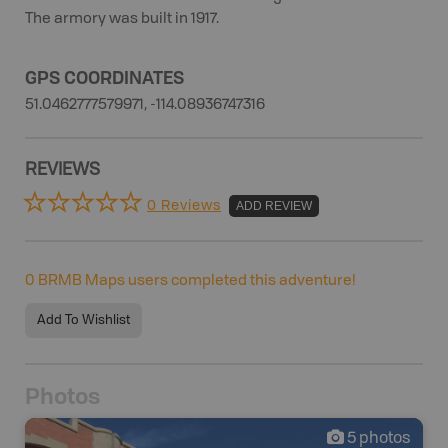
The armory was built in 1917.
GPS COORDINATES
51.0462777579971, -114.08936747316
REVIEWS
0 Reviews
ADD REVIEW
0
BRMB Maps users completed this adventure!
Add To Wishlist
Photos
5
photos