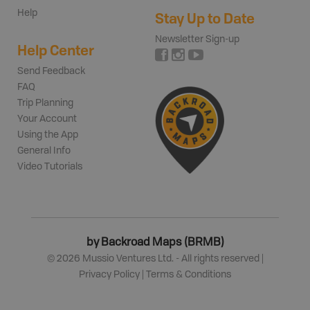
Help
Stay Up to Date
Newsletter Sign-up
Help Center
Send Feedback
FAQ
Trip Planning
Your Account
Using the App
General Info
Video Tutorials
by Backroad Maps (BRMB)
©
2026
Mussio Ventures Ltd. - All rights reserved |
Privacy Policy
|
Terms & Conditions