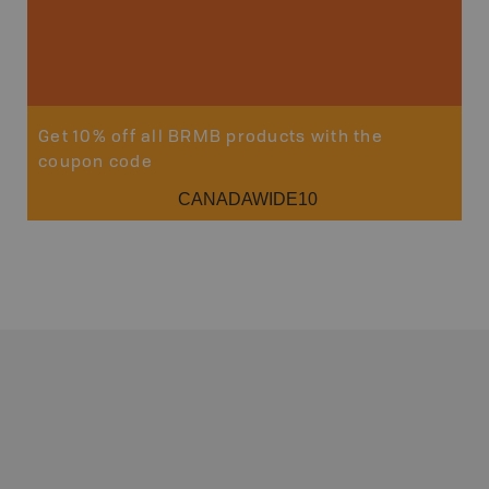
Get 10% off all BRMB products with the
coupon code
CANADAWIDE10