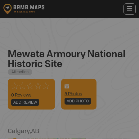
Mewata Armoury National
Historic Site
Attraction
5
Photo
s
0 Reviews
ADD PHOTO
ADD REVIEW
Calgary
,
AB