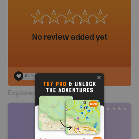
No review added yet
Wishlist
Explore Nearby