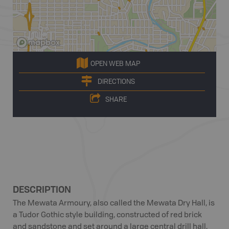
OPEN WEB MAP
DIRECTIONS
SHARE
DESCRIPTION
The Mewata Armoury, also called the Mewata Dry Hall, is
a Tudor Gothic style building, constructed of red brick
and sandstone and set around a large central drill hall.