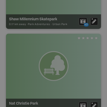
Shaw Millennium Skatepark
0.17 km away -
Park Adventures
-
Urban Park
x2
Nat Christie Park