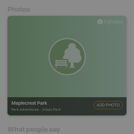
Photos
0
photos
Maplecrest Park
ADD PHOTO
Park Adventures
-
Urban Park
What people say