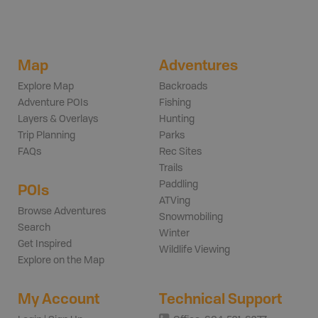
Map
Adventures
Explore Map
Backroads
Adventure POIs
Fishing
Layers & Overlays
Hunting
Trip Planning
Parks
FAQs
Rec Sites
Trails
Paddling
POIs
ATVing
Browse Adventures
Snowmobiling
Search
Winter
Get Inspired
Wildlife Viewing
Explore on the Map
My Account
Technical Support