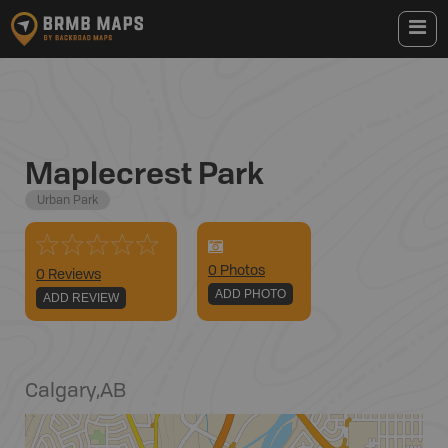
Maplecrest Park
Urban Park
0
Photo
s
0 Reviews
ADD PHOTO
ADD REVIEW
Calgary
,
AB