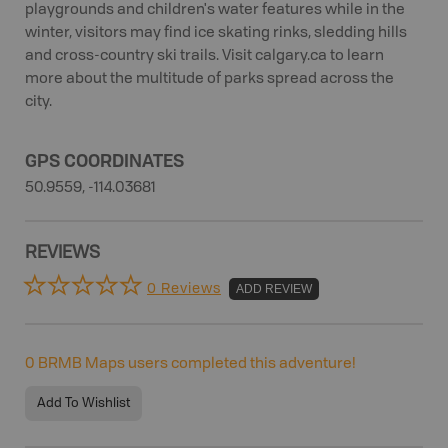
playgrounds and children's water features while in the
winter, visitors may find ice skating rinks, sledding hills
and cross-country ski trails. Visit calgary.ca to learn
more about the multitude of parks spread across the
city.
GPS COORDINATES
50.9559, -114.03681
REVIEWS
0 Reviews
ADD REVIEW
0
BRMB Maps users completed this adventure!
Add To Wishlist