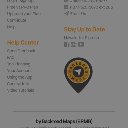
Login | Sign Up
Office: 604-521-6277
Free vs PRO Plan
1-877-520-5670 ext 206
Upgrade your Plan
Email Us
Contribute
Help
Stay Up to Date
Newsletter Sign-up
Help Center
Send Feedback
FAQ
Trip Planning
Your Account
Using the App
General Info
Video Tutorials
by Backroad Maps (BRMB)