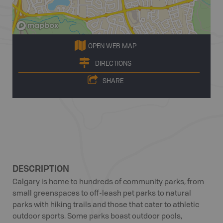
OPEN WEB MAP
DIRECTIONS
SHARE
DESCRIPTION
Calgary is home to hundreds of community parks, from
small greenspaces to off-leash pet parks to natural
parks with hiking trails and those that cater to athletic
outdoor sports. Some parks boast outdoor pools,