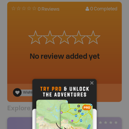
0
Completed
0 Reviews
No review added yet
Wishlist
Explore Nearby