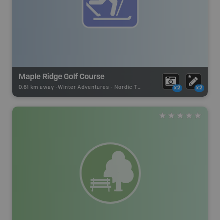
Maple Ridge Golf Course
0.61 km away -
Winter Adventures
-
Nordic Trail
x2
x2