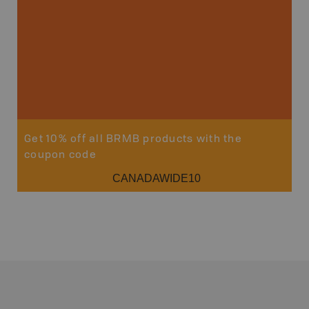
Sho
Get 10% off all BRMB products with the
coupon code
CANADAWIDE10