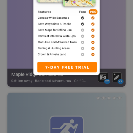
Maple Ridge Golf Course
0.61 km away -
Backroad Adventures
-
Golf Course
x2
x2