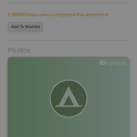
0
BRMB Maps users completed this adventure!
Add To Wishlist
Photos
0
photos