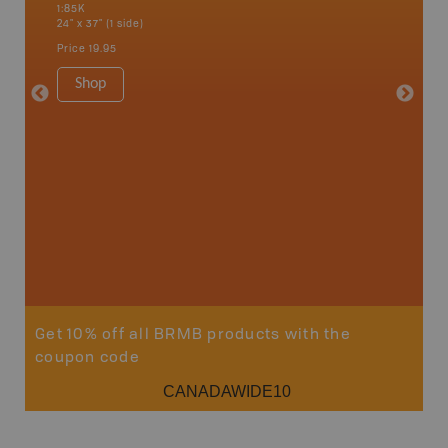
1:85K
1:85K
24" x 37" (1 side)
24" x 37"
Price
19.95
Price
19
Shop
Sho
Get 10% off all BRMB products with the
coupon code
CANADAWIDE10