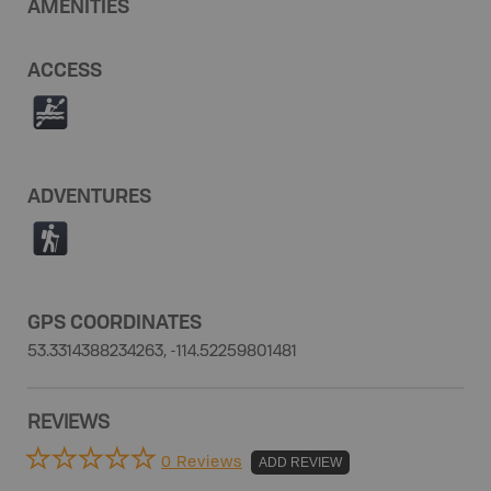
AMENITIES
ACCESS
V
ADVENTURES
(
GPS COORDINATES
53.3314388234263, -114.52259801481
REVIEWS
0 Reviews
ADD REVIEW