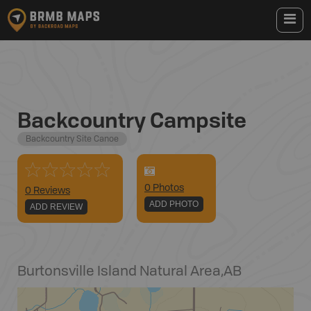
Backcountry Campsite
Backcountry Site Canoe
0
Photo
s
0 Reviews
ADD PHOTO
ADD REVIEW
Burtonsville Island Natural Area
,
AB