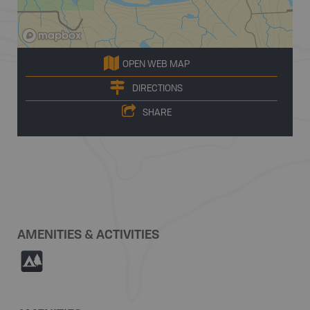
OPEN WEB MAP
DIRECTIONS
SHARE
AMENITIES & ACTIVITIES
5