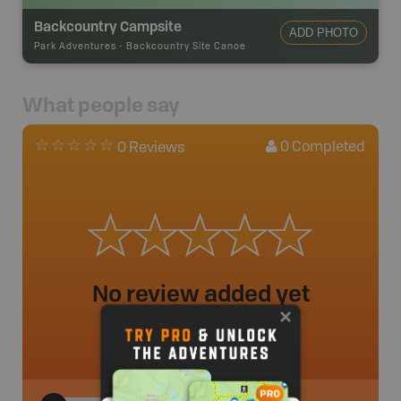
Backcountry Campsite
ADD PHOTO
Park Adventures
-
Backcountry Site Canoe
What people say
0
Completed
0 Reviews
No review added yet