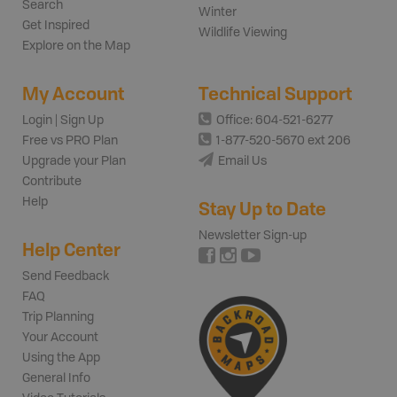
Search
Winter
Get Inspired
Wildlife Viewing
Explore on the Map
My Account
Technical Support
Login | Sign Up
Office: 604-521-6277
Free vs PRO Plan
1-877-520-5670 ext 206
Upgrade your Plan
Email Us
Contribute
Help
Stay Up to Date
Newsletter Sign-up
Help Center
Send Feedback
FAQ
Trip Planning
Your Account
Using the App
General Info