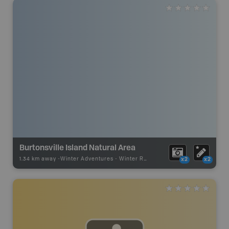
Burtonsville Island Natural Area
1.34 km away -
Winter Adventures
-
Winter Receation
x2
x2