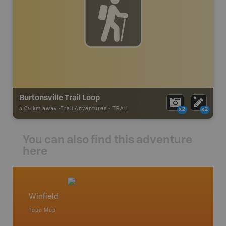
Burtonsville Trail Loop
3.05 km away -
Trail Adventures
-
TRAIL
x2
x2
You can also find this adventure
here
Winfield
Wabam
Topo Map
Topo M
an and