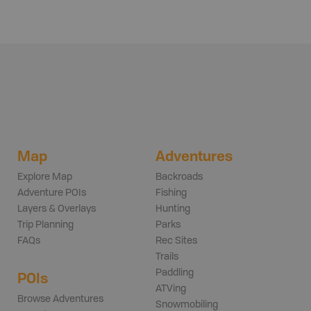
Map
Adventures
Explore Map
Backroads
Adventure POIs
Fishing
Layers & Overlays
Hunting
Trip Planning
Parks
FAQs
Rec Sites
Trails
Paddling
POIs
ATVing
Browse Adventures
Snowmobiling