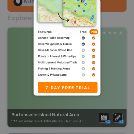
Wishlist
Explore Nearby
Burtonsville Island Natural Area
1.34 km away -
Park Adventures
-
Natural Area
x2
x2