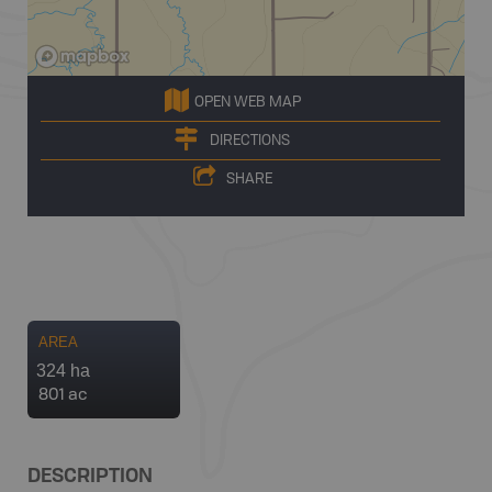
OPEN WEB MAP
DIRECTIONS
SHARE
AREA
324 ha
801 ac
DESCRIPTION