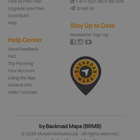
Free vs PRO Plan
1-877-520-5670 ext 206
Upgrade your Plan
Email Us
Contribute
Help
Stay Up to Date
Newsletter Sign-up
Help Center
Send Feedback
FAQ
Trip Planning
Your Account
Using the App
General Info
Video Tutorials
by Backroad Maps (BRMB)
©
2026
Mussio Ventures Ltd. - All rights reserved |