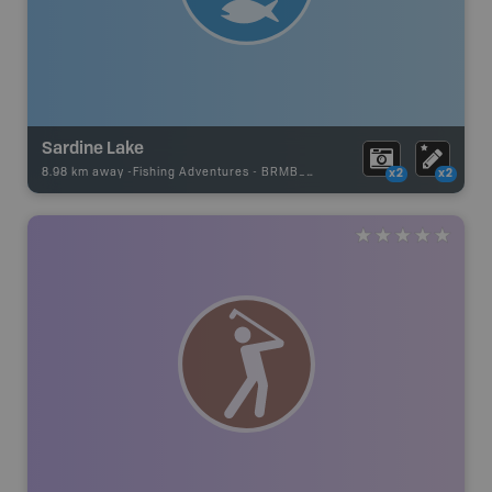
Sardine Lake
8.98 km away -
Fishing Adventures
-
BRMB_STOCKED
x2
x2