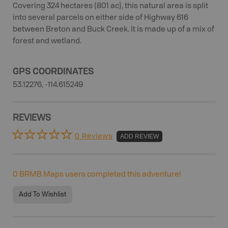
Covering 324 hectares (801 ac), this natural area is split
into several parcels on either side of Highway 616
between Breton and Buck Creek. It is made up of a mix of
forest and wetland.
GPS COORDINATES
53.12276, -114.615249
REVIEWS
0 Reviews
ADD REVIEW
0
BRMB Maps users completed this adventure!
Add To Wishlist