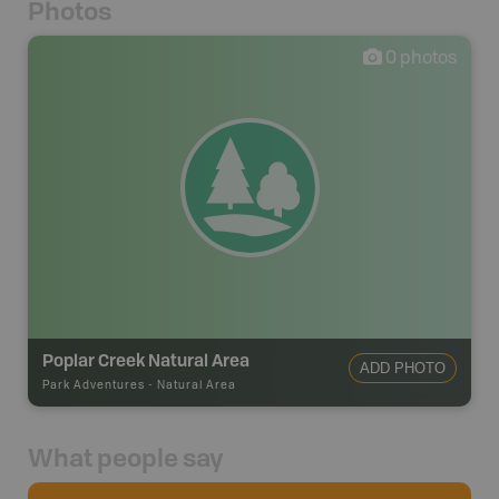
Photos
0
photos
Poplar Creek Natural Area
ADD PHOTO
Park Adventures
-
Natural Area
What people say