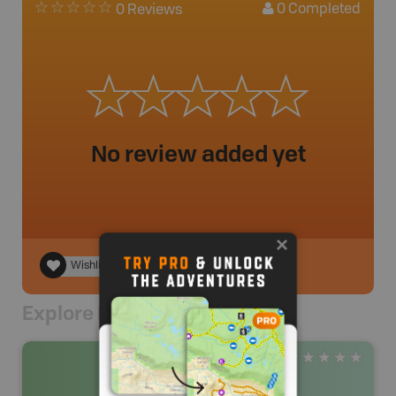
0
Completed
0 Reviews
No review added yet
Wishlist
Explore Nearby