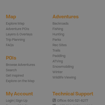
Map
Adventures
Explore Map
Backroads
Adventure POIs
Fishing
Layers & Overlays
Hunting
Trip Planning
Parks
FAQs
Rec Sites
Trails
Paddling
POIs
ATVing
Browse Adventures
Snowmobiling
Search
Winter
Get Inspired
Wildlife Viewing
Explore on the Map
My Account
Technical Support
Login | Sign Up
Office: 604-521-6277