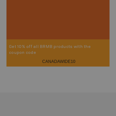
Get 10% off all BRMB products with the
coupon code
CANADAWIDE10