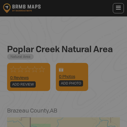
Poplar Creek Natural Area
Natural Area
0
Photo
s
0 Reviews
ADD PHOTO
ADD REVIEW
Brazeau County
,
AB