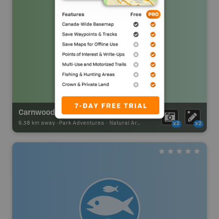
Carnwood Modeste Natural Area
6.38 km away -
Park Adventures
-
Natural Area
x2
x2