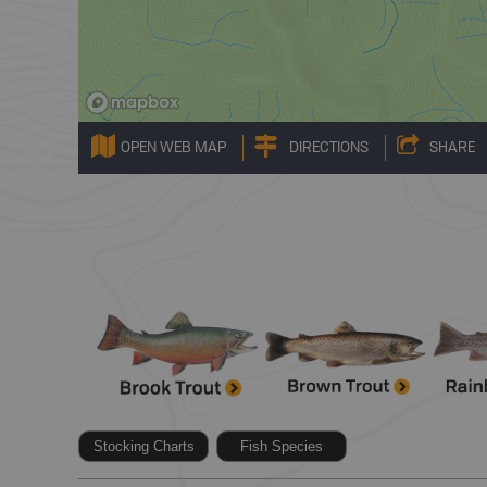
OPEN WEB MAP
DIRECTIONS
SHARE
Stocking Charts
Fish Species