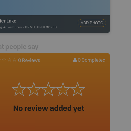
ier Lake
ADD PHOTO
ng Adventures
-
BRMB_UNSTOCKED
t people say
0
Completed
0 Reviews
No review added yet