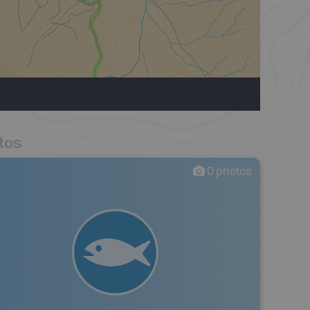
tos
0
photos