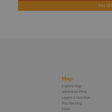
Get 10
Map
Explore Map
Adventure POIs
Layers & Overlays
Trip Planning
FAQs