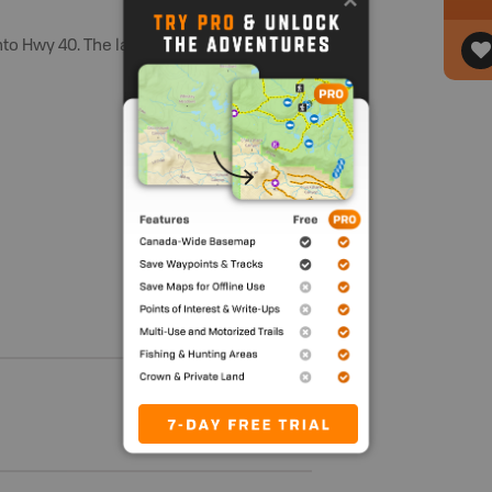
to Hwy 40. The lake is located alongside