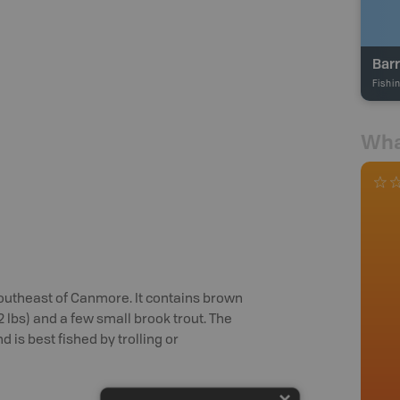
Barr
Fishi
Wha
southeast of Canmore. It contains brown
 (2 lbs) and a few small brook trout. The
is best fished by trolling or