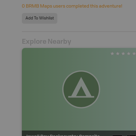
0
BRMB Maps users completed this adventure!
Add To Wishlist
Explore Nearby