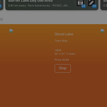
Barrier Lake Day Use Area
Ba
0.67 km away -
Park Adventures
-
PICNIC_AREA
0.
2
x2
x2
re
Ghost Lake
Topo Map
1:65K
24" x 37" (1 side)
Price
19.95
Shop