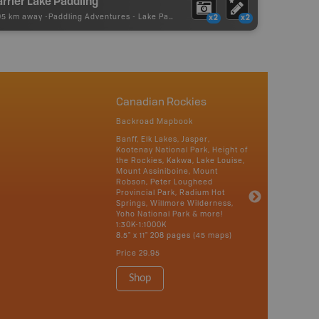
rrier Lake Paddling
95 km away -
Paddling Adventures
-
Lake Paddling
x2
x2
Canadian Rockies
Backroad Mapbook
Banff, Elk Lakes, Jasper,
Kootenay National Park, Height of
the Rockies, Kakwa, Lake Louise,
Mount Assiniboine, Mount
Robson, Peter Lougheed
Provincial Park, Radium Hot
Springs, Willmore Wilderness,
Yoho National Park & more!
1:30K-1:1000K
8.5" x 11" 208 pages (45 maps)
Price
29.95
Shop