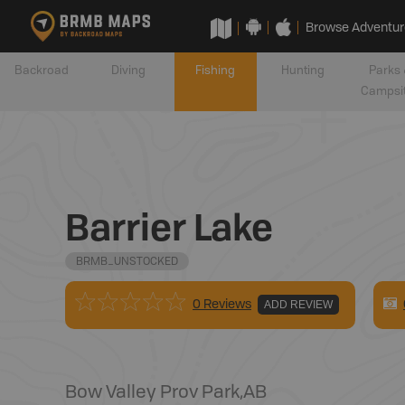
Browse Adventur
Backroad
Diving
Fishing
Hunting
Parks 
Campsi
Barrier Lake
BRMB_UNSTOCKED
0 Reviews
ADD REVIEW
Bow Valley Prov Park
,
AB