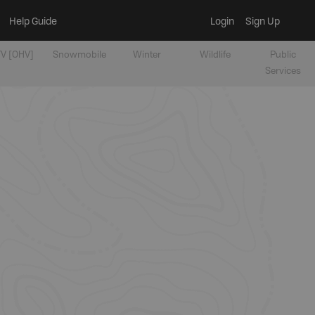
Help Guide
Login
Sign Up
V [OHV]
Snowmobile
Winter
Wildlife
Public
Services