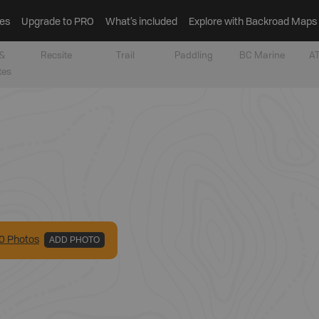
es
Upgrade to PRO
What’s included
Explore with Backroad Maps
&
Recsite
Trail
Paddling
BC Marine
AT
tes
0
Photo
s
ADD PHOTO