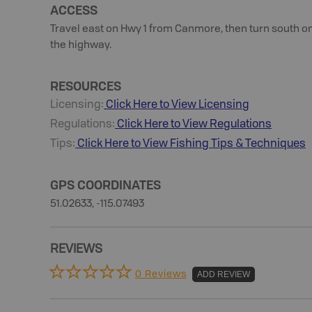
ACCESS
Travel east on Hwy 1 from Canmore, then turn south on
the highway.
RESOURCES
Licensing:
Click Here to View Licensing
Regulations:
Click Here to View Regulations
Tips:
Click Here to View
Fishing
Tips & Techniques
GPS COORDINATES
51.02633, -115.07493
REVIEWS
0 Reviews
ADD REVIEW