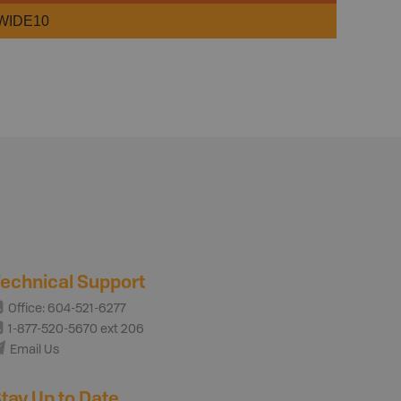
WIDE10
echnical Support
Office: 604-521-6277
1-877-520-5670 ext 206
Email Us
tay Up to Date