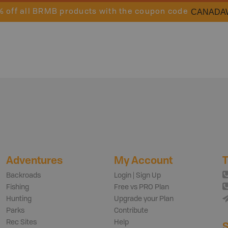
CANADA
% off all BRMB products with the coupon code
Adventures
My Account
T
Backroads
Login | Sign Up
Fishing
Free vs PRO Plan
Hunting
Upgrade your Plan
Parks
Contribute
Rec Sites
Help
S