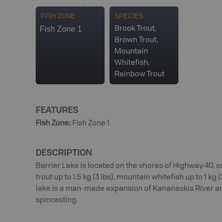
FISH ZONE
SPECIES
Fish Zone 1
Brook Trout,
Brown Trout,
Mountain
Whitefish,
Rainbow Trout
FEATURES
Fish Zone
:
Fish Zone 1
DESCRIPTION
Barrier Lake is located on the shores of Highway 40, 
trout up to 1.5 kg (3 lbs), mountain whitefish up to 1 kg
lake is a man-made expansion of Kananaskis River and 
spincasting.