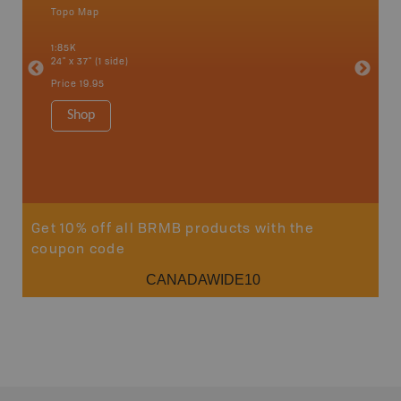
Topo Map
Backro
an and
Bonnyvil
1:85K
Edmonton
24" x 37" (1 side)
Biche, L
House, 
Price
19.95
and mor
1:250K
Shop
8.5" x 1
Price
29
Sho
Get 10% off all BRMB products with the
coupon code
CANADAWIDE10