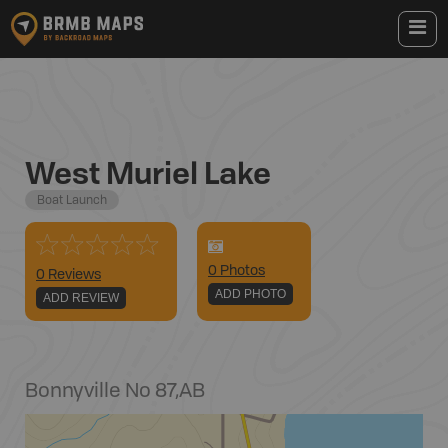
West Muriel Lake
Boat Launch
0
Photo
s
0 Reviews
ADD PHOTO
ADD REVIEW
Bonnyville No 87
,
AB