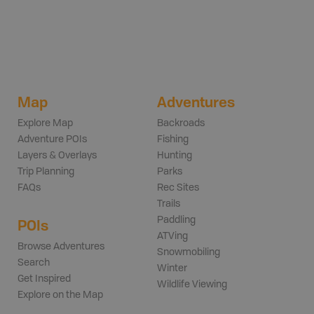
Map
Adventures
Explore Map
Backroads
Adventure POIs
Fishing
Layers & Overlays
Hunting
Trip Planning
Parks
FAQs
Rec Sites
Trails
Paddling
POIs
ATVing
Browse Adventures
Snowmobiling
Search
Winter
Get Inspired
Wildlife Viewing
Explore on the Map