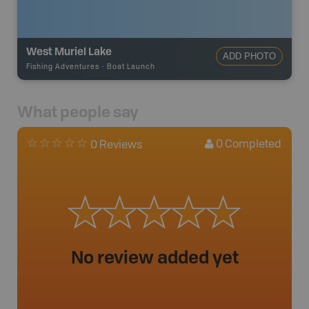
West Muriel Lake
ADD PHOTO
Fishing Adventures
-
Boat Launch
What people say
0
Completed
0 Reviews
No review added yet