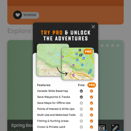
Wishlist
Explore Nearby
Spring Beach Resort