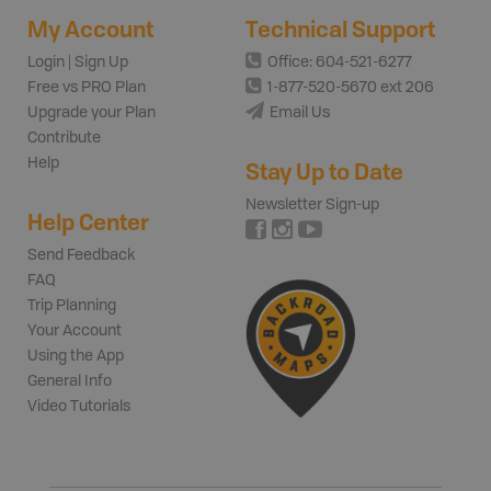
My Account
Technical Support
Login | Sign Up
Office: 604-521-6277
Free vs PRO Plan
1-877-520-5670 ext 206
Upgrade your Plan
Email Us
Contribute
Help
Stay Up to Date
Newsletter Sign-up
Help Center
Send Feedback
FAQ
Trip Planning
Your Account
Using the App
General Info
Video Tutorials