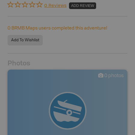
0 Reviews
ADD REVIEW
0
BRMB Maps users completed this adventure!
Add To Wishlist
Photos
0
photos