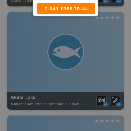
3.49 km away -
Park Adventures
-
Private Campground
x2
x2
Muriel Lake
5.88 km away -
Fishing Adventures
-
BRMB_UNSTOCKED
x2
x2