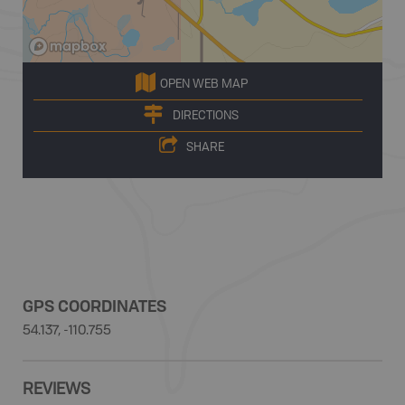
OPEN WEB MAP
DIRECTIONS
SHARE
GPS COORDINATES
54.137, -110.755
REVIEWS