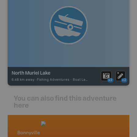
North Muriel Lake
6.48 km away -
Fishing Adventures
-
Boat Launch
x2
x2
You can also find this adventure
here
Bonnyville
Centra